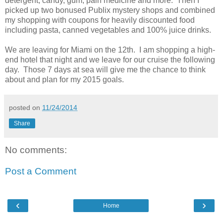
detergent, candy, gum, pain medicine and more. Then I
picked up two bonused Publix mystery shops and combined
my shopping with coupons for heavily discounted food
including pasta, canned vegetables and 100% juice drinks.
We are leaving for Miami on the 12th. I am shopping a high-
end hotel that night and we leave for our cruise the following
day. Those 7 days at sea will give me the chance to think
about and plan for my 2015 goals.
posted on
11/24/2014
Share
No comments:
Post a Comment
‹
›
Home