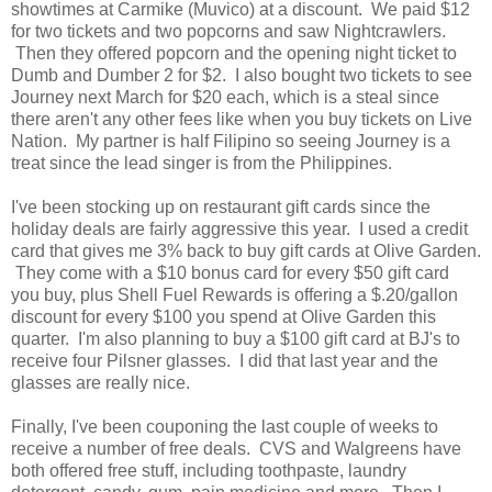
showtimes at Carmike (Muvico) at a discount. We paid $12
for two tickets and two popcorns and saw Nightcrawlers.
Then they offered popcorn and the opening night ticket to
Dumb and Dumber 2 for $2. I also bought two tickets to see
Journey next March for $20 each, which is a steal since
there aren't any other fees like when you buy tickets on Live
Nation. My partner is half Filipino so seeing Journey is a
treat since the lead singer is from the Philippines.
I've been stocking up on restaurant gift cards since the
holiday deals are fairly aggressive this year. I used a credit
card that gives me 3% back to buy gift cards at Olive Garden.
They come with a $10 bonus card for every $50 gift card
you buy, plus Shell Fuel Rewards is offering a $.20/gallon
discount for every $100 you spend at Olive Garden this
quarter. I'm also planning to buy a $100 gift card at BJ's to
receive four Pilsner glasses. I did that last year and the
glasses are really nice.
Finally, I've been couponing the last couple of weeks to
receive a number of free deals. CVS and Walgreens have
both offered free stuff, including toothpaste, laundry