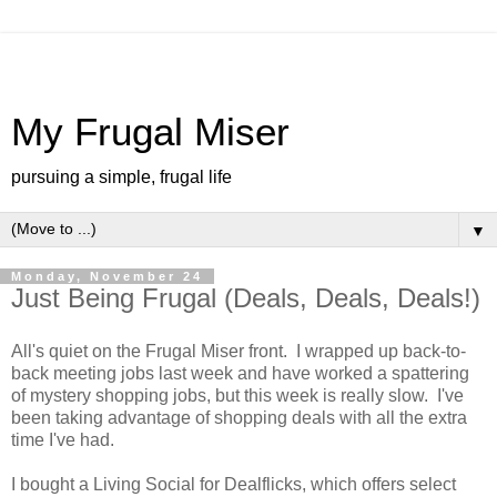
My Frugal Miser
pursuing a simple, frugal life
▼
Monday, November 24
Just Being Frugal (Deals, Deals, Deals!)
All's quiet on the Frugal Miser front. I wrapped up back-to-
back meeting jobs last week and have worked a spattering
of mystery shopping jobs, but this week is really slow. I've
been taking advantage of shopping deals with all the extra
time I've had.
I bought a Living Social for Dealflicks, which offers select