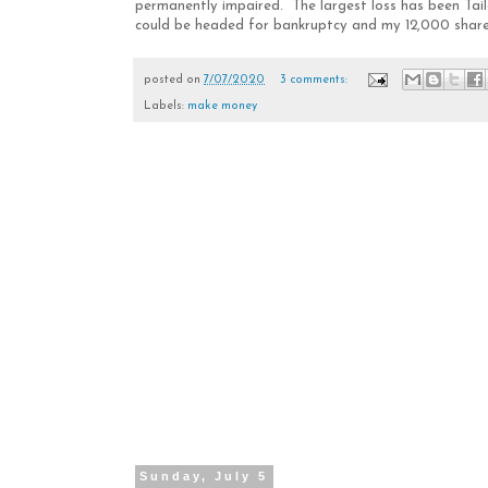
permanently impaired. The largest loss has been Ta
could be headed for bankruptcy and my 12,000 shares w
posted on
7/07/2020
3 comments:
Labels:
make money
Sunday, July 5