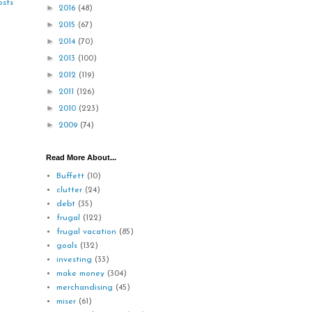
osts
►
2016
(48)
►
2015
(67)
►
2014
(70)
►
2013
(100)
►
2012
(119)
►
2011
(126)
►
2010
(223)
►
2009
(74)
Read More About...
Buffett
(10)
clutter
(24)
debt
(35)
frugal
(122)
frugal vacation
(85)
goals
(132)
investing
(33)
make money
(304)
merchandising
(45)
miser
(61)