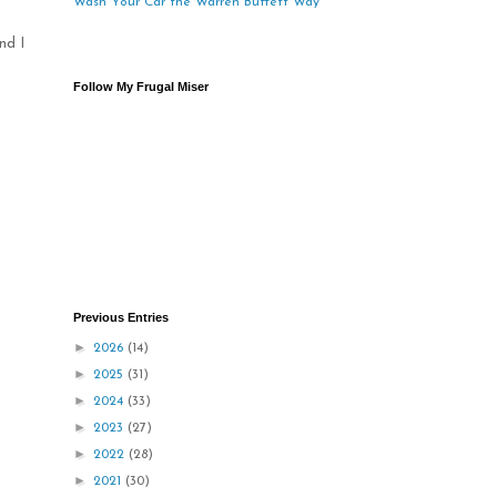
Wash Your Car the Warren Buffett Way
nd I
Follow My Frugal Miser
Previous Entries
►
2026
(14)
►
2025
(31)
►
2024
(33)
►
2023
(27)
►
2022
(28)
►
2021
(30)