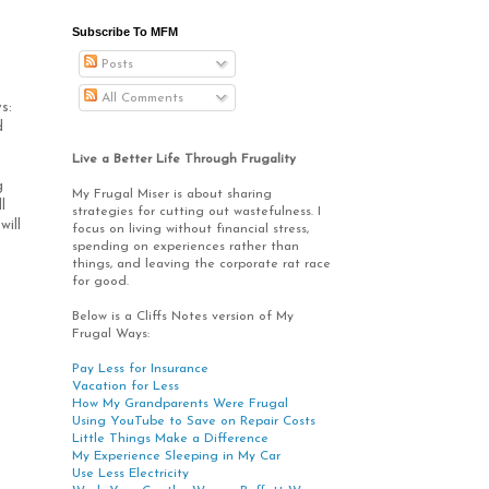
Subscribe To MFM
Posts
All Comments
ys:
d
Live a Better Life Through Frugality
g
My Frugal Miser is about sharing
l
strategies for cutting out wastefulness. I
will
focus on living without financial stress,
spending on experiences rather than
things, and leaving the corporate rat race
for good.
Below is a Cliffs Notes version of My
Frugal Ways:
Pay Less for Insurance
Vacation for Less
How My Grandparents Were Frugal
Using YouTube to Save on Repair Costs
Little Things Make a Difference
My Experience Sleeping in My Car
Use Less Electricity