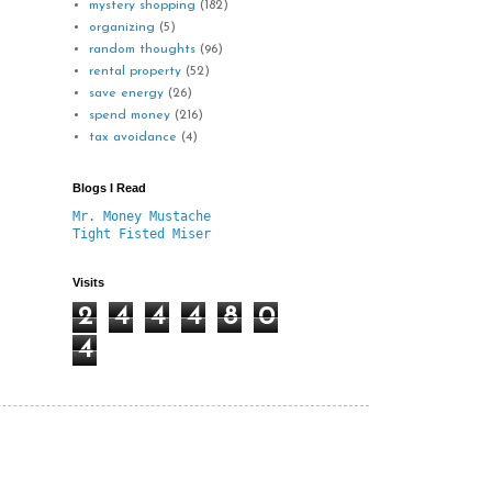
mystery shopping
(182)
organizing
(5)
random thoughts
(96)
rental property
(52)
save energy
(26)
spend money
(216)
tax avoidance
(4)
Blogs I Read
Mr. Money Mustache
Tight Fisted Miser
Visits
2
4
4
4
8
0
4