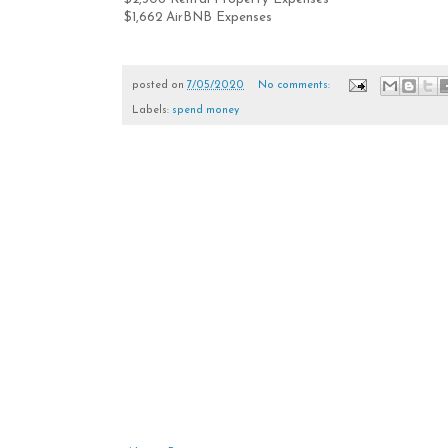
$1,662 AirBNB Expenses
posted on
7/05/2020
No comments:
Labels:
spend money