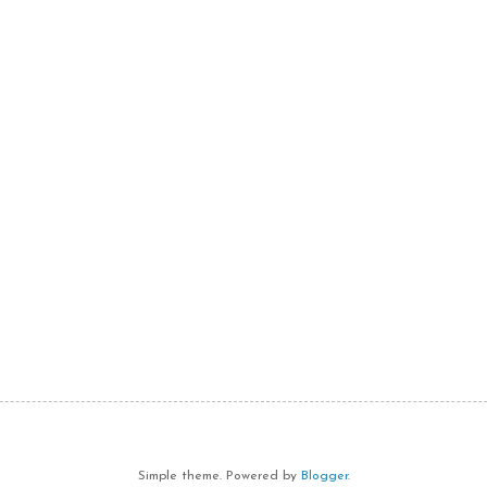
Simple theme. Powered by
Blogger
.