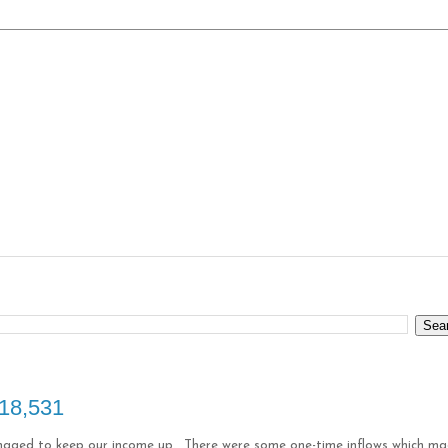
$18,531
anaged to keep our income up. There were some one-time inflows which m