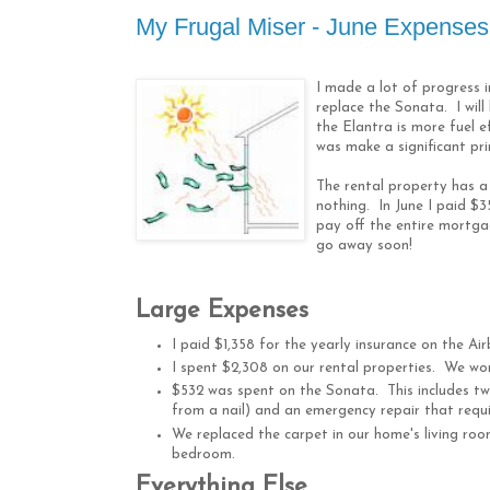
My Frugal Miser - June Expenses: 
I made a lot of progress 
replace the Sonata. I will
the Elantra is more fuel ef
was make a significant pr
The rental property has a
nothing. In June I paid $3
pay off the entire mortga
go away soon!
Large Expenses
I paid $1,358 for the yearly insurance on the Ai
I spent $2,308 on our rental properties. We w
$532 was spent on the Sonata. This includes t
from a nail) and an emergency repair that requ
We replaced the carpet in our home's living room
bedroom.
Everything Else