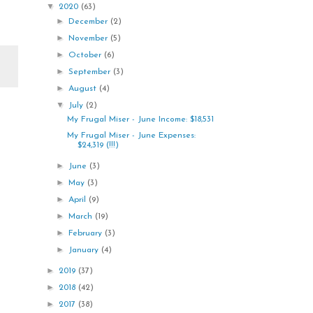
▼
2020
(63)
►
December
(2)
►
November
(5)
►
October
(6)
►
September
(3)
►
August
(4)
▼
July
(2)
My Frugal Miser - June Income: $18,531
My Frugal Miser - June Expenses:
$24,319 (!!!)
►
June
(3)
►
May
(3)
►
April
(9)
►
March
(19)
►
February
(3)
►
January
(4)
►
2019
(37)
►
2018
(42)
►
2017
(38)