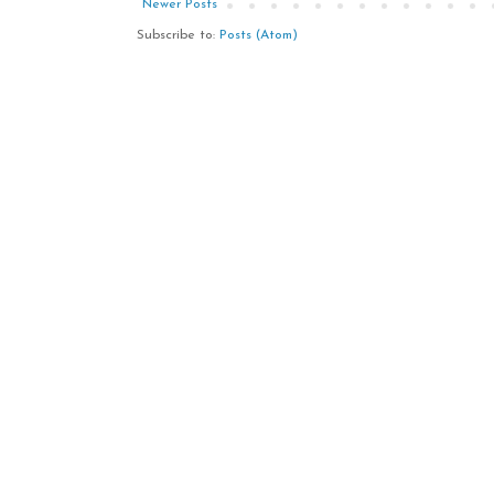
Newer Posts
Subscribe to:
Posts (Atom)