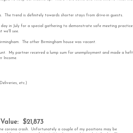
 The trend is definitely towards shorter stays from drive-in guests.
e day in July for a special gathering to demonstrate safe meeting practice
 we'll see.
 Birmingham. The other Birmingham house was vacant.
count. My partner received a lump sum for unemployment and made a hef
er Income.
liveries, etc.)
Value: $21,873
he corona crash. Unfortunately a couple of my positions may be