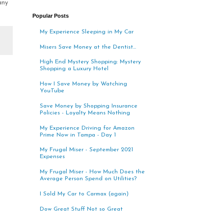
any
Popular Posts
My Experience Sleeping in My Car
Misers Save Money at the Dentist...
High End Mystery Shopping: Mystery
Shopping a Luxury Hotel
How I Save Money by Watching
YouTube
Save Money by Shopping Insurance
Policies - Loyalty Means Nothing
My Experience Driving for Amazon
Prime Now in Tampa - Day 1
My Frugal Miser - September 2021
Expenses
My Frugal Miser - How Much Does the
Average Person Spend on Utilities?
I Sold My Car to Carmax (again)
Dow Great Stuff Not so Great