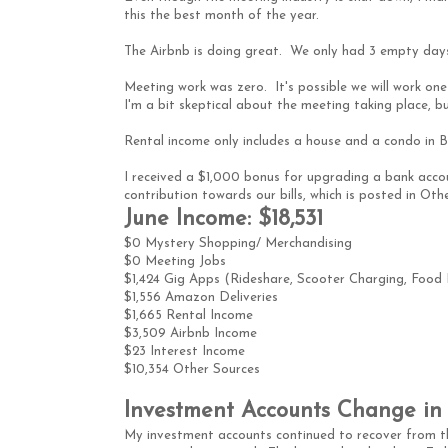
this the best month of the year.
The Airbnb is doing great. We only had 3 empty days.
Meeting work was zero. It's possible we will work on
I'm a bit skeptical about the meeting taking place, but
Rental income only includes a house and a condo in
I received a $1,000 bonus for upgrading a bank ac
contribution towards our bills, which is posted in Oth
June Income: $18,531
$0 Mystery Shopping/ Merchandising
$0 Meeting Jobs
$1,424 Gig Apps (Rideshare, Scooter Charging, Food De
$1,556 Amazon Deliveries
$1,665 Rental Income
$3,509 Airbnb Income
$23 Interest Income
$10,354 Other Sources
Investment Accounts Change in 
My investment accounts continued to recover from t