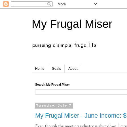
My Frugal Miser
pursuing a simple, frugal life
Home
Goals
About
Search My Frugal Miser
Tuesday, July 7
My Frugal Miser - June Income: 
Even though the meeting industry is shut down, I m