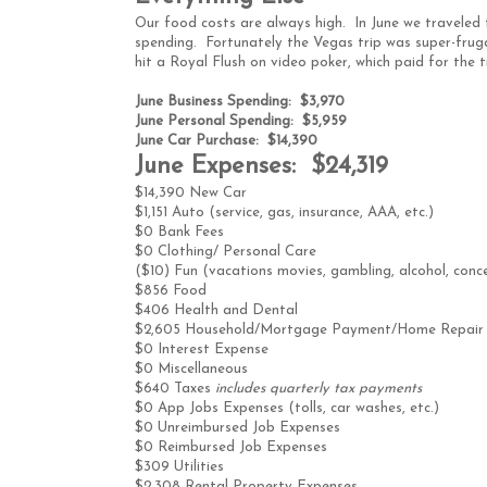
Our food costs are always high. In June we traveled
spending. Fortunately the Vegas trip was super-frugal
hit a Royal Flush on video poker, which paid for the 
June Business Spending: $3,970
June Personal Spending: $5,959
June Car Purchase: $14,390
June Expenses: $24,319
$14,390 New Car
$1,151 Auto (service, gas, insurance, AAA, etc.)
$0 Bank Fees
$0 Clothing/ Personal Care
($10) Fun (vacations movies, gambling, alcohol, conce
$856 Food
$406 Health and Dental
$2,605 Household/Mortgage Payment/Home Repair
$0 Interest Expense
$0 Miscellaneous
$640 Taxes
includes quarterly tax payments
$0 App Jobs Expenses (tolls, car washes, etc.)
$0 Unreimbursed Job Expenses
$0 Reimbursed Job Expenses
$309 Utilities
$2,308 Rental Property Expenses