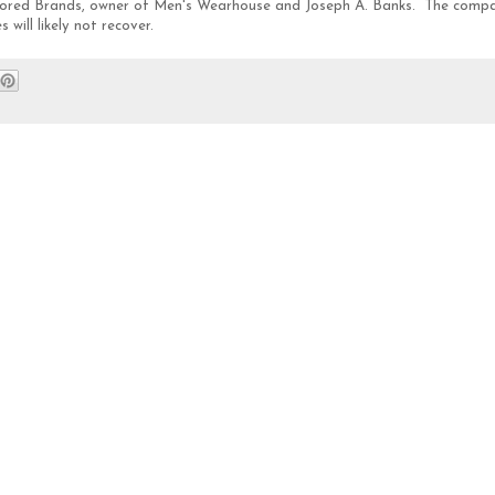
ilored Brands, owner of Men's Wearhouse and Joseph A. Banks. The comp
ill likely not recover.