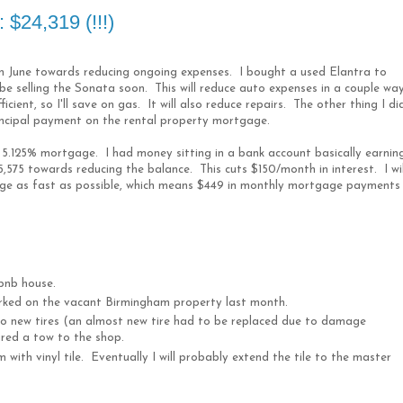
$24,319 (!!!)
in June towards reducing ongoing expenses. I bought a used Elantra to
 be selling the Sonata soon. This will reduce auto expenses in a couple wa
ficient, so I'll save on gas. It will also reduce repairs. The other thing I di
incipal payment on the rental property mortgage.
 5.125% mortgage. I had money sitting in a bank account basically earnin
5,575 towards reducing the balance. This cuts $150/month in interest. I wil
ge as fast as possible, which means $449 in monthly mortgage payments 
rbnb house.
orked on the vacant Birmingham property last month.
wo new tires (an almost new tire had to be replaced due to damage
ired a tow to the shop.
 with vinyl tile. Eventually I will probably extend the tile to the master