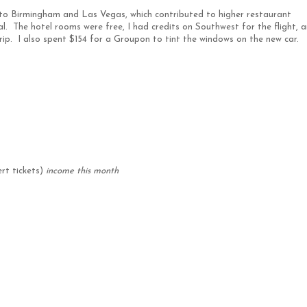
 to Birmingham and Las Vegas, which contributed to higher restaurant
. The hotel rooms were free, I had credits on Southwest for the flight, a
trip. I also spent $154 for a Groupon to tint the windows on the new car.
rt tickets)
income this month