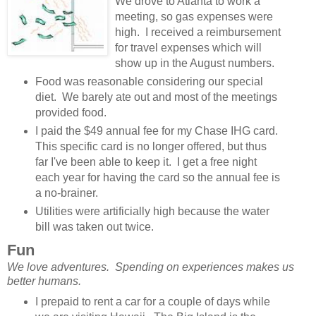
We drove to Atlanta to work a
meeting, so gas expenses were
high. I received a reimbursement
for travel expenses which will
show up in the August numbers.
Food was reasonable considering our special
diet. We barely ate out and most of the meetings
provided food.
I paid the $49 annual fee for my Chase IHG card.
This specific card is no longer offered, but thus
far I've been able to keep it. I get a free night
each year for having the card so the annual fee is
a no-brainer.
Utilities were artificially high because the water
bill was taken out twice.
Fun
We love adventures. Spending on experiences makes us
better humans.
I prepaid to rent a car for a couple of days while