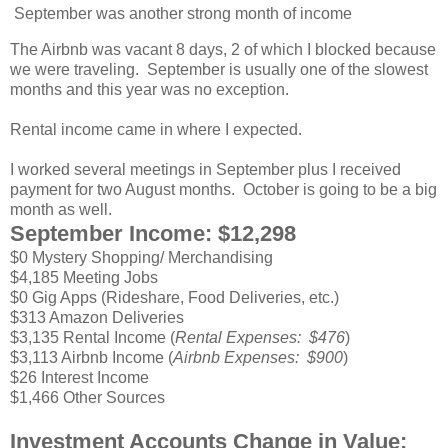
September was another strong month of income
The Airbnb was vacant 8 days, 2 of which I blocked because
we were traveling. September is usually one of the slowest
months and this year was no exception.
Rental income came in where I expected.
I worked several meetings in September plus I received
payment for two August months. October is going to be a big
month as well.
September Income: $12,298
$0 Mystery Shopping/ Merchandising
$4,185 Meeting Jobs
$0 Gig Apps (Rideshare, Food Deliveries, etc.)
$313 Amazon Deliveries
$3,135 Rental Income (
Rental Expenses: $476
)
$3,113 Airbnb Income (
Airbnb Expenses: $900
)
$26 Interest Income
$1,466 Other Sources
Investment Accounts Change in Value: