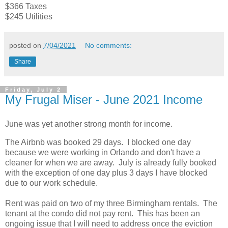
$366 Taxes
$245 Utilities
posted on
7/04/2021
No comments:
Share
Friday, July 2
My Frugal Miser - June 2021 Income
June was yet another strong month for income.
The Airbnb was booked 29 days. I blocked one day
because we were working in Orlando and don't have a
cleaner for when we are away. July is already fully booked
with the exception of one day plus 3 days I have blocked
due to our work schedule.
Rent was paid on two of my three Birmingham rentals. The
tenant at the condo did not pay rent. This has been an
ongoing issue that I will need to address once the eviction