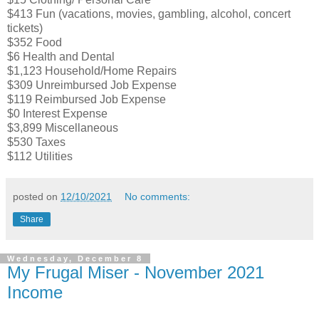
$413 Fun (vacations, movies, gambling, alcohol, concert
tickets)
$352 Food
$6 Health and Dental
$1,123 Household/Home Repairs
$309 Unreimbursed Job Expense
$119 Reimbursed Job Expense
$0 Interest Expense
$3,899 Miscellaneous
$530 Taxes
$112 Utilities
posted on
12/10/2021
No comments:
Share
Wednesday, December 8
My Frugal Miser - November 2021
Income