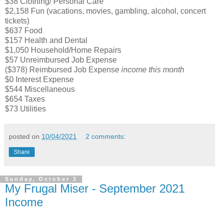
$38 Clothing/ Personal Care
$2,158 Fun (vacations, movies, gambling, alcohol, concert
tickets)
$637 Food
$157 Health and Dental
$1,050 Household/Home Repairs
$57 Unreimbursed Job Expense
($378) Reimbursed Job Expense
income this month
$0 Interest Expense
$544 Miscellaneous
$654 Taxes
$73 Utilities
posted on
10/04/2021
2 comments:
Share
Sunday, October 3
My Frugal Miser - September 2021
Income