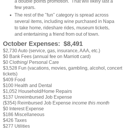
a double points promotion. That will likely last a
few years.
The rest of the "fun" category is spread across
several items, including wine purchased in Napa
to take home, rideshare rides, museum tickets,
and entertaining a friend from out of town.
October Expenses: $8,491
$2,730 Auto (service, gas, insurance, AAA, etc.)
$0 Bank Fees (annual fee on Marriott card)
$0 Clothing/ Personal Care
$3,528 Fun (vacations, movies, gambling, alcohol, concert
tickets)
$409 Food
$100 Health and Dental
$1,052 Household/Home Repairs
$137 Unreimbursed Job Expense
($354) Reimbursed Job Expense
income this month
$0 Interest Expense
$186 Miscellaneous
$426 Taxes
$277 Utilities