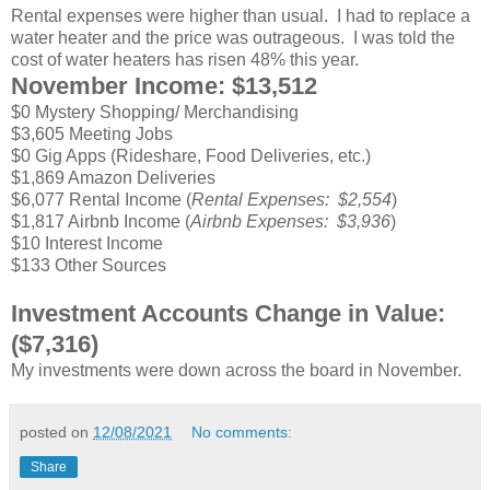
Rental expenses were higher than usual. I had to replace a
water heater and the price was outrageous. I was told the
cost of water heaters has risen 48% this year.
November Income: $13,512
$0 Mystery Shopping/ Merchandising
$3,605 Meeting Jobs
$0 Gig Apps (Rideshare, Food Deliveries, etc.)
$1,869 Amazon Deliveries
$6,077 Rental Income (
Rental Expenses: $2,554
)
$1,817 Airbnb Income (
Airbnb Expenses: $3,936
)
$10 Interest Income
$133 Other Sources
Investment Accounts Change in Value:
($7,316)
My investments were down across the board in November.
posted on
12/08/2021
No comments:
Share