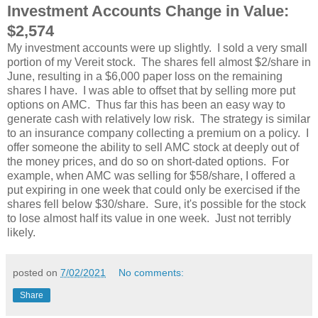
Investment Accounts Change in Value:
$2,574
My investment accounts were up slightly. I sold a very small
portion of my Vereit stock. The shares fell almost $2/share in
June, resulting in a $6,000 paper loss on the remaining
shares I have. I was able to offset that by selling more put
options on AMC. Thus far this has been an easy way to
generate cash with relatively low risk. The strategy is similar
to an insurance company collecting a premium on a policy. I
offer someone the ability to sell AMC stock at deeply out of
the money prices, and do so on short-dated options. For
example, when AMC was selling for $58/share, I offered a
put expiring in one week that could only be exercised if the
shares fell below $30/share. Sure, it's possible for the stock
to lose almost half its value in one week. Just not terribly
likely.
posted on
7/02/2021
No comments:
Share