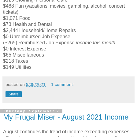
$488 Fun (vacations, movies, gambling, alcohol, concert
tickets)
$1,071 Food
$73 Health and Dental
$2,444 Household/Home Repairs
$0 Unreimbursed Job Expense
($265) Reimbursed Job Expense
income this month
$0 Interest Expense
$65 Miscellaneous
$218 Taxes
$149 Utilities
posted on
9/05/2021
1 comment:
Share
Thursday, September 2
My Frugal Miser - August 2021 Income
August continues the trend of income exceeding expenses,