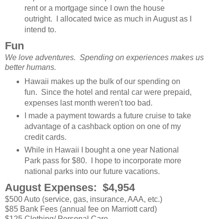
rent or a mortgage since I own the house
outright. I allocated twice as much in August as I
intend to.
Fun
We love adventures. Spending on experiences makes us
better humans.
Hawaii makes up the bulk of our spending on
fun. Since the hotel and rental car were prepaid,
expenses last month weren't too bad.
I made a payment towards a future cruise to take
advantage of a cashback option on one of my
credit cards.
While in Hawaii I bought a one year National
Park pass for $80. I hope to incorporate more
national parks into our future vacations.
August Expenses: $4,954
$500 Auto (service, gas, insurance, AAA, etc.)
$85 Bank Fees (annual fee on Marriott card)
$125 Clothing/ Personal Care