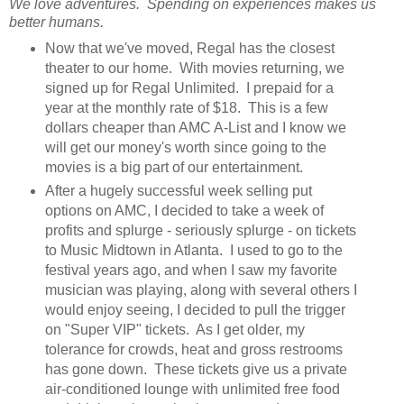
We love adventures. Spending on experiences makes us
better humans.
Now that we've moved, Regal has the closest
theater to our home. With movies returning, we
signed up for Regal Unlimited. I prepaid for a
year at the monthly rate of $18. This is a few
dollars cheaper than AMC A-List and I know we
will get our money's worth since going to the
movies is a big part of our entertainment.
After a hugely successful week selling put
options on AMC, I decided to take a week of
profits and splurge - seriously splurge - on tickets
to Music Midtown in Atlanta. I used to go to the
festival years ago, and when I saw my favorite
musician was playing, along with several others I
would enjoy seeing, I decided to pull the trigger
on "Super VIP" tickets. As I get older, my
tolerance for crowds, heat and gross restrooms
has gone down. These tickets give us a private
air-conditioned lounge with unlimited free food