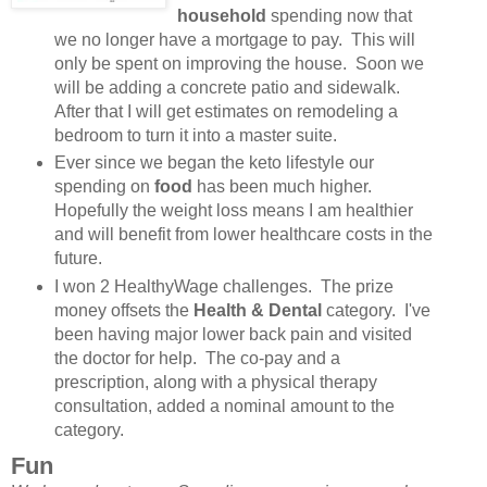
household
spending now that
we no longer have a mortgage to pay. This will
only be spent on improving the house. Soon we
will be adding a concrete patio and sidewalk.
After that I will get estimates on remodeling a
bedroom to turn it into a master suite.
Ever since we began the keto lifestyle our
spending on
food
has been much higher.
Hopefully the weight loss means I am healthier
and will benefit from lower healthcare costs in the
future.
I won 2 HealthyWage challenges. The prize
money offsets the
Health & Dental
category. I've
been having major lower back pain and visited
the doctor for help. The co-pay and a
prescription, along with a physical therapy
consultation, added a nominal amount to the
category.
Fun