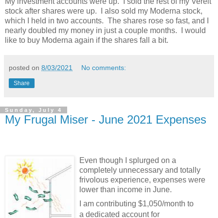
My investment accounts were up. I sold the rest of my Vereit
stock after shares were up. I also sold my Moderna stock,
which I held in two accounts. The shares rose so fast, and I
nearly doubled my money in just a couple months. I would
like to buy Moderna again if the shares fall a bit.
posted on
8/03/2021
No comments:
Share
Sunday, July 4
My Frugal Miser - June 2021 Expenses
Even though I splurged on a
completely unnecessary and totally
frivolous experience, expenses were
lower than income in June.
I am contributing $1,050/month to
a dedicated account for