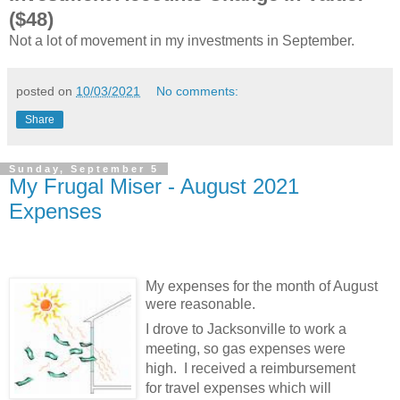
($48)
Not a lot of movement in my investments in September.
posted on
10/03/2021
No comments:
Share
Sunday, September 5
My Frugal Miser - August 2021
Expenses
My expenses for the month of August
were reasonable.
I drove to Jacksonville to work a
meeting, so gas expenses were
high. I received a reimbursement
for travel expenses which will