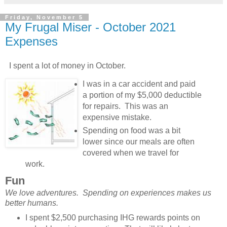
Friday, November 5
My Frugal Miser - October 2021
Expenses
I spent a lot of money in October.
I was in a car accident and paid
a portion of my $5,000 deductible
for repairs. This was an
expensive mistake.
Spending on food was a bit
lower since our meals are often
covered when we travel for
work.
Fun
We love adventures. Spending on experiences makes us
better humans.
I spent $2,500 purchasing IHG rewards points on