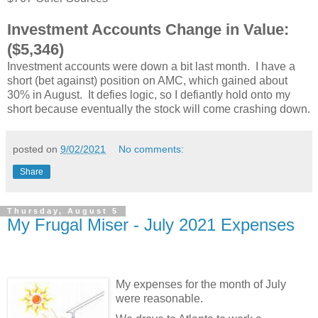
Investment Accounts Change in Value:
($5,346)
Investment accounts were down a bit last month. I have a
short (bet against) position on AMC, which gained about
30% in August. It defies logic, so I defiantly hold onto my
short because eventually the stock will come crashing down.
posted on
9/02/2021
No comments:
Share
Thursday, August 5
My Frugal Miser - July 2021 Expenses
My expenses for the month of July
were reasonable.