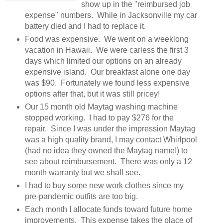
show up in the "reimbursed job
expense" numbers. While in Jacksonville my car
battery died and I had to replace it.
Food was expensive. We went on a weeklong
vacation in Hawaii. We were carless the first 3
days which limited our options on an already
expensive island. Our breakfast alone one day
was $90. Fortunately we found less expensive
options after that, but it was still pricey!
Our 15 month old Maytag washing machine
stopped working. I had to pay $276 for the
repair. Since I was under the impression Maytag
was a high quality brand, I may contact Whirlpool
(had no idea they owned the Maytag name!) to
see about reimbursement. There was only a 12
month warranty but we shall see.
I had to buy some new work clothes since my
pre-pandemic outfits are too big.
Each month I allocate funds toward future home
improvements. This expense takes the place of