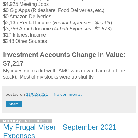
$4,925 Meeting Jobs
$0 Gig Apps (Rideshare, Food Deliveries, etc.)
$0 Amazon Deliveries
$3,135 Rental Income (
Rental Expenses: $5,569
)
$3,756 Airbnb Income (
Airbnb Expenses: $1,573
)
$17 Interest Income
$243 Other Sources
Investment Accounts Change in Value:
$7,217
My investments did well. AMC was down (I am short the
stock). Most of my stocks were up slightly.
posted on
11/02/2021
No comments:
Share
Monday, October 4
My Frugal Miser - September 2021
Expenses