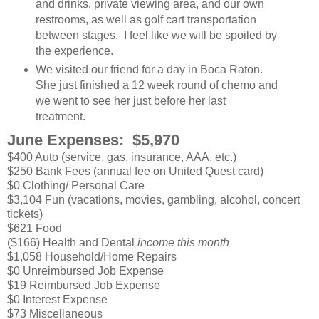
and drinks, private viewing area, and our own
restrooms, as well as golf cart transportation
between stages. I feel like we will be spoiled by
the experience.
We visited our friend for a day in Boca Raton.
She just finished a 12 week round of chemo and
we went to see her just before her last
treatment.
June Expenses: $5,970
$400 Auto (service, gas, insurance, AAA, etc.)
$250 Bank Fees (annual fee on United Quest card)
$0 Clothing/ Personal Care
$3,104 Fun (vacations, movies, gambling, alcohol, concert
tickets)
$621 Food
($166) Health and Dental
income this month
$1,058 Household/Home Repairs
$0 Unreimbursed Job Expense
$19 Reimbursed Job Expense
$0 Interest Expense
$73 Miscellaneous