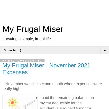
My Frugal Miser
pursuing a simple, frugal life
▼
Friday, December 10
My Frugal Miser - November 2021
Expenses
November was the second month where expenses were
really high.
I paid the remaining balance on
my car deductible for the
accident. I also paid 6 months