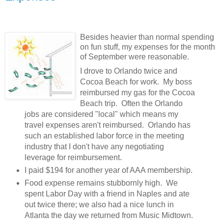
Besides heavier than normal spending
on fun stuff, my expenses for the month
of September were reasonable.
I drove to Orlando twice and
Cocoa Beach for work. My boss
reimbursed my gas for the Cocoa
Beach trip. Often the Orlando
jobs are considered "local" which means my
travel expenses aren't reimbursed. Orlando has
such an established labor force in the meeting
industry that I don't have any negotiating
leverage for reimbursement.
I paid $194 for another year of AAA membership.
Food expense remains stubbornly high. We
spent Labor Day with a friend in Naples and ate
out twice there; we also had a nice lunch in
Atlanta the day we returned from Music Midtown.