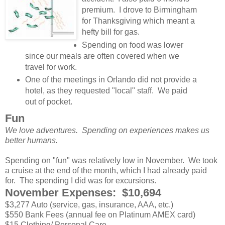
premium. I drove to Birmingham
for Thanksgiving which meant a
hefty bill for gas.
Spending on food was lower
since our meals are often covered when we
travel for work.
One of the meetings in Orlando did not provide a
hotel, as they requested "local" staff. We paid
out of pocket.
Fun
We love adventures. Spending on experiences makes us
better humans.
Spending on "fun" was relatively low in November. We took
a cruise at the end of the month, which I had already paid
for. The spending I did was for excursions.
November Expenses: $10,694
$3,277 Auto (service, gas, insurance, AAA, etc.)
$550 Bank Fees (annual fee on Platinum AMEX card)
$15 Clothing/ Personal Care