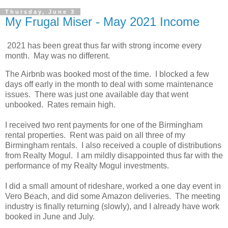
Thursday, June 3
My Frugal Miser - May 2021 Income
2021 has been great thus far with strong income every
month. May was no different.
The Airbnb was booked most of the time. I blocked a few
days off early in the month to deal with some maintenance
issues. There was just one available day that went
unbooked. Rates remain high.
I received two rent payments for one of the Birmingham
rental properties. Rent was paid on all three of my
Birmingham rentals. I also received a couple of distributions
from Realty Mogul. I am mildly disappointed thus far with the
performance of my Realty Mogul investments.
I did a small amount of rideshare, worked a one day event in
Vero Beach, and did some Amazon deliveries. The meeting
industry is finally returning (slowly), and I already have work
booked in June and July.