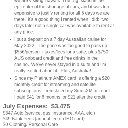
we are visiting Hawaii. The Big Island is the
epicenter of the shortage of cars, and it was too
expensive to justify renting for all 5 days we are
there. It's a good thing I rented when I did: two
days later not a single car was available to rent at
any price.
I put a deposit on a 7 day Australian cruise for
May 2022. The price was too good to pass up:
$556/person + taxes/fees for a suite, plus $750
AUS onboard credit and free drinks in the
casino. We've never stayed in a suite and I'm
really excited about it. Plus, Australia!
Since my Platinum AMEX card is offering a $20
monthly credit for streaming and satellite
subscriptions, I reinstated my SiriusXM account.
I paid $41 for 6 months, or $21 after the credit.
July Expenses: $3,475
$347 Auto (service, gas, insurance, AAA, etc.)
$49 Bank Fees (annual fee on IHG card)
$0 Clothing/ Personal Care