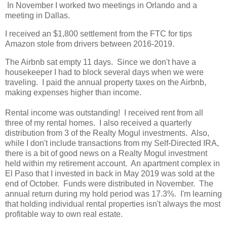
In November I worked two meetings in Orlando and a
meeting in Dallas.
I received an $1,800 settlement from the FTC for tips
Amazon stole from drivers between 2016-2019.
The Airbnb sat empty 11 days. Since we don't have a
housekeeper I had to block several days when we were
traveling. I paid the annual property taxes on the Airbnb,
making expenses higher than income.
Rental income was outstanding! I received rent from all
three of my rental homes. I also received a quarterly
distribution from 3 of the Realty Mogul investments. Also,
while I don't include transactions from my Self-Directed IRA,
there is a bit of good news on a Realty Mogul investment
held within my retirement account. An apartment complex in
El Paso that I invested in back in May 2019 was sold at the
end of October. Funds were distributed in November. The
annual return during my hold period was 17.3%. I'm learning
that holding individual rental properties isn't always the most
profitable way to own real estate.