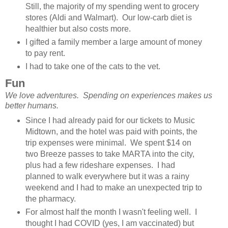
Still, the majority of my spending went to grocery
stores (Aldi and Walmart). Our low-carb diet is
healthier but also costs more.
I gifted a family member a large amount of money
to pay rent.
I had to take one of the cats to the vet.
Fun
We love adventures. Spending on experiences makes us
better humans.
Since I had already paid for our tickets to Music
Midtown, and the hotel was paid with points, the
trip expenses were minimal. We spent $14 on
two Breeze passes to take MARTA into the city,
plus had a few rideshare expenses. I had
planned to walk everywhere but it was a rainy
weekend and I had to make an unexpected trip to
the pharmacy.
For almost half the month I wasn't feeling well. I
thought I had COVID (yes, I am vaccinated) but