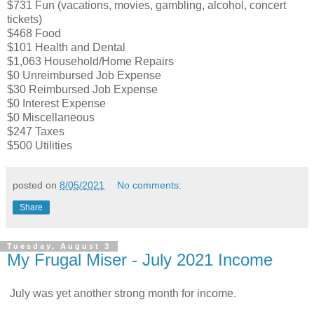
$731 Fun (vacations, movies, gambling, alcohol, concert
tickets)
$468 Food
$101 Health and Dental
$1,063 Household/Home Repairs
$0 Unreimbursed Job Expense
$30 Reimbursed Job Expense
$0 Interest Expense
$0 Miscellaneous
$247 Taxes
$500 Utilities
posted on
8/05/2021
No comments:
Share
Tuesday, August 3
My Frugal Miser - July 2021 Income
July was yet another strong month for income.