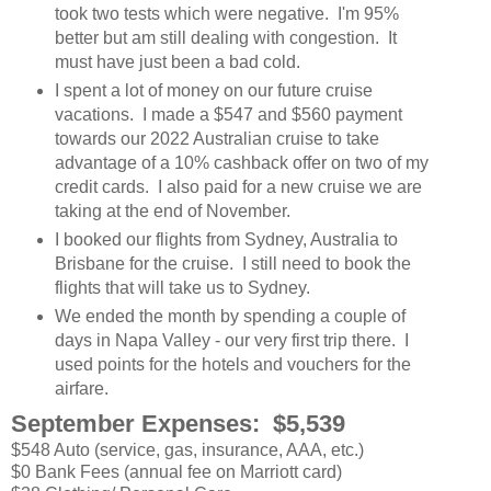
took two tests which were negative. I'm 95%
better but am still dealing with congestion. It
must have just been a bad cold.
I spent a lot of money on our future cruise
vacations. I made a $547 and $560 payment
towards our 2022 Australian cruise to take
advantage of a 10% cashback offer on two of my
credit cards. I also paid for a new cruise we are
taking at the end of November.
I booked our flights from Sydney, Australia to
Brisbane for the cruise. I still need to book the
flights that will take us to Sydney.
We ended the month by spending a couple of
days in Napa Valley - our very first trip there. I
used points for the hotels and vouchers for the
airfare.
September Expenses: $5,539
$548 Auto (service, gas, insurance, AAA, etc.)
$0 Bank Fees (annual fee on Marriott card)