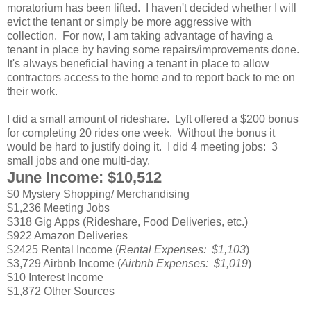
moratorium has been lifted. I haven't decided whether I will
evict the tenant or simply be more aggressive with
collection. For now, I am taking advantage of having a
tenant in place by having some repairs/improvements done.
It's always beneficial having a tenant in place to allow
contractors access to the home and to report back to me on
their work.
I did a small amount of rideshare. Lyft offered a $200 bonus
for completing 20 rides one week. Without the bonus it
would be hard to justify doing it. I did 4 meeting jobs: 3
small jobs and one multi-day.
June Income: $10,512
$0 Mystery Shopping/ Merchandising
$1,236 Meeting Jobs
$318 Gig Apps (Rideshare, Food Deliveries, etc.)
$922 Amazon Deliveries
$2425 Rental Income (
Rental Expenses: $1,103
)
$3,729 Airbnb Income (
Airbnb Expenses: $1,019
)
$10 Interest Income
$1,872 Other Sources