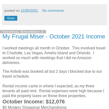
posted on
11/05/2021
No comments:
Share
Tuesday, November 2
My Frugal Miser - October 2021 Income
I worked meetings all month in October. This involved travel
to Charlotte, Las Vegas, Amelia Island and Orlando. I
worked so much with meetings that I did no Amazon
deliveries.
The Airbnb was booked all but 2 days I blocked due to our
travel schedule.
Rental income came in where I expected, as my three
tenants all paid rent. Rental expenses were high because I
paid the property taxes on those three properties.
October Income: $12,076
$0 Mystery Shopping/ Merchandising