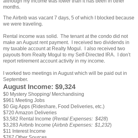
although my income was lower than it has been in other
months.
The Airbnb was vacant 7 days, 5 of which I blocked because
we were traveling.
Rental income was solid. The tenant at the condo did not
make an August rent payment. I received two dividends in
my taxable account at Realty Mogul. I also received two
payouts from Realty Mogul to my Self-Directed IRA. I don't
report retirement account activity in my income.
I worked two meetings in August which will be paid out in
September.
August Income: $9,324
$0 Mystery Shopping/ Merchandising
$961 Meeting Jobs
$0 Gig Apps (Rideshare, Food Deliveries, etc.)
$720 Amazon Deliveries
$3,582 Rental Income (
Rental Expenses: $428
)
$3,283 Airbnb Income (
Airbnb Expenses: $1,232
)
$11 Interest Income
$767 Other Sources