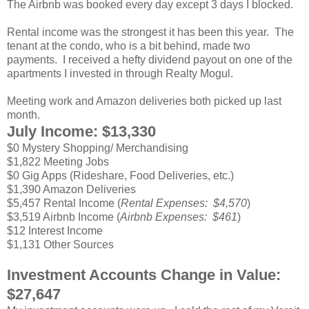
The Airbnb was booked every day except 3 days I blocked.
Rental income was the strongest it has been this year. The
tenant at the condo, who is a bit behind, made two
payments. I received a hefty dividend payout on one of the
apartments I invested in through Realty Mogul.
Meeting work and Amazon deliveries both picked up last
month.
July Income: $13,330
$0 Mystery Shopping/ Merchandising
$1,822 Meeting Jobs
$0 Gig Apps (Rideshare, Food Deliveries, etc.)
$1,390 Amazon Deliveries
$5,457 Rental Income (
Rental Expenses: $4,570
)
$3,519 Airbnb Income (
Airbnb Expenses: $461
)
$12 Interest Income
$1,131 Other Sources
Investment Accounts Change in Value:
$27,647