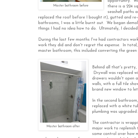
opportunity. We
Master bathroom before
there is a 224 s
seashell paths a
replaced the roof before I bought it), gutted and re
bathrooms, I was a little burnt out. We began demolit
things I had no idea how to do. Ultimately, I decided 
During the last few months I've had contractors wor
work they did and don't regret the expense. In total
master bathroom, this included converting the green
Behind all that's pretty,
Drywall was replaced wi
drawers wouldn't open an
walls, with a full tile 
brand new window to let 
In the second bathroom, 
replaced with a white tu
plumbing was upgraded. 
The contractor is wrappi
Master bathroom after
major work to replenish
some control over how mu