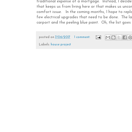
traditional expense of a mortgage. Instead, I decid
that keeps us from living here or that makes us uncom
comfort issue. In the coming months, I hope to repla
few electrical upgrades that need to be done. The la
carport and the peeling blue paint. Oh, the list goes 
posted on
7/06/2017
1 comment:
Labels:
house project