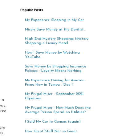
Popular Posts
My Experience Sleeping in My Car
Misers Save Money at the Dentist...
High End Mystery Shopping: Mystery
Shopping a Luxury Hotel
How I Save Money by Watching
YouTube
Save Money by Shopping Insurance
Policies - Loyalty Means Nothing
My Experience Driving for Amazon
Prime Now in Tampa - Day 1
My Frugal Miser - September 2021
Expenses
s a
Bay,
My Frugal Miser - How Much Does the
hree
Average Person Spend on Utilities?
I Sold My Car to Carmax (again)
ere
Dow Great Stuff Not so Great
as