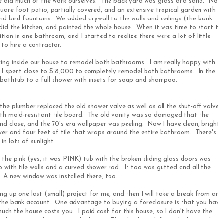
 did much of the work ourselves. The back yard was grass and sand. N
quare foot patio, partially covered, and an extensive tropical garden with
nd bird fountains. We added drywall to the walls and ceilings (the bank
-did the kitchen, and painted the whole house. When it was time to start 
ion in one bathroom, and I started to realize there were a lot of little
to hire a contractor.
king inside our house to remodel both bathrooms. I am really happy with 
, I spent close to $18,000 to completely remodel both bathrooms. In the
 bathtub to a full shower with insets for soap and shampoo.
 the plumber replaced the old shower valve as well as all the shut-off valve
th mold-resistant tile board. The old vanity was so damaged that the
d close, and the 70's era wallpaper was peeling. Now I have clean, brigh
shower and four feet of tile that wraps around the entire bathroom. There's
in lots of sunlight.
the pink (yes, it was PINK) tub with the broken sliding glass doors was
b with tile walls and a curved shower rod. It too was gutted and all the
A new window was installed there, too.
ng up one last (small) project for me, and then I will take a break from a
 the bank account. One advantage to buying a foreclosure is that you ha
ch the house costs you. I paid cash for this house, so I don't have the