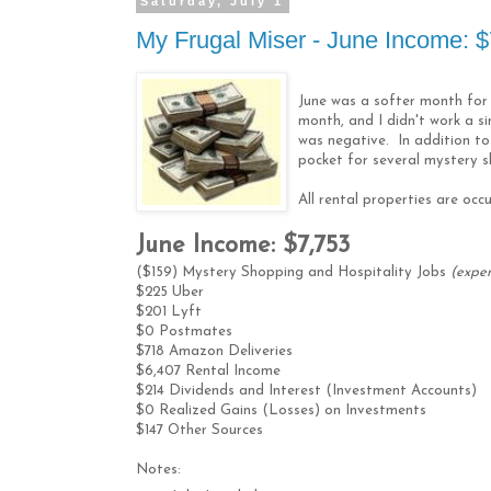
Saturday, July 1
My Frugal Miser - June Income: 
June was a softer month for
month, and I didn't work a s
was negative. In addition to
pocket for several mystery sh
All rental properties are occ
June Income: $7,753
($159) Mystery Shopping and Hospitality Jobs
(expe
$225 Uber
$201 Lyft
$0 Postmates
$718 Amazon Deliveries
$6,407 Rental Income
$214 Dividends and Interest (Investment Accounts)
$0 Realized Gains (Losses) on Investments
$147 Other Sources
Notes: