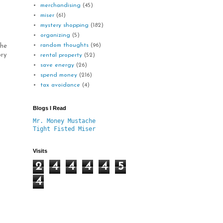
merchandising
(45)
miser
(61)
mystery shopping
(182)
organizing
(5)
random thoughts
(96)
the
ory
rental property
(52)
save energy
(26)
spend money
(216)
tax avoidance
(4)
Blogs I Read
Mr. Money Mustache
Tight Fisted Miser
Visits
2
4
4
4
4
5
4