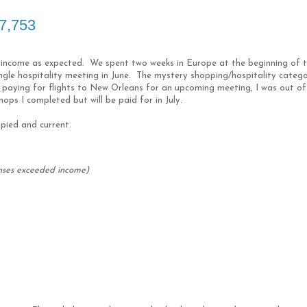
$7,753
 income as expected. We spent two weeks in Europe at the beginning of 
ingle hospitality meeting in June. The mystery shopping/hospitality categ
 paying for flights to New Orleans for an upcoming meeting, I was out of
ops I completed but will be paid for in July.
upied and current.
nses exceeded income)