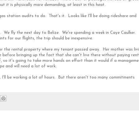
t it is physically more demanding, at least in this heat.
as station audits to do. That's it. Looks like I'll be doing rideshare and
We fly the next day to Belize. We're spending a week in Caye Caulker.
s for our flights, the trip should be inexpensive.
 for the rental property where my tenant passed away. Her mother was liv
 before bringing up the fact that she can't live there without paying rent
, so it's going to take more hands on effort than it would if a manageme
e and will need a lot of work.
, I'll be working a lot of hours. But there aren't too many commitments