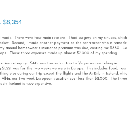
: $8,354
 I made. There were four main reasons. I had surgery on my sinuses, which
pocket. Second, I made another payment to the contractor who is remode
My annual homeowner's insurance premium was due, costing me $880. La
rope. Those three expenses made up almost $7,000 of my spending.
cation category: $445 was towards a trip to Vegas we are taking in
$1,221 was for the two weeks we were in Europe. This includes food, tour
hing else during our trip except the flights and the AirBnb in Iceland, whi
. All-in, our two week European vacation cost less than $2,000. The three
cost: Iceland is
very
expensive.