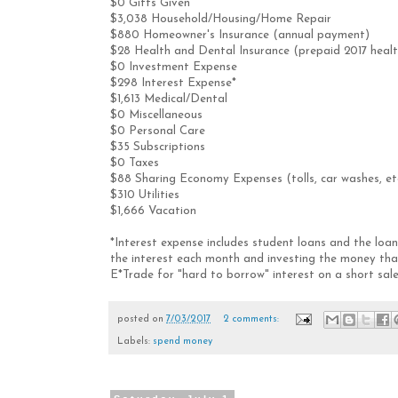
$0 Gifts Given
$3,038 Household/Housing/Home Repair
$880 Homeowner's Insurance (annual payment)
$28 Health and Dental Insurance (prepaid 2017 heal
$0 Investment Expense
$298 Interest Expense*
$1,613 Medical/Dental
$0 Miscellaneous
$0 Personal Care
$35 Subscriptions
$0 Taxes
$88 Sharing Economy Expenses (tolls, car washes, et
$310 Utilities
$1,666 Vacation
*Interest expense includes student loans and the lo
the interest each month and investing the money that
E*Trade for "hard to borrow" interest on a short sal
posted on
7/03/2017
2 comments:
Labels:
spend money