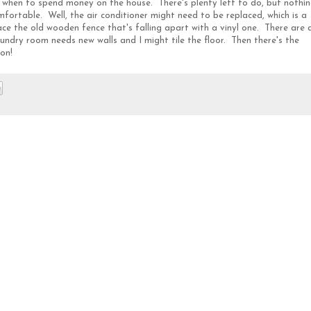
e when to spend money on the house. There's plenty left to do, but nothi
fortable. Well, the air conditioner might need to be replaced, which is a
ce the old wooden fence that's falling apart with a vinyl one. There are 
undry room needs new walls and I might tile the floor. Then there's the
on!