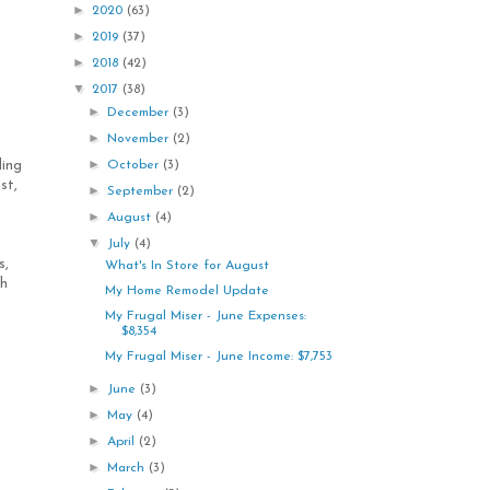
►
2020
(63)
►
2019
(37)
►
2018
(42)
▼
2017
(38)
►
December
(3)
►
November
(2)
►
October
(3)
ling
st,
►
September
(2)
►
August
(4)
▼
July
(4)
s,
What's In Store for August
ch
My Home Remodel Update
My Frugal Miser - June Expenses:
$8,354
My Frugal Miser - June Income: $7,753
►
June
(3)
►
May
(4)
►
April
(2)
►
March
(3)