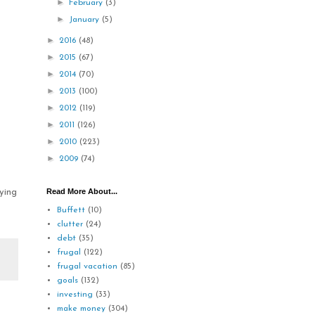
►
February
(3)
►
January
(5)
►
2016
(48)
►
2015
(67)
►
2014
(70)
►
2013
(100)
►
2012
(119)
►
2011
(126)
►
2010
(223)
►
2009
(74)
Read More About...
ying
Buffett
(10)
clutter
(24)
debt
(35)
frugal
(122)
frugal vacation
(85)
goals
(132)
investing
(33)
make money
(304)