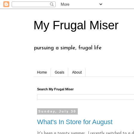
My Frugal Miser
pursuing a simple, frugal life
Home
Goals
About
Search My Frugal Miser
Sunday, July 30
What's In Store for August
It's been a toasty summer. I recently switched to a 