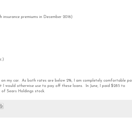
th insurance premiums in December 2016)
c.)
an on my car. As both rates are below 2%, I am completely comfortable pa
 I would otherwise use to pay off these loans. In June, I paid $285 to
e of Sears Holdings stock.