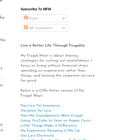
ow
Subscribe To MFM
the
Posts
All Comments
the
Live a Better Life Through Frugality
My Frugal Miser is about sharing
strategies for cutting out wastefulness. I
focus on living without financial stress,
s.
spending on experiences rather than
things, and leaving the corporate rat race
t
for good.
 a
Below is a Cliffs Notes version of My
Frugal Ways:
Pay Less for Insurance
Vacation for Less
How My Grandparents Were Frugal
Using YouTube to Save on Repair Costs
ny
Little Things Make a Difference
ve
My Experience Sleeping in My Car
Use Less Electricity