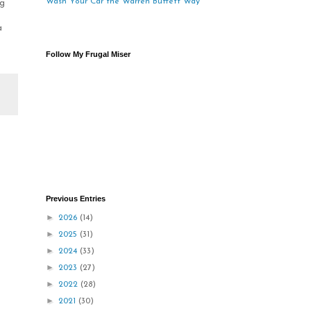
Wash Your Car the Warren Buffett Way
ng
a
Follow My Frugal Miser
Previous Entries
►
2026
(14)
►
2025
(31)
►
2024
(33)
►
2023
(27)
►
2022
(28)
►
2021
(30)