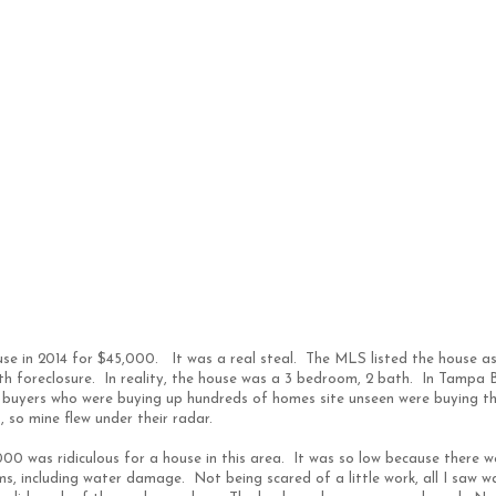
use in 2014 for $45,000. It was a real steal. The MLS listed the house a
th foreclosure. In reality, the house was a 3 bedroom, 2 bath. In Tampa 
al buyers who were buying up hundreds of homes site unseen were buying t
 so mine flew under their radar.
00 was ridiculous for a house in this area. It was so low because there w
s, including water damage. Not being scared of a little work, all I saw w