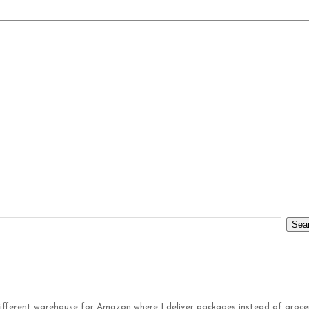
different warehouse for Amazon where I deliver packages instead of groce