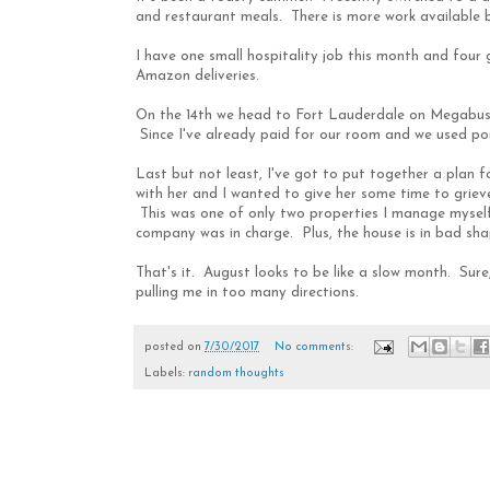
and restaurant meals. There is more work available bu
I have one small hospitality job this month and four g
Amazon deliveries.
On the 14th we head to Fort Lauderdale on Megabus. 
Since I've already paid for our room and we used point
Last but not least, I've got to put together a plan
with her and I wanted to give her some time to grieve
This was one of only two properties I manage myself
company was in charge. Plus, the house is in bad shap
That's it. August looks to be like a slow month. Sure
pulling me in too many directions.
posted on
7/30/2017
No comments:
Labels:
random thoughts