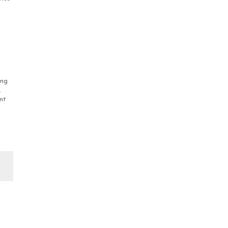
ing
.
nt