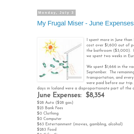
Monday, July 3
My Frugal Miser - June Expenses
I spent more in June than
cost over $1,600 out of 
the bathroom ($3,000). 
we spent two weeks in Eu
We spent $1,666 in the va
September. The remaining 
transportation, and everyt
were paid before our trip
days in Iceland were a disproportionate part of the 
June Expenses: $8,354
$28 Auto ($28 gas)
$23 Bank Fees
$0 Clothing
$0 Computer
$63 Entertainment (movies, gambling, alcohol)
$283 Food