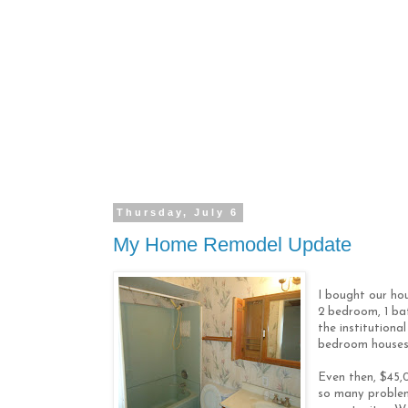
Thursday, July 6
My Home Remodel Update
I bought our ho
2 bedroom, 1 ba
the institution
bedroom houses,
Even then, $45,0
so many problem