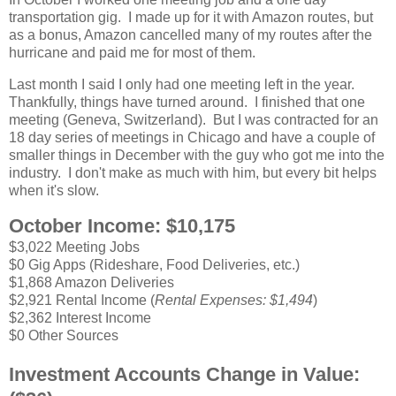
transportation gig. I made up for it with Amazon routes, but
as a bonus, Amazon cancelled many of my routes after the
hurricane and paid me for most of them.
Last month I said I only had one meeting left in the year.
Thankfully, things have turned around. I finished that one
meeting (Geneva, Switzerland). But I was contracted for an
18 day series of meetings in Chicago and have a couple of
smaller things in December with the guy who got me into the
industry. I don't make as much with him, but every bit helps
when it's slow.
October Income: $10,175
$3,022 Meeting Jobs
$0 Gig Apps (Rideshare, Food Deliveries, etc.)
$1,868 Amazon Deliveries
$2,921 Rental Income (
Rental Expenses: $1,494
)
$2,362 Interest Income
$0 Other Sources
Investment Accounts Change in Value: