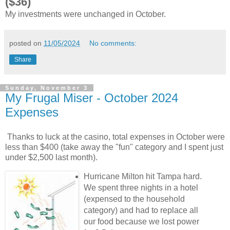
($36)
My investments were unchanged in October.
posted on
11/05/2024
No comments:
Share
Sunday, November 3
My Frugal Miser - October 2024
Expenses
Thanks to luck at the casino, total expenses in October were
less than $400 (take away the "fun" category and I spent just
under $2,500 last month).
Hurricane Milton hit Tampa hard.
We spent three nights in a hotel
(expensed to the household
category) and had to replace all
our food because we lost power