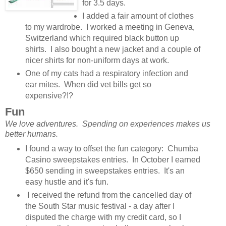
for 3.5 days.
I added a fair amount of clothes
to my wardrobe. I worked a meeting in Geneva,
Switzerland which required black button up
shirts. I also bought a new jacket and a couple of
nicer shirts for non-uniform days at work.
One of my cats had a respiratory infection and
ear mites. When did vet bills get so
expensive?!?
Fun
We love adventures. Spending on experiences makes us
better humans.
I found a way to offset the fun category: Chumba
Casino sweepstakes entries. In October I earned
$650 sending in sweepstakes entries. It's an
easy hustle and it's fun.
I received the refund from the cancelled day of
the South Star music festival - a day after I
disputed the charge with my credit card, so I