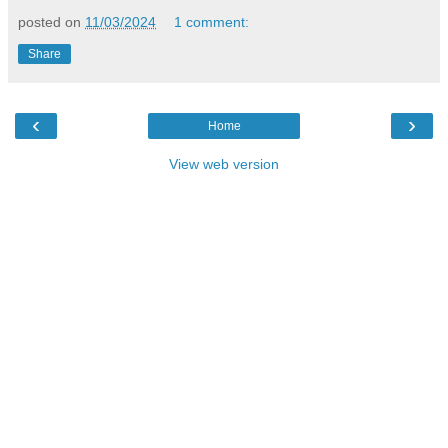
posted on
11/03/2024
1 comment:
Share
‹
›
Home
View web version