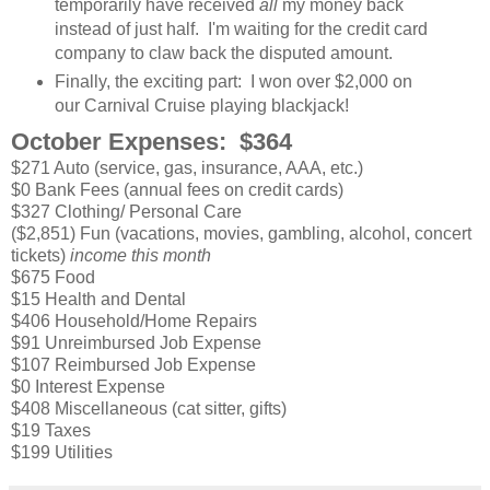
temporarily have received
all
my money back
instead of just half. I'm waiting for the credit card
company to claw back the disputed amount.
Finally, the exciting part: I won over $2,000 on
our Carnival Cruise playing blackjack!
October Expenses: $364
$271 Auto (service, gas, insurance, AAA, etc.)
$0 Bank Fees (annual fees on credit cards)
$327 Clothing/ Personal Care
($2,851) Fun (vacations, movies, gambling, alcohol, concert
tickets)
income this month
$675 Food
$15 Health and Dental
$406 Household/Home Repairs
$91 Unreimbursed Job Expense
$107 Reimbursed Job Expense
$0 Interest Expense
$408 Miscellaneous (cat sitter, gifts)
$19 Taxes
$199 Utilities