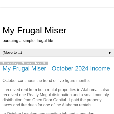
My Frugal Miser
pursuing a simple, frugal life
▼
Tuesday, November 5
My Frugal Miser - October 2024 Income
October continues the trend of five-figure months.
I received rent from both rental properties in Alabama. I also
received one Realty Mogul distribution and a small monthly
distribution from Open Door Capital. I paid the property
taxes and fire dues for one of the Alabama rentals.
In October I worked one meeting job and a one day