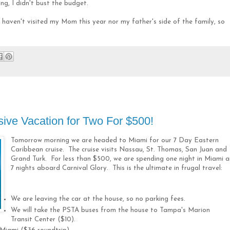
ng, I didn't bust the budget.
haven't visited my Mom this year nor my father's side of the family, so
sive Vacation for Two For $500!
Tomorrow morning we are headed to Miami for our 7 Day Eastern
Caribbean cruise. The cruise visits Nassau, St. Thomas, San Juan and
Grand Turk. For less than $500, we are spending one night in Miami 
7 nights aboard Carnival Glory. This is the ultimate in frugal travel:
We are leaving the car at the house, so no parking fees.
We will take the PSTA buses from the house to Tampa's Marion
Transit Center ($10).