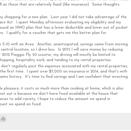
ll as those that are relatively fixed (like insurance). Some thoughts:
 by shopping for a new plan. Last year I did not take advantage of the
are Act. I spent Monday afternoon evaluating my eligibility and my
I found an HMO plan that has a lower deductible and lower out of pocket
ons. I qualify for a voucher that gets me this better plan for
he S-10 with an Aveo. Another, unanticipated, savings came from moving
entral location, so I drive less. In 2015 I will save money by reducing
2012 Piaggio Fly 50 scooter, my driving will mostly be limited to
shopping, hospitality work, and tending to my rental properties.
 I don't regularly post the expenses associated with my rental properties,
he first time. I spent over $7,000 on insurance in 2014, and that's with
ims history. It's time to find savings and I am confident that investing
ple pleasure, it costs so much more than cooking at home, which is also
e eat out is because we don't have food available at the house that
ries to add variety, I hope to reduce the amount we spend in
mount we spend on food.