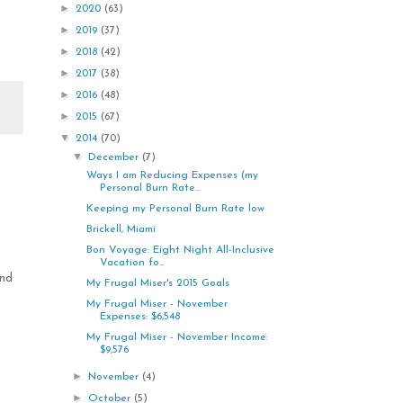
►
2020
(63)
►
2019
(37)
►
2018
(42)
►
2017
(38)
►
2016
(48)
►
2015
(67)
▼
2014
(70)
▼
December
(7)
Ways I am Reducing Expenses (my
Personal Burn Rate...
Keeping my Personal Burn Rate low
Brickell, Miami
Bon Voyage: Eight Night All-Inclusive
Vacation fo...
and
My Frugal Miser's 2015 Goals
My Frugal Miser - November
Expenses: $6,548
My Frugal Miser - November Income:
$9,576
►
November
(4)
►
October
(5)