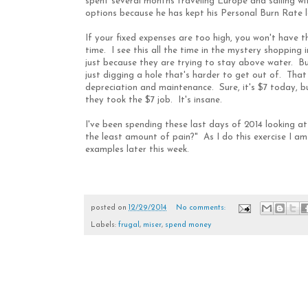
spent several months traveling Europe and sailing wi
options because he has kept his Personal Burn Rate 
If your fixed expenses are too high, you won't have t
time. I see this all the time in the mystery shopping
just because they are trying to stay above water. But 
just digging a hole that's harder to get out of. That
depreciation and maintenance. Sure, it's $7 today, 
they took the $7 job. It's insane.
I've been spending these last days of 2014 looking a
the least amount of pain?" As I do this exercise I am
examples later this week.
posted on
12/29/2014
No comments:
Labels:
frugal
,
miser
,
spend money