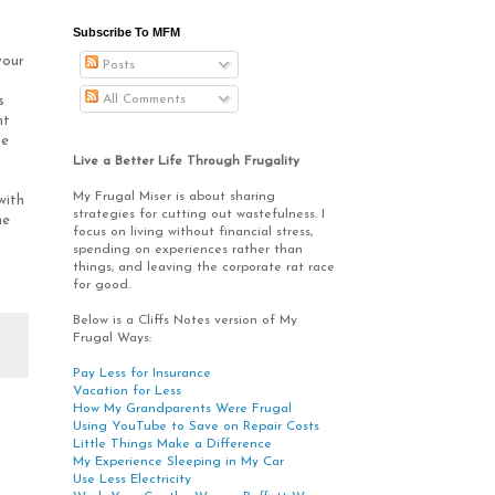
Subscribe To MFM
your
Posts
s
All Comments
s
nt
se
Live a Better Life Through Frugality
My Frugal Miser is about sharing
with
strategies for cutting out wastefulness. I
me
focus on living without financial stress,
spending on experiences rather than
things, and leaving the corporate rat race
for good.
Below is a Cliffs Notes version of My
Frugal Ways:
Pay Less for Insurance
Vacation for Less
How My Grandparents Were Frugal
Using YouTube to Save on Repair Costs
Little Things Make a Difference
My Experience Sleeping in My Car
Use Less Electricity