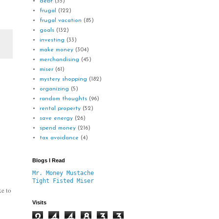
debt
(35)
frugal
(122)
frugal vacation
(85)
goals
(132)
investing
(33)
make money
(304)
merchandising
(45)
miser
(61)
mystery shopping
(182)
organizing
(5)
random thoughts
(96)
rental property
(52)
save energy
(26)
spend money
(216)
tax avoidance
(4)
Blogs I Read
Mr. Money Mustache
Tight Fisted Miser
ke to
Visits
2
4
4
8
3
3