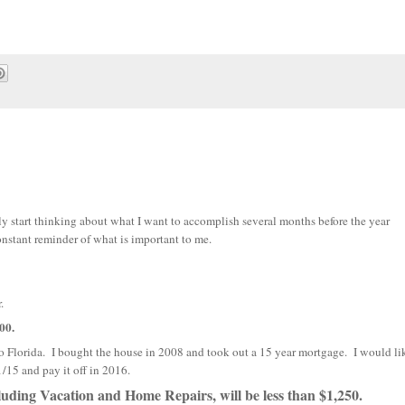
ly start thinking about what I want to accomplish several months before the year
nstant reminder of what is important to me.
.
00.
 to Florida. I bought the house in 2008 and took out a 15 year mortgage. I would li
/15 and pay it off in 2016.
ding Vacation and Home Repairs, will be less than $1,250.