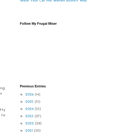
Wash Your Car the Warren Buffett Way
Follow My Frugal Miser
Previous Entries
ing
er
►
2026
(14)
►
2025
(31)
►
2024
(33)
tty
o to
►
2023
(27)
►
2022
(28)
►
2021
(30)