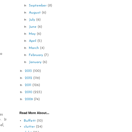
►
September
(8)
►
August
(6)
►
July
(6)
►
June
(6)
►
May
(6)
►
April
(5)
►
March
(4)
to
►
February
(7)
►
January
(6)
►
2013
(100)
►
2012
(119)
►
2011
(126)
►
2010
(223)
►
2009
(74)
Read More About...
as
. It
Buffett
(10)
el,
clutter
(24)