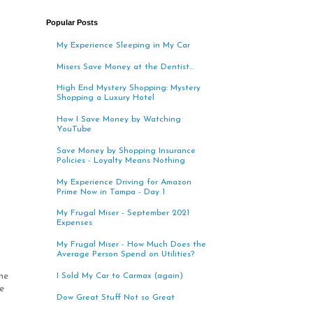
Popular Posts
My Experience Sleeping in My Car
Misers Save Money at the Dentist...
High End Mystery Shopping: Mystery
Shopping a Luxury Hotel
How I Save Money by Watching
YouTube
Save Money by Shopping Insurance
Policies - Loyalty Means Nothing
My Experience Driving for Amazon
Prime Now in Tampa - Day 1
My Frugal Miser - September 2021
Expenses
My Frugal Miser - How Much Does the
Average Person Spend on Utilities?
he
I Sold My Car to Carmax (again)
e
Dow Great Stuff Not so Great