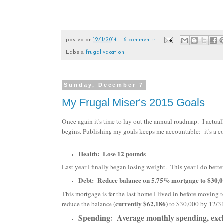
posted on
12/11/2014
6 comments:
Labels:
frugal vacation
Sunday, December 7
My Frugal Miser's 2015 Goals
Once again it's time to lay out the annual roadmap. I actual
begins. Publishing my goals keeps me accountable: it's a co
Health: Lose 12 pounds
Last year I finally began losing weight. This year I do better
Debt: Reduce balance on 5.75% mortgage to $30,0
This mortgage is for the last home I lived in before moving
currently $62,186)
reduce the balance (
to $30,000 by 12/31
Spending: Average monthly spending, exclu