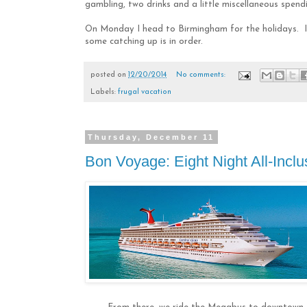
gambling, two drinks and a little miscellaneous spendi
On Monday I head to Birmingham for the holidays. I 
some catching up is in order.
posted on
12/20/2014
No comments:
Labels:
frugal vacation
Thursday, December 11
Bon Voyage: Eight Night All-Inclu