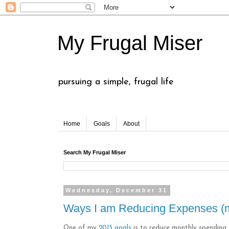
My Frugal Miser
pursuing a simple, frugal life
Home
Goals
About
Search My Frugal Miser
Wednesday, December 31
Ways I am Reducing Expenses (m
One of my
2015 goals
is to reduce monthly spending, 