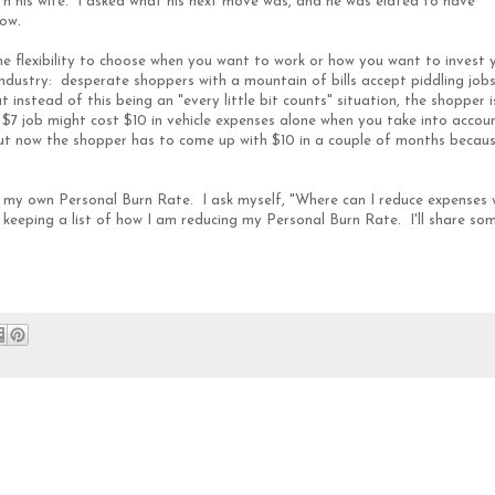
th his wife. I asked what his next move was, and he was elated to have
low.
he flexibility to choose when you want to work or how you want to invest 
 industry: desperate shoppers with a mountain of bills accept piddling job
instead of this being an "every little bit counts" situation, the shopper i
 $7 job might cost $10 in vehicle expenses alone when you take into accou
but now the shopper has to come up with $10 in a couple of months becau
t my own Personal Burn Rate. I ask myself, "Where can I reduce expenses 
 keeping a list of how I am reducing my Personal Burn Rate. I'll share so