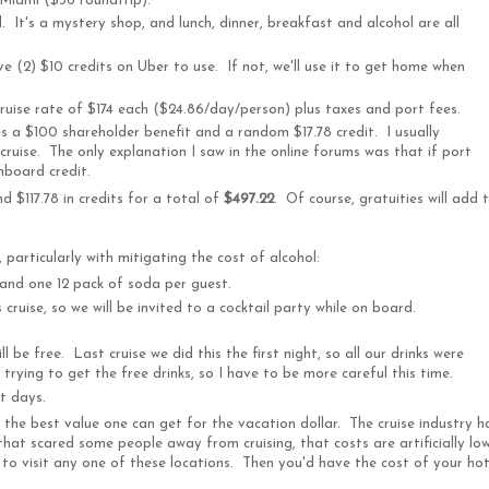
Miami ($36 roundtrip).
 It's a mystery shop, and lunch, dinner, breakfast and alcohol are all
e (2) $10 credits on Uber to use. If not, we'll use it to get home when
cruise rate of $174 each ($24.86/day/person) plus taxes and port fees.
es a $100 shareholder benefit and a random $17.78 credit. I usually
 cruise. The only explanation I saw in the online forums was that if port
nboard credit.
d $117.78 in credits for a total of
$497.22
. Of course, gratuities will add 
particularly with mitigating the cost of alcohol:
 and one 12 pack of soda per guest.
cruise, so we will be invited to a cocktail party while on board.
ll be free. Last cruise we did this the first night, so all our drinks were
trying to get the free drinks, so I have to be more careful this time.
rt days.
the best value one can get for the vacation dollar. The cruise industry h
hat scared some people away from cruising, that costs are artificially low
 to visit any one of these locations. Then you'd have the cost of your hot