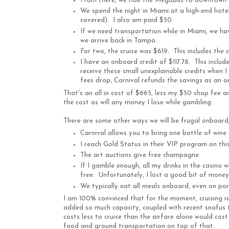
From there, we ride the Megabus to downtown 
We spend the night in Miami at a high-end hotel.
covered). I also am paid $50.
If we need transportation while in Miami, we hav
we arrive back in Tampa.
For two, the cruise was $619. This includes the 
I have an onboard credit of $117.78. This includ
receive these small unexplainable credits when I
fees drop, Carnival refunds the savings as an o
That's an all in cost of $665, less my $50 shop fee an
the cost as will any money I lose while gambling.
There are some other ways we will be frugal onboard, 
Carnival allows you to bring one bottle of wine
I reach Gold Status in their VIP program on this 
The art auctions give free champagne.
If I gamble enough, all my drinks in the casino wi
free. Unfortunately, I lost a good bit of money 
We typically eat all meals onboard, even on po
I am 100% convinced that for the moment, cruising is 
added so much capacity, coupled with recent snafus t
costs less to cruise than the airfare alone would cost
food and ground transportation on top of that.