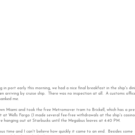
 in port early this morning, we had a nice final breakfast in the ship's din
 arriving by cruise ship. There was no inspection at all. A customs offic
hanked me.
wn Miami and took the free Metromover tram to Brickell, which has a pre
it at Wells Fargo (I made several fee-free withdrawals at the ship's casin
e hanging out at Starbucks until the Megabus leaves at 4:40 PM.
ous time and I can't believe how quickly it came to an end. Besides some