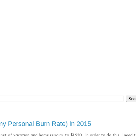
y Personal Burn Rate) in 2015
net of vacation and home repairs, to $1,250. In order to do this, I need 