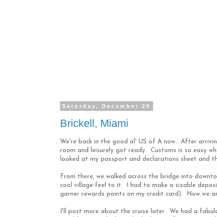
Saturday, December 20
Brickell, Miami
We're back in the good ol' US of A now. After arriving
room and leisurely got ready. Customs is so easy when
looked at my passport and declarations sheet and t
From there, we walked across the bridge into downto
cool village-feel to it. I had to make a sizable depos
garner rewards points on my credit card). Now we ar
I'll post more about the cruise later. We had a fabul