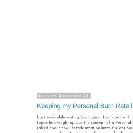
Monday, December 29
Keeping my Personal Burn Rate 
Last week while visiting Birmingham I sat down wit
topics he brought up was the concept of a Personal B
talked about how lifestyle inflation limits the opti