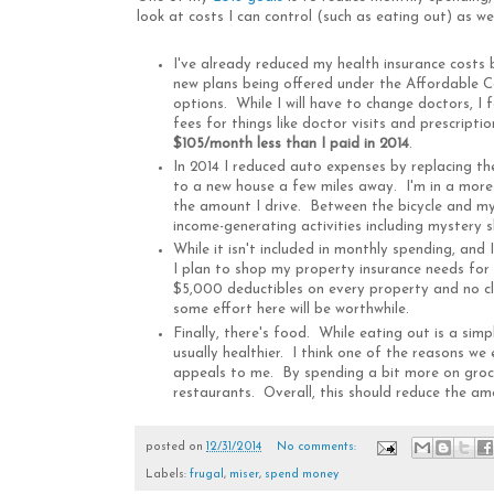
look at costs I can control (such as eating out) as we
I've already reduced my health insurance costs
new plans being offered under the Affordable C
options. While I will have to change doctors, 
fees for things like doctor visits and prescripti
$105/month less than I paid in 2014
.
In 2014 I reduced auto expenses by replacing t
to a new house a few miles away. I'm in a more c
the amount I drive. Between the bicycle and my 
income-generating activities including mystery 
While it isn't included in monthly spending, and
I plan to shop my property insurance needs for t
$5,000 deductibles on every property and no cla
some effort here will be worthwhile.
Finally, there's food. While eating out is a sim
usually healthier. I think one of the reasons w
appeals to me. By spending a bit more on groce
restaurants. Overall, this should reduce the a
posted on
12/31/2014
No comments:
Labels:
frugal
,
miser
,
spend money