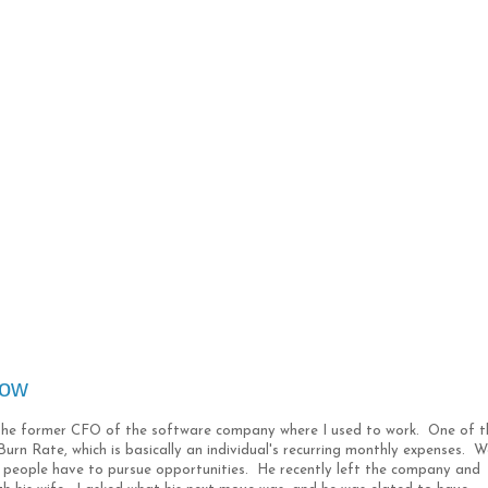
low
h the former CFO of the software company where I used to work. One of t
urn Rate, which is basically an individual's recurring monthly expenses. W
ons people have to pursue opportunities. He recently left the company and