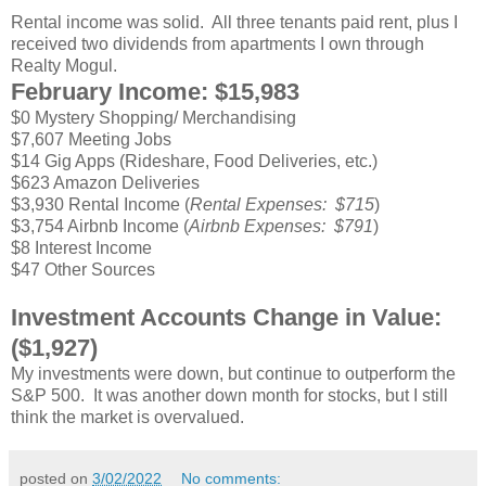
Rental income was solid. All three tenants paid rent, plus I
received two dividends from apartments I own through
Realty Mogul.
February Income: $15,983
$0 Mystery Shopping/ Merchandising
$7,607 Meeting Jobs
$14 Gig Apps (Rideshare, Food Deliveries, etc.)
$623 Amazon Deliveries
$3,930 Rental Income (
Rental Expenses: $715
)
$3,754 Airbnb Income (
Airbnb Expenses: $791
)
$8 Interest Income
$47 Other Sources
Investment Accounts Change in Value:
($1,927)
My investments were down, but continue to outperform the
S&P 500. It was another down month for stocks, but I still
think the market is overvalued.
posted on
3/02/2022
No comments: