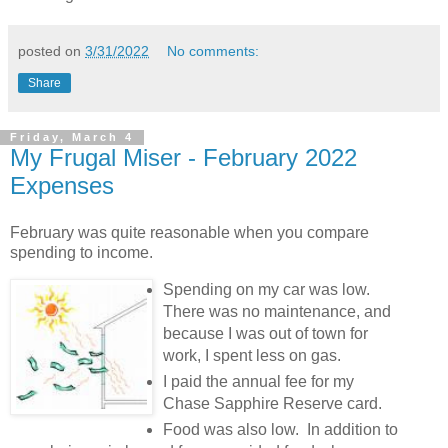
posted on
3/31/2022
No comments:
Share
Friday, March 4
My Frugal Miser - February 2022
Expenses
February was quite reasonable when you compare
spending to income.
Spending on my car was low.
There was no maintenance, and
because I was out of town for
work, I spent less on gas.
I paid the annual fee for my
Chase Sapphire Reserve card.
Food was also low. In addition to