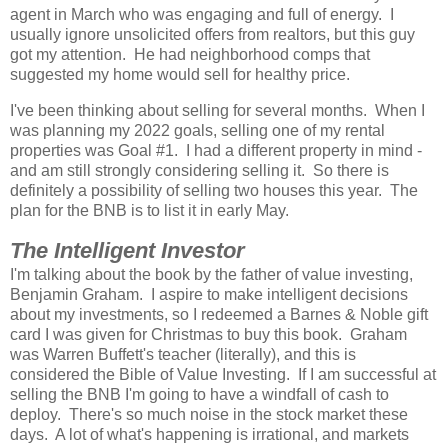
agent in March who was engaging and full of energy. I
usually ignore unsolicited offers from realtors, but this guy
got my attention. He had neighborhood comps that
suggested my home would sell for healthy price.
I've been thinking about selling for several months. When I
was planning my 2022 goals, selling one of my rental
properties was Goal #1. I had a different property in mind -
and am still strongly considering selling it. So there is
definitely a possibility of selling two houses this year. The
plan for the BNB is to list it in early May.
The Intelligent Investor
I'm talking about the book by the father of value investing,
Benjamin Graham. I aspire to make intelligent decisions
about my investments, so I redeemed a Barnes & Noble gift
card I was given for Christmas to buy this book. Graham
was Warren Buffett's teacher (literally), and this is
considered the Bible of Value Investing. If I am successful at
selling the BNB I'm going to have a windfall of cash to
deploy. There's so much noise in the stock market these
days. A lot of what's happening is irrational, and markets