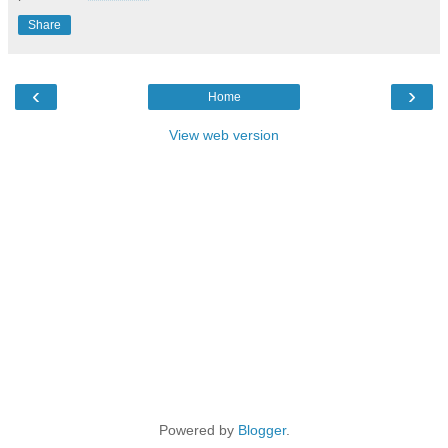
Share
‹
›
Home
View web version
Powered by
Blogger
.