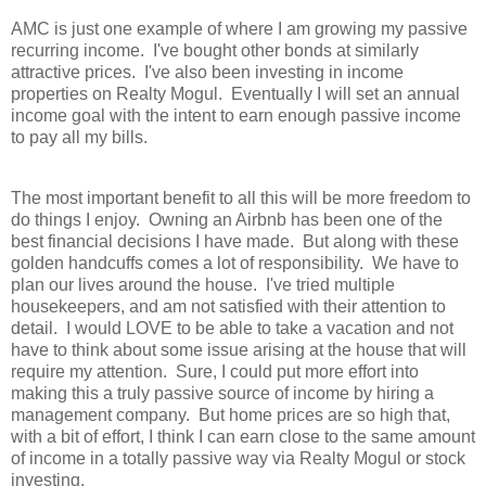
AMC is just one example of where I am growing my passive
recurring income. I've bought other bonds at similarly
attractive prices. I've also been investing in income
properties on Realty Mogul. Eventually I will set an annual
income goal with the intent to earn enough passive income
to pay all my bills.
The most important benefit to all this will be more freedom to
do things I enjoy. Owning an Airbnb has been one of the
best financial decisions I have made. But along with these
golden handcuffs comes a lot of responsibility. We have to
plan our lives around the house. I've tried multiple
housekeepers, and am not satisfied with their attention to
detail. I would LOVE to be able to take a vacation and not
have to think about some issue arising at the house that will
require my attention. Sure, I could put more effort into
making this a truly passive source of income by hiring a
management company. But home prices are so high that,
with a bit of effort, I think I can earn close to the same amount
of income in a totally passive way via Realty Mogul or stock
investing.