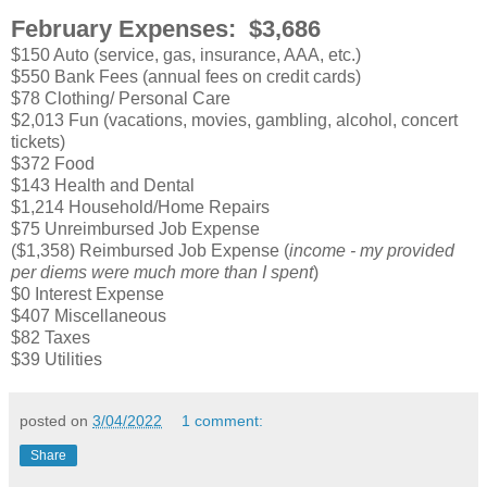
February Expenses: $3,686
$150 Auto (service, gas, insurance, AAA, etc.)
$550 Bank Fees (annual fees on credit cards)
$78 Clothing/ Personal Care
$2,013 Fun (vacations, movies, gambling, alcohol, concert
tickets)
$372 Food
$143 Health and Dental
$1,214 Household/Home Repairs
$75 Unreimbursed Job Expense
($1,358) Reimbursed Job Expense (
income - my provided
per diems were much more than I spent
)
$0 Interest Expense
$407 Miscellaneous
$82 Taxes
$39 Utilities
posted on
3/04/2022
1 comment:
Share