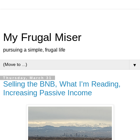
My Frugal Miser
pursuing a simple, frugal life
▼
Thursday, March 31
Selling the BNB, What I'm Reading,
Increasing Passive Income