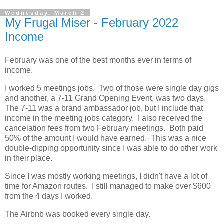
Wednesday, March 2
My Frugal Miser - February 2022
Income
February was one of the best months ever in terms of
income.
I worked 5 meetings jobs. Two of those were single day gigs
and another, a 7-11 Grand Opening Event, was two days.
The 7-11 was a brand ambassador job, but I include that
income in the meeting jobs category. I also received the
cancelation fees from two February meetings. Both paid
50% of the amount I would have earned. This was a nice
double-dipping opportunity since I was able to do other work
in their place.
Since I was mostly working meetings, I didn't have a lot of
time for Amazon routes. I still managed to make over $600
from the 4 days I worked.
The Airbnb was booked every single day.