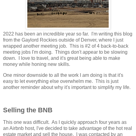
2022 has been an incredible year so far. I'm writing this blog
from the Gaylord Rockies outside of Denver, where I just
wrapped another meeting job. This is #2 of 4 back-to-back
meeting jobs I'm doing. Things don't appear to be slowing
down. I love to travel, and it's great being able to make
money while honing new skills.
One minor downside to all the work I am doing is that it's
easy to let everything else overwhelm me. This is just
another reminder about why it's important to simplify my life.
Selling the BNB
This one was difficult. As I quickly approach four years as
an Airbnb host, I've decided to take advantage of the hot real
estate market and sell the house. I was contacted by an