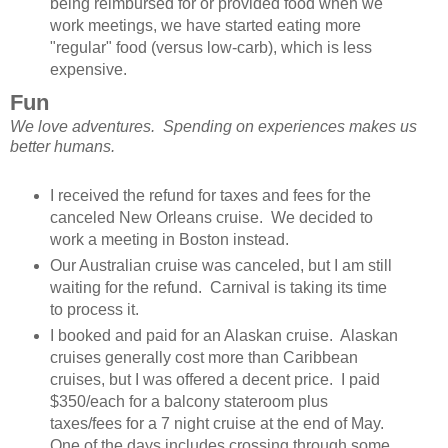
being reimbursed for or provided food when we
work meetings, we have started eating more
"regular" food (versus low-carb), which is less
expensive.
Fun
We love adventures. Spending on experiences makes us
better humans.
I received the refund for taxes and fees for the
canceled New Orleans cruise. We decided to
work a meeting in Boston instead.
Our Australian cruise was canceled, but I am still
waiting for the refund. Carnival is taking its time
to process it.
I booked and paid for an Alaskan cruise. Alaskan
cruises generally cost more than Caribbean
cruises, but I was offered a decent price. I paid
$350/each for a balcony stateroom plus
taxes/fees for a 7 night cruise at the end of May.
One of the days includes crossing through some