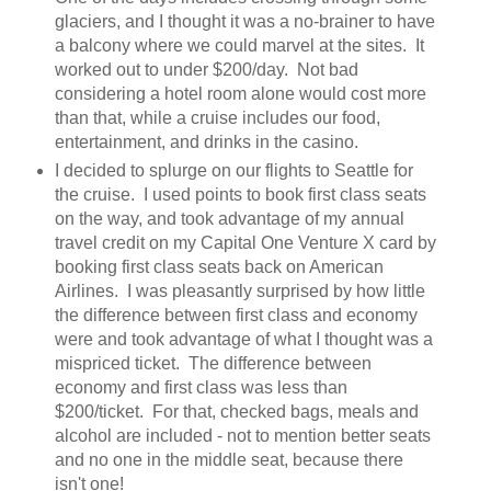
glaciers, and I thought it was a no-brainer to have
a balcony where we could marvel at the sites. It
worked out to under $200/day. Not bad
considering a hotel room alone would cost more
than that, while a cruise includes our food,
entertainment, and drinks in the casino.
I decided to splurge on our flights to Seattle for
the cruise. I used points to book first class seats
on the way, and took advantage of my annual
travel credit on my Capital One Venture X card by
booking first class seats back on American
Airlines. I was pleasantly surprised by how little
the difference between first class and economy
were and took advantage of what I thought was a
mispriced ticket. The difference between
economy and first class was less than
$200/ticket. For that, checked bags, meals and
alcohol are included - not to mention better seats
and no one in the middle seat, because there
isn't one!