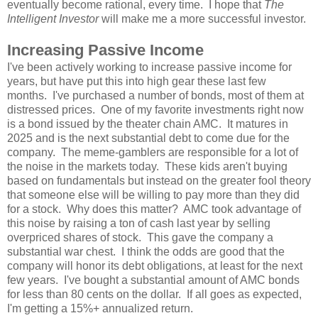
eventually become rational, every time. I hope that
The
Intelligent Investor
will make me a more successful investor.
Increasing Passive Income
I've been actively working to increase passive income for
years, but have put this into high gear these last few
months. I've purchased a number of bonds, most of them at
distressed prices. One of my favorite investments right now
is a bond issued by the theater chain AMC. It matures in
2025 and is the next substantial debt to come due for the
company. The meme-gamblers are responsible for a lot of
the noise in the markets today. These kids aren't buying
based on fundamentals but instead on the greater fool theory
that someone else will be willing to pay more than they did
for a stock. Why does this matter? AMC took advantage of
this noise by raising a ton of cash last year by selling
overpriced shares of stock. This gave the company a
substantial war chest. I think the odds are good that the
company will honor its debt obligations, at least for the next
few years. I've bought a substantial amount of AMC bonds
for less than 80 cents on the dollar. If all goes as expected,
I'm getting a 15%+ annualized return.