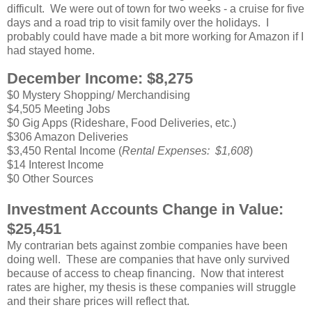
difficult. We were out of town for two weeks - a cruise for five
days and a road trip to visit family over the holidays. I
probably could have made a bit more working for Amazon if I
had stayed home.
December Income: $8,275
$0 Mystery Shopping/ Merchandising
$4,505 Meeting Jobs
$0 Gig Apps (Rideshare, Food Deliveries, etc.)
$306 Amazon Deliveries
$3,450 Rental Income (
Rental Expenses: $1,608
)
$14 Interest Income
$0 Other Sources
Investment Accounts Change in Value:
$25,451
My contrarian bets against zombie companies have been
doing well. These are companies that have only survived
because of access to cheap financing. Now that interest
rates are higher, my thesis is these companies will struggle
and their share prices will reflect that.