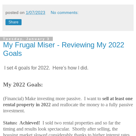
posted on
1/07/2023
No comments:
Share
Tuesday, January 3
My Frugal Miser - Reviewing My 2022
Goals
I set 4 goals for 2022. Here's how I did.
My 2022 Goals:
(Financial) Make investing more passive
.
I want to
sell at least one
rental property in 2022
and reallocate the money to a fully passive
investment.
Status: Achieved!
I sold two rental properties and so far the
timing and results look spectacular. Shortly after selling, the
housing market slowed considerably thanks to higher interest rates.