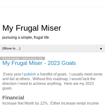
My Frugal Miser
pursuing a simple, frugal life
▼
Thursday, January 12
My Frugal Miser - 2023 Goals
Every year I
publish
a handful of goals. I usually meet some
and fail at others. Without this roadmap, I would lack the
direction I need to achieve anything. Here are my 2023
goals.
Financial
Increase Net Worth by 12%. Either increase rental income