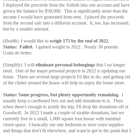
I deployed the proceeds from the Airbnb into one account and have
grown the balance by $58,000. This is significantly more than the
income I would have generated from rent. I placed the proceeds
from the second sale into a different account. It, too, has increased,
but by a smaller amount.
(Health) I would like to
weigh 175 by the end of 2022
.
Status: Failed.
I gained weight in 2022. Nearly 30 pounds.
Gotta do better.
(Simplify) I will
eliminate personal belongings
that I no longer
need. One of the major personal projects in 2022 is updating our
home. There are several large projects I'd like to do, and getting rid
of the clutter around the house will help us enjoy the home more.
Status: Some progress, but plenty opportunity remaining.
I
usually keep a cardboard box out and add donations to it. Then
when there's enough to justify the trip, I'll drop the donations off at
Goodwill. In 2022 I made a couple of sizable donations, but we
currently live in a small, 1,000 square foot house with minimal
closet space. I basically use one bedroom to store extra supplies
and things that don't fit elsewhere, and want to get to the point that I