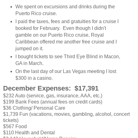
We spent on excursions and drinks during the
Puerto Rico cruise.
I paid the taxes, fees and gratuities for a cruise I
booked for February. Even though I didn't
gamble on our Puerto Rico cruise, Royal
Caribbean offered me another free cruise and I
jumped on it.
I bought tickets to see Third Eye Blind in Macon,
GA in March.
On the last day of our Las Vegas meeting I lost
$300 in a casino.
December Expenses: $17,391
$232 Auto (service, gas, insurance, AAA, etc.)
$199 Bank Fees (annual fees on credit cards)
$36 Clothing/ Personal Care
$1,739 Fun (vacations, movies, gambling, alcohol, concert
tickets)
$567 Food
$110 Health and Dental