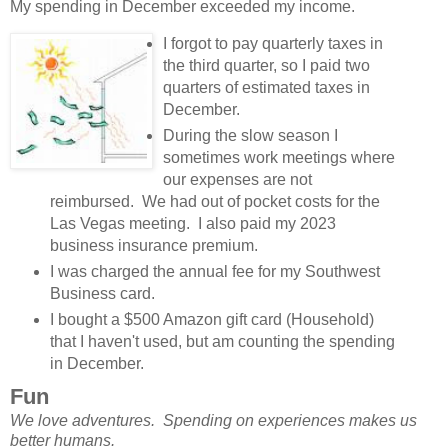
My spending in December exceeded my income.
I forgot to pay quarterly taxes in
the third quarter, so I paid two
quarters of estimated taxes in
December.
During the slow season I
sometimes work meetings where
our expenses are not
reimbursed. We had out of pocket costs for the
Las Vegas meeting. I also paid my 2023
business insurance premium.
I was charged the annual fee for my Southwest
Business card.
I bought a $500 Amazon gift card (Household)
that I haven't used, but am counting the spending
in December.
Fun
We love adventures. Spending on experiences makes us
better humans.