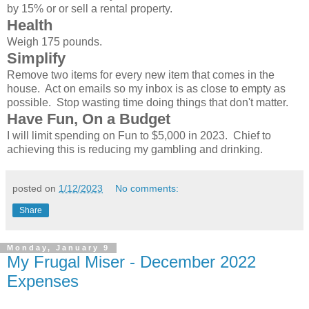
by 15% or or sell a rental property.
Health
Weigh 175 pounds.
Simplify
Remove two items for every new item that comes in the
house. Act on emails so my inbox is as close to empty as
possible. Stop wasting time doing things that don't matter.
Have Fun, On a Budget
I will limit spending on Fun to $5,000 in 2023. Chief to
achieving this is reducing my gambling and drinking.
posted on
1/12/2023
No comments:
Share
Monday, January 9
My Frugal Miser - December 2022
Expenses