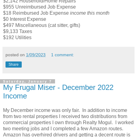
$2,142 Household/Home Repairs
$955 Unreimbursed Job Expense
$18 Reimbursed Job Expense
income this month
$0 Interest Expense
$497 Miscellaneous (cat sitter, gifts)
$9,133 Taxes
$192 Utilities
posted on
1/09/2023
1 comment:
Share
Saturday, January 7
My Frugal Miser - December 2022
Income
My December income was only fair. In addition to income
from two rental properties I received two distributions from
commercial properties I own through Realty Mogul. I worked
two meeting jobs and I completed a few Amazon routes.
Amazon has overhired drivers and getting a decent route is