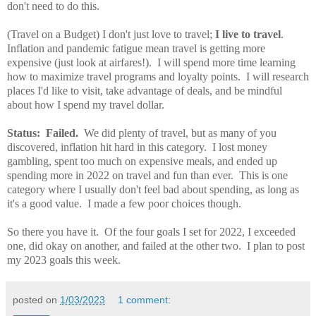
don't need to do this.
(Travel on a Budget) I don't just love to travel;
I live to travel
.
Inflation and pandemic fatigue mean travel is getting more
expensive (just look at airfares!). I will spend more time learning
how to maximize travel programs and loyalty points. I will research
places I'd like to visit, take advantage of deals, and be mindful
about how I spend my travel dollar.
Status: Failed.
We did plenty of travel, but as many of you
discovered, inflation hit hard in this category. I lost money
gambling, spent too much on expensive meals, and ended up
spending more in 2022 on travel and fun than ever. This is one
category where I usually don't feel bad about spending, as long as
it's a good value. I made a few poor choices though.
So there you have it. Of the four goals I set for 2022, I exceeded
one, did okay on another, and failed at the other two. I plan to post
my 2023 goals this week.
posted on
1/03/2023
1 comment: