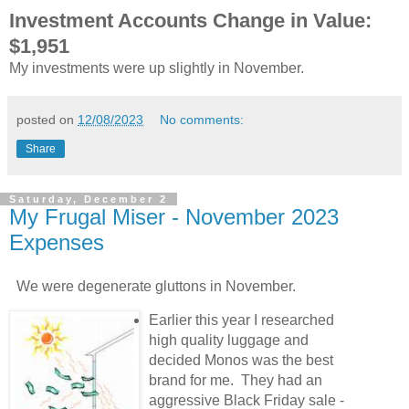
Investment Accounts Change in Value:
$1,951
My investments were up slightly in November.
posted on
12/08/2023
No comments:
Share
Saturday, December 2
My Frugal Miser - November 2023
Expenses
We were degenerate gluttons in November.
Earlier this year I researched
high quality luggage and
decided Monos was the best
brand for me. They had an
aggressive Black Friday sale -