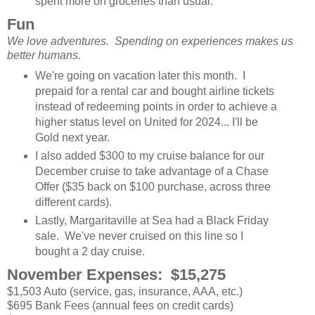
spent more on groceries than usual.
Fun
We love adventures. Spending on experiences makes us
better humans.
We're going on vacation later this month. I
prepaid for a rental car and bought airline tickets
instead of redeeming points in order to achieve a
higher status level on United for 2024... I'll be
Gold next year.
I also added $300 to my cruise balance for our
December cruise to take advantage of a Chase
Offer ($35 back on $100 purchase, across three
different cards).
Lastly, Margaritaville at Sea had a Black Friday
sale. We've never cruised on this line so I
bought a 2 day cruise.
November Expenses: $15,275
$1,503 Auto (service, gas, insurance, AAA, etc.)
$695 Bank Fees (annual fees on credit cards)