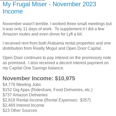
My Frugal Miser - November 2023
Income
November wasn't terrible. I worked three small meetings but
it was only 11 days of work. To supplement it I did a few
Amazon routes and even drove for Lyft a bit.
I received rent from both Alabama rental properties and one
distribution from Realty Mogul and Open Door Capital.
Open Door continues to pay interest on the promissory note
as promised. I also received a decent interest payment on
my Capital One Savings balance.
November Income: $10,975
$4,776 Meeting Jobs
$152 Gig Apps (Rideshare, Food Deliveries, etc.)
$737 Amazon Deliveries
$2,818 Rental Income (
Rental Expenses: $357
)
$2,469 Interest Income
$23 Other Sources