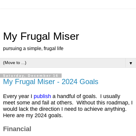
My Frugal Miser
pursuing a simple, frugal life
▼
Saturday, December 16
My Frugal Miser - 2024 Goals
Every year I
publish
a handful of goals. I usually
meet some and fail at others. Without this roadmap, I
would lack the direction I need to achieve anything.
Here are my 2024 goals.
Financial