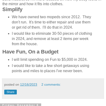
the mirror and how it fits into clothes.
Simplify
We have owned two mopeds since 2012. They
don't run. It's time to either repair and use them
or get rid of them. I'll do that in 2024.
I would like to eliminate 30-50 pieces of clothing
in 2024, and remove at least 2 items per week
from the house.
Have Fun, On a Budget
I will limit spending on Fun to $5,000 in 2024.
I would like to take a few short getaways using
points and miles to places I've never been.
posted on
12/16/2023
2 comments:
Share
Friday, December 8