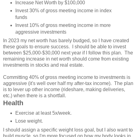
Increase Net Worth by $100,000
Invest 30% of gross meeting income in index
funds
Invest 10% of gross meeting income in more
aggressive investments
In 2023 my net worth has barely budged, so I have created
these goals to ensure success. I should be able to invest
between $25,000-$30,000 next year if I follow this plan. The
remaining increase in net worth should come from existing
investments in stocks and real estate.
Committing 40% of gross meeting income to investments is
aggressive (it's well over half my after-tax income). The plan
is to lever up other income (rideshare, making deliveries,
etc.) when there is a shortfall.
Health
Exercise at least 5x/week.
Lose weight.
I should assign a specific weight loss goal, but I also want to
build muscle, so I'm more focused on how my body looks in