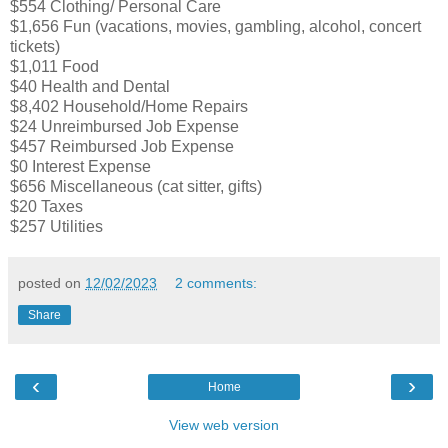
$554 Clothing/ Personal Care
$1,656 Fun (vacations, movies, gambling, alcohol, concert
tickets)
$1,011 Food
$40 Health and Dental
$8,402 Household/Home Repairs
$24 Unreimbursed Job Expense
$457 Reimbursed Job Expense
$0 Interest Expense
$656 Miscellaneous (cat sitter, gifts)
$20 Taxes
$257 Utilities
posted on
12/02/2023
2 comments:
Share
‹
›
Home
View web version