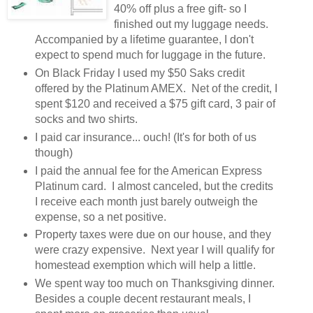
40% off plus a free gift- so I
finished out my luggage needs.
Accompanied by a lifetime guarantee, I don't
expect to spend much for luggage in the future.
On Black Friday I used my $50 Saks credit
offered by the Platinum AMEX. Net of the credit, I
spent $120 and received a $75 gift card, 3 pair of
socks and two shirts.
I paid car insurance... ouch! (It's for both of us
though)
I paid the annual fee for the American Express
Platinum card. I almost canceled, but the credits
I receive each month just barely outweigh the
expense, so a net positive.
Property taxes were due on our house, and they
were crazy expensive. Next year I will qualify for
homestead exemption which will help a little.
We spent way too much on Thanksgiving dinner.
Besides a couple decent restaurant meals, I