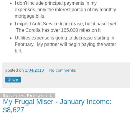
I don't include principal payments in my
expenses, only the interest portion of my monthly
mortgage bills.
I expect Auto Service to increase, but it hasn't yet.
The Corolla has over 165,000 miles on it.
Utilities expense is going to decrease starting in
February. My partner will begin paying the water
bill.
posted on
2/04/2013
No comments:
Share
Saturday, February 2
My Frugal Miser - January Income:
$8,627