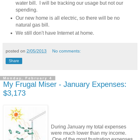
water bill. I will be tracking our usage but not our
spending.
Our new home is all electric, so there will be no
natural gas bill.
We still don't have Internet at home.
posted on
2/05/2013
No comments:
Share
Monday, February 4
My Frugal Miser - January Expenses:
$3,173
During January my total expenses
were much lower than my income.
One of the most frustrating expenses