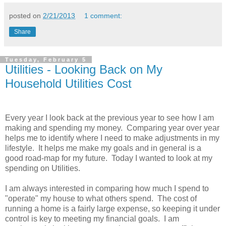
posted on
2/21/2013
1 comment:
Share
Tuesday, February 5
Utilities - Looking Back on My
Household Utilities Cost
Every year I look back at the previous year to see how I am
making and spending my money. Comparing year over year
helps me to identify where I need to make adjustments in my
lifestyle. It helps me make my goals and in general is a
good road-map for my future. Today I wanted to look at my
spending on Utilities.
I am always interested in comparing how much I spend to
"operate" my house to what others spend. The cost of
running a home is a fairly large expense, so keeping it under
control is key to meeting my financial goals. I am