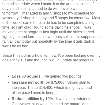
behind schedule when I made it to the area, so some of the
daytime shops I planned to do will have to wait until
tomorrow. I managed to add 5 shops to my schedule for
yesterday, 1 shop for today and 5 shops for tomorrow. Most
of the work I came here to do has to be completed at night
time, so I am glad I found some day time shops. I was
making decent progress last night until the skies started
lighting up and torrential downpours set in. It is supposed to
rain all day today but hopefully by the time it gets dark it
won't be as bad.
Since I'm stuck in a hotel for now, I've been looking over my
goals for 2013 and thought I would update my progress:
Lose 30 pounds.
I've gained two pounds.
Increase net worth by $75,000.
Strong start to
the year: I'm up $14,400, which is slightly ahead
of the pace I need to keep.
Reduce utilities by 10%.
It was a mild winter in
Clearwater, plus we eliminated the natural gas