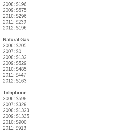
2008: $196
2009: $575
2010: $296
2011: $239
2012: $196
Natural Gas
2006: $205
2007: $0
2008: $132
2009: $529
2010: $485
2011: $447
2012: $163
Telephone
2006: $598
2007: $329
2008: $1323
2009: $1335
2010: $900
2011: $913