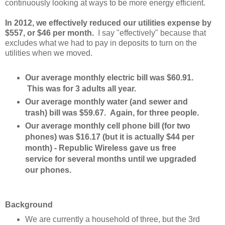
continuously looking at ways to be more energy efficient.
In 2012, we effectively reduced our utilities expense by
$557, or $46 per month.
I say "effectively" because that
excludes what we had to pay in deposits to turn on the
utilities when we moved.
Our average monthly electric bill was $60.91.
This was for 3 adults all year.
Our average monthly water (and sewer and
trash) bill was $59.67. Again, for three people.
Our average monthly cell phone bill (for two
phones) was $16.17 (but it is actually $44 per
month) - Republic Wireless gave us free
service for several months until we upgraded
our phones.
Background
We are currently a household of three, but the 3rd