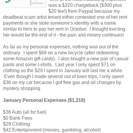
was a $320 chargeback ($300 plus
$20 fee!) from Paypal because my
deadbeat scam artist tenant either contested one of her rent
payments or she stole someone's identity with a name
similar to hers to pay her rent in October. I thought evicting
her would be the end of it - the pain and misery continues!
As far as my personal expenses, nothing was out of the
ordinary. I spent $68 on a new bicycle (after redeeming
some Amazon gift cards). I also bought a new pair of casual
pants and some t-shirts. Last year I only spent $71 on
clothing so the $29 I spent in January will last me a while.
Even though I made several out of town trips, I only spent
$36 on my car because I got free gas and oil changes by
mystery shopping.
January Personal Expenses ($1,218)
$36 Auto (all for fuel)
$0 Bank Fees
$29 Clothing
$42 Entertainment (movies, gambling, alcohol)