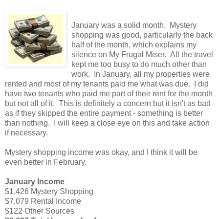
January was a solid month. Mystery
shopping was good, particularly the back
half of the month, which explains my
silence on My Frugal Miser. All the travel
kept me too busy to do much other than
work. In January, all my properties were
rented and most of my tenants paid me what was due. I did
have two tenants who paid me part of their rent for the month
but not all of it. This is definitely a concern but it isn't as bad
as if they skipped the entire payment - something is better
than nothing. I will keep a close eye on this and take action
if necessary.
Mystery shopping income was okay, and I think it will be
even better in February.
January Income
$1,426 Mystery Shopping
$7,079 Rental Income
$122 Other Sources