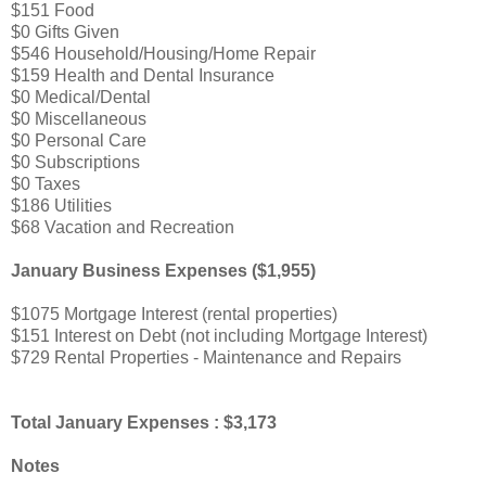
$151 Food
$0 Gifts Given
$546 Household/Housing/Home Repair
$159 Health and Dental Insurance
$0 Medical/Dental
$0 Miscellaneous
$0 Personal Care
$0 Subscriptions
$0 Taxes
$186 Utilities
$68 Vacation and Recreation
January Business Expenses ($1,955)
$1075 Mortgage Interest (rental properties)
$151 Interest on Debt (not including Mortgage Interest)
$729 Rental Properties - Maintenance and Repairs
Total January Expenses : $3,173
Notes