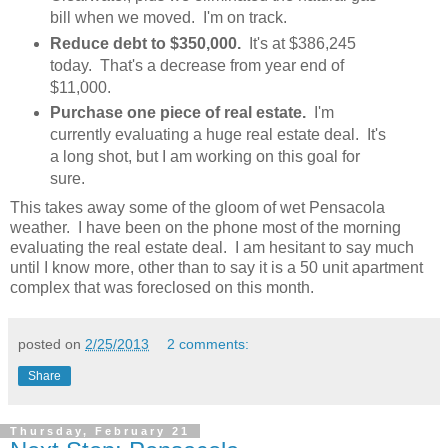
bill when we moved. I'm on track.
Reduce debt to $350,000.
It's at $386,245
today. That's a decrease from year end of
$11,000.
Purchase one piece of real estate.
I'm
currently evaluating a huge real estate deal. It's
a long shot, but I am working on this goal for
sure.
This takes away some of the gloom of wet Pensacola
weather. I have been on the phone most of the morning
evaluating the real estate deal. I am hesitant to say much
until I know more, other than to say it is a 50 unit apartment
complex that was foreclosed on this month.
posted on
2/25/2013
2 comments:
Share
Thursday, February 21