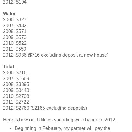
2012: $194
Water
2006: $327
2007: $432
2008: $571
2009: $573
2010: $522
2011: $559
2012: $936 ($716 excluding deposit at new house)
Total
2006: $2161
2007: $1669
2008: $3395
2009: $3448
2010: $2703
2011: $2722
2012: $2760 ($2165 excluding deposits)
Here is how our Utilities spending will change in 2012.
Beginning in February, my partner will pay the