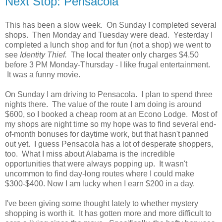
Next Stop: Pensacola
This has been a slow week. On Sunday I completed several
shops. Then Monday and Tuesday were dead. Yesterday I
completed a lunch shop and for fun (not a shop) we went to
see
Identity Thief.
The local theater only charges $4.50
before 3 PM Monday-Thursday - I like frugal entertainment.
It was a funny movie.
On Sunday I am driving to Pensacola. I plan to spend three
nights there. The value of the route I am doing is around
$600, so I booked a cheap room at an Econo Lodge. Most of
my shops are night time so my hope was to find several end-
of-month bonuses for daytime work, but that hasn't panned
out yet. I guess Pensacola has a lot of desperate shoppers,
too. What I miss about Alabama is the incredible
opportunities that were always popping up. It wasn't
uncommon to find day-long routes where I could make
$300-$400. Now I am lucky when I earn $200 in a day.
I've been giving some thought lately to whether mystery
shopping is worth it. It has gotten more and more difficult to