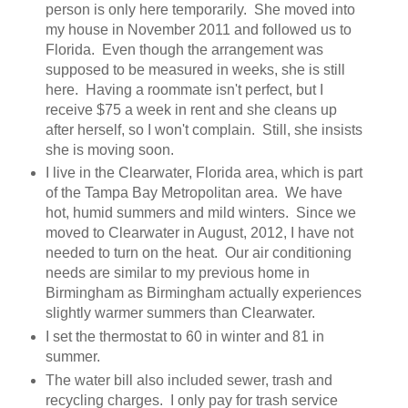
person is only here temporarily. She moved into
my house in November 2011 and followed us to
Florida. Even though the arrangement was
supposed to be measured in weeks, she is still
here. Having a roommate isn't perfect, but I
receive $75 a week in rent and she cleans up
after herself, so I won't complain. Still, she insists
she is moving soon.
I live in the Clearwater, Florida area, which is part
of the Tampa Bay Metropolitan area. We have
hot, humid summers and mild winters. Since we
moved to Clearwater in August, 2012, I have not
needed to turn on the heat. Our air conditioning
needs are similar to my previous home in
Birmingham as Birmingham actually experiences
slightly warmer summers than Clearwater.
I set the thermostat to 60 in winter and 81 in
summer.
The water bill also included sewer, trash and
recycling charges. I only pay for trash service