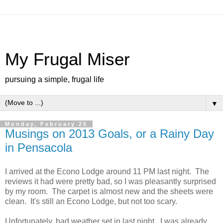
My Frugal Miser
pursuing a simple, frugal life
▼
Monday, February 25
Musings on 2013 Goals, or a Rainy Day
in Pensacola
I arrived at the Econo Lodge around 11 PM last night. The
reviews it had were pretty bad, so I was pleasantly surprised
by my room. The carpet is almost new and the sheets were
clean. It's still an Econo Lodge, but not too scary.
Unfortunately, bad weather set in last night. I was already