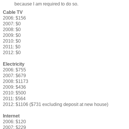
because I am required to do so.
Cable TV
2006: $156
2007: $0
2008: $0
2009: $0
2010: $0
2011: $0
2012: $0
Electricity
2006: $755
2007: $679
2008: $1173
2009: $436
2010: $500
2011: $564
2012: $1106 ($731 excluding deposit at new house)
Internet
2006: $120
2007: $229