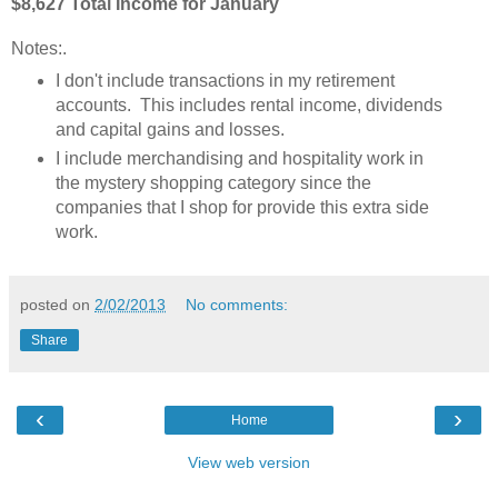
$8,627 Total Income for January
Notes:
.
I don't include transactions in my retirement
accounts. This includes rental income, dividends
and capital gains and losses.
I include merchandising and hospitality work in
the mystery shopping category since the
companies that I shop for provide this extra side
work.
posted on
2/02/2013
No comments:
Share
‹
›
Home
View web version