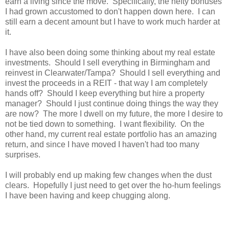
earn a living since the move. Specifically, the hefty bonuses
I had grown accustomed to don't happen down here. I can
still earn a decent amount but I have to work much harder at
it.
I have also been doing some thinking about my real estate
investments. Should I sell everything in Birmingham and
reinvest in Clearwater/Tampa? Should I sell everything and
invest the proceeds in a REIT - that way I am completely
hands off? Should I keep everything but hire a property
manager? Should I just continue doing things the way they
are now? The more I dwell on my future, the more I desire to
not be tied down to something. I want flexibility. On the
other hand, my current real estate portfolio has an amazing
return, and since I have moved I haven't had too many
surprises.
I will probably end up making few changes when the dust
clears. Hopefully I just need to get over the ho-hum feelings
I have been having and keep chugging along.