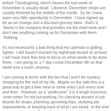
before Thanksgiving, which means the last week of
November is usually dead. Likewise, December shops are
usually finished by the middle of the month. So far I have
seen very little opportunity in December. I have signed up
for an oil change and a discount grocery store - that's it.
Maritz is the company that provides me the most work and I
don't see anything coming up for December with them.
Nothing.
It's not necessarily a bad thing that my calendar is getting
lighter. I still haven't evicted my nightmare tenant so at least
I will have more free time to focus on what needs to be done
there. I am going on a 7 day cruise December 9th so that
week was a wash, anyway.
I am coming to terms with the fact that I won't be mystery
shopping for the rest of my life. Maybe on the side this is a
great way to get a free meal or some extra cash every now
and then. However, as a "profession" it is a tough business:
even when I'm not out working, I'm checking dozens of job
boards for shops, planning upcoming trips, studying job
requirements, or keeping track of what I am owed. In the end