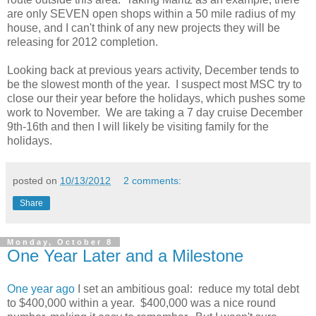
are only SEVEN open shops within a 50 mile radius of my
house, and I can't think of any new projects they will be
releasing for 2012 completion.
Looking back at previous years activity, December tends to
be the slowest month of the year. I suspect most MSC try to
close our their year before the holidays, which pushes some
work to November. We are taking a 7 day cruise December
9th-16th and then I will likely be visiting family for the
holidays.
posted on
10/13/2012
2 comments:
Share
Monday, October 8
One Year Later and a Milestone
One year ago
I set an ambitious goal: reduce my total debt
to $400,000 within a year. $400,000 was a nice round