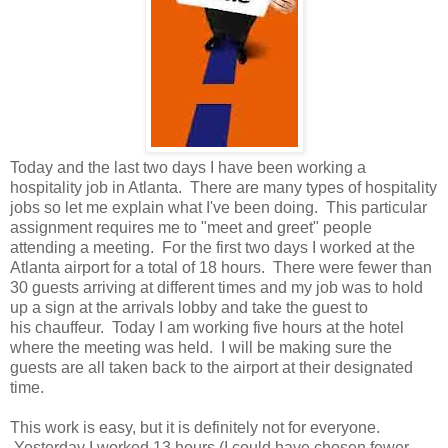
Today and the last two days I have been working a
hospitality job in Atlanta. There are many types of hospitality
jobs so let me explain what I've been doing. This particular
assignment requires me to "meet and greet" people
attending a meeting. For the first two days I worked at the
Atlanta airport for a total of 18 hours. There were fewer than
30 guests arriving at different times and my job was to hold
up a sign at the arrivals lobby and take the guest to
his chauffeur. Today I am working five hours at the hotel
where the meeting was held. I will be making sure the
guests are all taken back to the airport at their designated
time.
This work is easy, but it is definitely not for everyone.
Yesterday I worked 13 hours (I could have chosen fewer