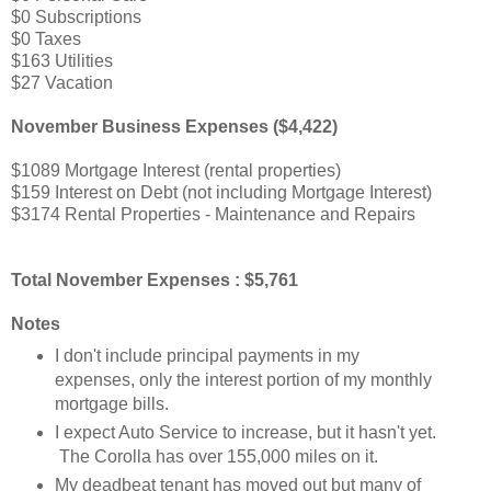
$0 Subscriptions
$0 Taxes
$163 Utilities
$27 Vacation
November Business Expenses ($4,422)
$1089 Mortgage Interest (rental properties)
$159 Interest on Debt (not including Mortgage Interest)
$3174 Rental Properties - Maintenance and Repairs
Total November Expenses : $5,761
Notes
I don't include principal payments in my
expenses, only the interest portion of my monthly
mortgage bills.
I expect Auto Service to increase, but it hasn't yet.
The Corolla has over 155,000 miles on it.
My deadbeat tenant has moved out but many of