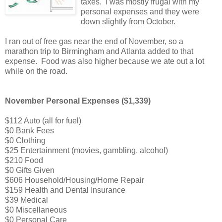
taxes. I was mostly frugal with my
personal expenses and they were
down slightly from October.
I ran out of free gas near the end of November, so a
marathon trip to Birmingham and Atlanta added to that
expense. Food was also higher because we ate out a lot
while on the road.
November Personal Expenses ($1,339)
$112 Auto (all for fuel)
$0 Bank Fees
$0 Clothing
$25 Entertainment (movies, gambling, alcohol)
$210 Food
$0 Gifts Given
$606 Household/Housing/Home Repair
$159 Health and Dental Insurance
$39 Medical
$0 Miscellaneous
$0 Personal Care