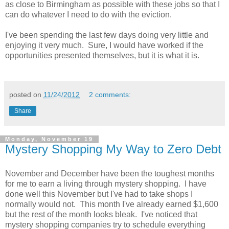
as close to Birmingham as possible with these jobs so that I
can do whatever I need to do with the eviction.
I've been spending the last few days doing very little and
enjoying it very much. Sure, I would have worked if the
opportunities presented themselves, but it is what it is.
posted on
11/24/2012
2 comments:
Share
Monday, November 19
Mystery Shopping My Way to Zero Debt
November and December have been the toughest months
for me to earn a living through mystery shopping. I have
done well this November but I've had to take shops I
normally would not. This month I've already earned $1,600
but the rest of the month looks bleak. I've noticed that
mystery shopping companies try to schedule everything