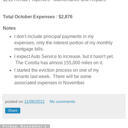
Total October Expenses : $2,876
Notes
I don't include principal payments in my
expenses, only the interest portion of my monthly
mortgage bills.
I expect Auto Service to increase, but it hasn't yet.
The Corolla has almost 155,000 miles on it.
I started the eviction process on one of my
tenants last week. There will be some
associated expenses in November.
posted on
11/06/2012
No comments:
Share
Friday, November 2