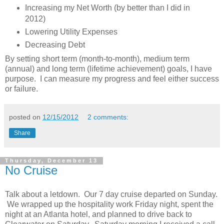
Increasing my Net Worth (by better than I did in
2012)
Lowering Utility Expenses
Decreasing Debt
By setting short term (month-to-month), medium term
(annual) and long term (lifetime achievement) goals, I have
purpose. I can measure my progress and feel either success
or failure.
posted on
12/15/2012
2 comments:
Share
Thursday, December 13
No Cruise
Talk about a letdown. Our 7 day cruise departed on Sunday.
We wrapped up the hospitality work Friday night, spent the
night at an Atlanta hotel, and planned to drive back to