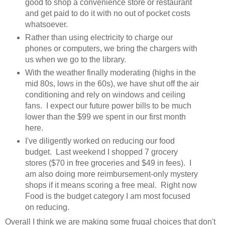
good to shop a convenience store or restaurant
and get paid to do it with no out of pocket costs
whatsoever.
Rather than using electricity to charge our
phones or computers, we bring the chargers with
us when we go to the library.
With the weather finally moderating (highs in the
mid 80s, lows in the 60s), we have shut off the air
conditioning and rely on windows and ceiling
fans. I expect our future power bills to be much
lower than the $99 we spent in our first month
here.
I've diligently worked on reducing our food
budget. Last weekend I shopped 7 grocery
stores ($70 in free groceries and $49 in fees). I
am also doing more reimbursement-only mystery
shops if it means scoring a free meal. Right now
Food is the budget category I am most focused
on reducing.
Overall I think we are making some frugal choices that don't