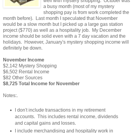
well with mystery shopping. October was
a busy month (most of my mystery
shopping pay is from work completed the
month before). Last month I speculated that November
would be a slow month but I picked up a large gas station
project ($770) as well as a hospitality job. My December
income should be solid even with a 7 day vacation and the
holidays. However, January's mystery shopping income will
definitely be down.
November Income
$2,142 Mystery Shopping
$6,502 Rental Income
$82 Other Sources
$8,725 Total Income for November
Notes:
.
I don't include transactions in my retirement
accounts. This includes rental income, dividends
and capital gains and losses.
I include merchandising and hospitality work in