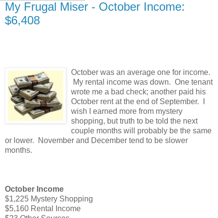
My Frugal Miser - October Income:
$6,408
October was an average one for income.
My rental income was down. One tenant
wrote me a bad check; another paid his
October rent at the end of September. I
wish I earned more from mystery
shopping, but truth to be told the next
couple months will probably be the same
or lower. November and December tend to be slower
months.
October Income
$1,225 Mystery Shopping
$5,160 Rental Income