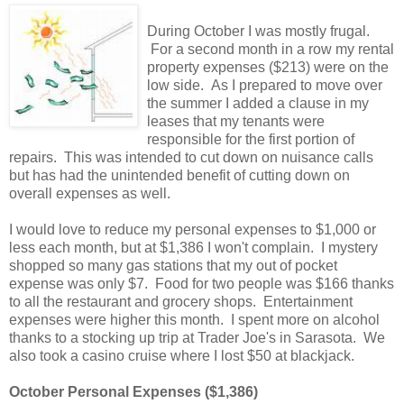
During October I was mostly frugal.
For a second month in a row my rental
property expenses ($213) were on the
low side. As I prepared to move over
the summer I added a clause in my
leases that my tenants were
responsible for the first portion of
repairs. This was intended to cut down on nuisance calls
but has had the unintended benefit of cutting down on
overall expenses as well.
I would love to reduce my personal expenses to $1,000 or
less each month, but at $1,386 I won't complain. I mystery
shopped so many gas stations that my out of pocket
expense was only $7. Food for two people was $166 thanks
to all the restaurant and grocery shops. Entertainment
expenses were higher this month. I spent more on alcohol
thanks to a stocking up trip at Trader Joe's in Sarasota. We
also took a casino cruise where I lost $50 at blackjack.
October Personal Expenses ($1,386)