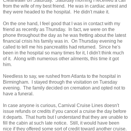
Clearwater on Saturday. Saturday morning I received a call
from the wife of my best friend. He was in cardiac arrest and
they were headed to the hospital. He didn't make it.
On the one hand, I feel good that I was in contact with my
friend as recently as Thursday. In fact, we were on the
phone throughout the day as he was fretting about the latest
financial crisis his family was in. On Thursday evening he
called to tell me his pancreatitis had returned. Since he's
been in the hospital so many times for it, I didn't think much
of it. Along with numerous other ailments, this time it got
him.
Needless to say, we rushed from Atlanta to the hospital in
Birmingham. I stayed through the visitation on Tuesday
evening. The family decided on cremation and opted not to
have a funeral.
In case anyone is curious, Carnival Cruise Lines doesn't
issue refunds or credits if you cancel a cruise the day before
it departs. That hurts but I understand that they are unable to
fill the cabin at such late notice. Still, it would have been
nice if they offered some sort of credit toward another cruise.