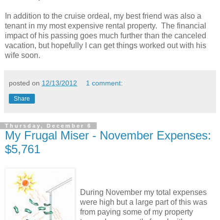
In addition to the cruise ordeal, my best friend was also a
tenant in my most expensive rental property. The financial
impact of his passing goes much further than the canceled
vacation, but hopefully I can get things worked out with his
wife soon.
posted on
12/13/2012
1 comment:
Share
Thursday, December 6
My Frugal Miser - November Expenses:
$5,761
During November my total expenses
were high but a large part of this was
from paying some of my property