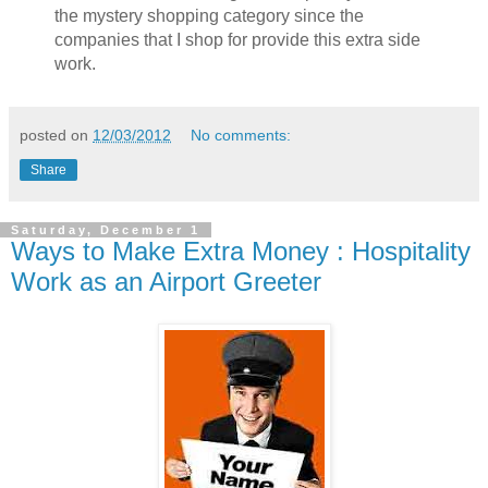
the mystery shopping category since the
companies that I shop for provide this extra side
work.
posted on
12/03/2012
No comments:
Share
Saturday, December 1
Ways to Make Extra Money : Hospitality
Work as an Airport Greeter