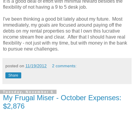
it is a good deal of effort with minimal reward besides the
flexibility of not having a 9 to 5 desk job.
I've been thinking a good bit lately about my future. Most
immediately, my goals are focused around paying off the
debts on my rental properties so that I own this lucrative
income stream free and clear. After that I should have real
flexibility - not just with my time, but with money in the bank
to pursue new challenges.
posted on
11/19/2012
2 comments:
Share
Tuesday, November 6
My Frugal Miser - October Expenses:
$2,876