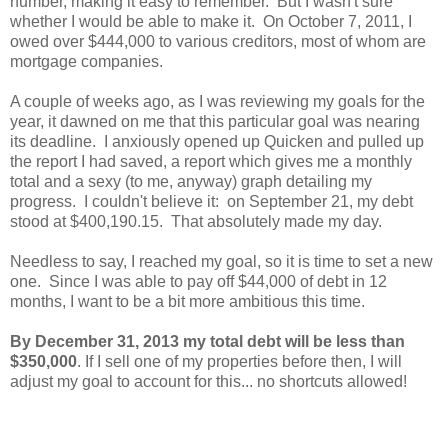
number, making it easy to remember. But I wasn't sure
whether I would be able to make it. On October 7, 2011, I
owed over $444,000 to various creditors, most of whom are
mortgage companies.
A couple of weeks ago, as I was reviewing my goals for the
year, it dawned on me that this particular goal was nearing
its deadline. I anxiously opened up Quicken and pulled up
the report I had saved, a report which gives me a monthly
total and a sexy (to me, anyway) graph detailing my
progress. I couldn't believe it: on September 21, my debt
stood at $400,190.15. That absolutely made my day.
Needless to say, I reached my goal, so it is time to set a new
one. Since I was able to pay off $44,000 of debt in 12
months, I want to be a bit more ambitious this time.
By December 31, 2013 my total debt will be less than
$350,000
. If I sell one of my properties before then, I will
adjust my goal to account for this... no shortcuts allowed!