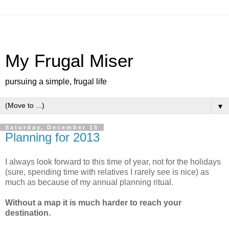
My Frugal Miser
pursuing a simple, frugal life
▼
Saturday, December 15
Planning for 2013
I always look forward to this time of year, not for the holidays
(sure, spending time with relatives I rarely see is nice) as
much as because of my annual planning ritual.
Without a map it is much harder to reach your
destination.