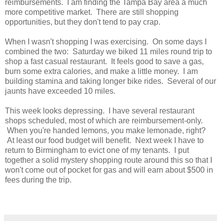
reimbursements. I am finding the Tampa Bay area a much
more competitive market. There are still shopping
opportunities, but they don't tend to pay crap.
When I wasn't shopping I was exercising. On some days I
combined the two: Saturday we biked 11 miles round trip to
shop a fast casual restaurant. It feels good to save a gas,
burn some extra calories, and make a little money. I am
building stamina and taking longer bike rides. Several of our
jaunts have exceeded 10 miles.
This week looks depressing. I have several restaurant
shops scheduled, most of which are reimbursement-only.
When you're handed lemons, you make lemonade, right?
At least our food budget will benefit. Next week I have to
return to Birmingham to evict one of my tenants. I put
together a solid mystery shopping route around this so that I
won't come out of pocket for gas and will earn about $500 in
fees during the trip.