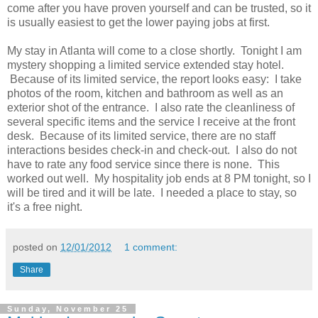
come after you have proven yourself and can be trusted, so it
is usually easiest to get the lower paying jobs at first.
My stay in Atlanta will come to a close shortly. Tonight I am
mystery shopping a limited service extended stay hotel.
Because of its limited service, the report looks easy: I take
photos of the room, kitchen and bathroom as well as an
exterior shot of the entrance. I also rate the cleanliness of
several specific items and the service I receive at the front
desk. Because of its limited service, there are no staff
interactions besides check-in and check-out. I also do not
have to rate any food service since there is none. This
worked out well. My hospitality job ends at 8 PM tonight, so I
will be tired and it will be late. I needed a place to stay, so
it's a free night.
posted on
12/01/2012
1 comment:
Share
Sunday, November 25