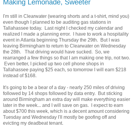
Making Lemonade, Sweeter
I'm still in Clearwater (wearing shorts and a t-shirt, mind you)
even though I planned to be auditing gas stations in
Tallahassee today. Last night I checked my calendar and
realized I made a planning error. I have to work a hospitality
event in Atlanta beginning Thursday the 29th. But I was
leaving Birmingham to return to Clearwater on Wednesday
the 28th. That driving would have sucked. So, we
rearranged a few things so that I am making one trip, not two.
Even better, I picked up two cell phone shops in
Tallahassee paying $25 each, so tomorrow I will earn $218
instead of $168.
It's going to be a bear of a day - nearly 250 miles of driving
followed by 14 shops followed by data entry. But sticking
around Birmingham an extra day will make everything easier
later in the week... and I will save on gas. I expect to earn
about $700 this week, which is a decent amount considering
Tuesday and Wednesday I'll mostly be goofing off and
evicting my deadbeat tenant.