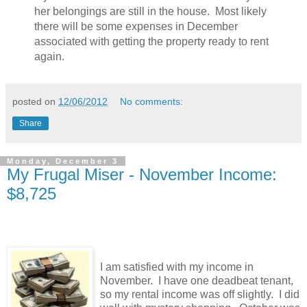
her belongings are still in the house. Most likely
there will be some expenses in December
associated with getting the property ready to rent
again.
posted on
12/06/2012
No comments:
Share
Monday, December 3
My Frugal Miser - November Income:
$8,725
I am satisfied with my income in
November. I have one deadbeat tenant,
so my rental income was off slightly. I did