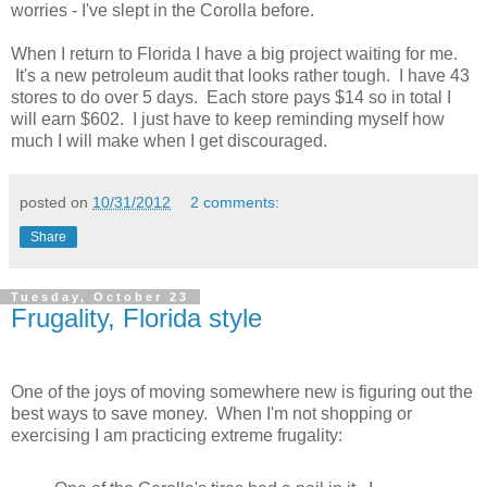
worries - I've slept in the Corolla before.
When I return to Florida I have a big project waiting for me.
It's a new petroleum audit that looks rather tough. I have 43
stores to do over 5 days. Each store pays $14 so in total I
will earn $602. I just have to keep reminding myself how
much I will make when I get discouraged.
posted on
10/31/2012
2 comments:
Share
Tuesday, October 23
Frugality, Florida style
One of the joys of moving somewhere new is figuring out the
best ways to save money. When I'm not shopping or
exercising I am practicing extreme frugality: