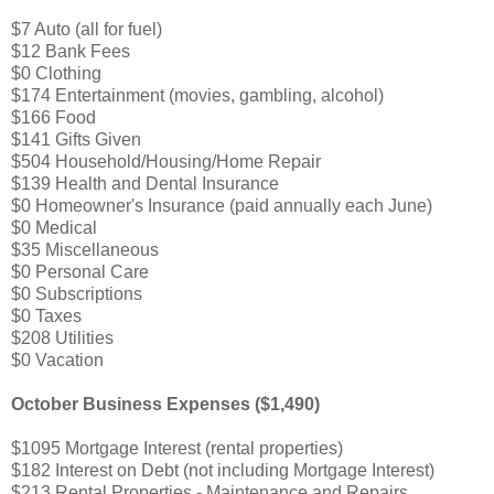
$7 Auto (all for fuel)
$12 Bank Fees
$0 Clothing
$174 Entertainment (movies, gambling, alcohol)
$166 Food
$141 Gifts Given
$504 Household/Housing/Home Repair
$139 Health and Dental Insurance
$0 Homeowner's Insurance (paid annually each June)
$0 Medical
$35 Miscellaneous
$0 Personal Care
$0 Subscriptions
$0 Taxes
$208 Utilities
$0 Vacation
October Business Expenses ($1,490)
$1095 Mortgage Interest (rental properties)
$182 Interest on Debt (not including Mortgage Interest)
$213 Rental Properties - Maintenance and Repairs