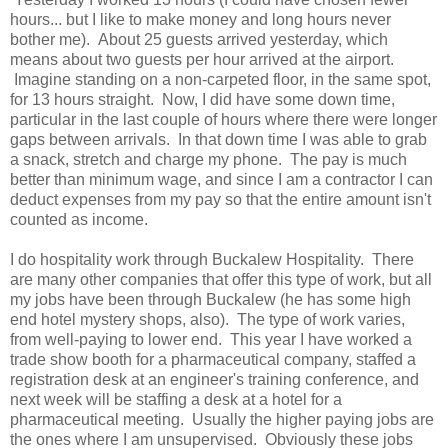
hours... but I like to make money and long hours never
bother me). About 25 guests arrived yesterday, which
means about two guests per hour arrived at the airport.
Imagine standing on a non-carpeted floor, in the same spot,
for 13 hours straight. Now, I did have some down time,
particular in the last couple of hours where there were longer
gaps between arrivals. In that down time I was able to grab
a snack, stretch and charge my phone. The pay is much
better than minimum wage, and since I am a contractor I can
deduct expenses from my pay so that the entire amount isn't
counted as income.
I do hospitality work through Buckalew Hospitality. There
are many other companies that offer this type of work, but all
my jobs have been through Buckalew (he has some high
end hotel mystery shops, also). The type of work varies,
from well-paying to lower end. This year I have worked a
trade show booth for a pharmaceutical company, staffed a
registration desk at an engineer's training conference, and
next week will be staffing a desk at a hotel for a
pharmaceutical meeting. Usually the higher paying jobs are
the ones where I am unsupervised. Obviously these jobs