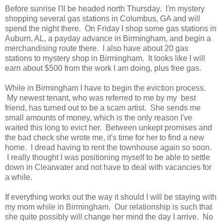
Before sunrise I'll be headed north Thursday. I'm mystery
shopping several gas stations in Columbus, GA and will
spend the night there. On Friday I shop some gas stations in
Auburn, AL, a payday advance in Birmingham, and begin a
merchandising route there. I also have about 20 gas
stations to mystery shop in Birmingham. It looks like I will
earn about $500 from the work I am doing, plus free gas.
While in Birmingham I have to begin the eviction process.
My newest tenant, who was referred to me by my best
friend, has turned out to be a scam artist. She sends me
small amounts of money, which is the only reason I've
waited this long to evict her. Between unkept promises and
the bad check she wrote me, it's time for her to find a new
home. I dread having to rent the townhouse again so soon.
I really thought I was positioning myself to be able to settle
down in Clearwater and not have to deal with vacancies for
a while.
If everything works out the way it should I will be staying with
my mom while in Birmingham. Our relationship is such that
she quite possibly will change her mind the day I arrive. No