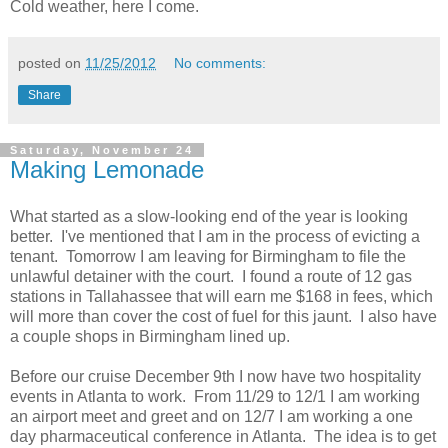
Cold weather, here I come.
posted on
11/25/2012
No comments:
Share
Saturday, November 24
Making Lemonade
What started as a slow-looking end of the year is looking
better. I've mentioned that I am in the process of evicting a
tenant. Tomorrow I am leaving for Birmingham to file the
unlawful detainer with the court. I found a route of 12 gas
stations in Tallahassee that will earn me $168 in fees, which
will more than cover the cost of fuel for this jaunt. I also have
a couple shops in Birmingham lined up.
Before our cruise December 9th I now have two hospitality
events in Atlanta to work. From 11/29 to 12/1 I am working
an airport meet and greet and on 12/7 I am working a one
day pharmaceutical conference in Atlanta. The idea is to get