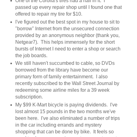
One of the Corolla's tires had a nail in it. I
passed up every repair shop until I found one that
offered to repair my tire for $10.
I've figured out the best spot in my house to sit to
"borrow" Internet from the unsecured connection
provided by an anonymous neighbor (thank you,
Netgear7). This helps immensely for the short
bursts of Internet I need to enter a shop or search
the job boards.
We still haven't succumbed to cable, so DVDs
borrowed from the library have become our
primary form of family entertainment. I also
recently subscribed to the Wall Street Journal by
redeeming some airline miles for a 39 week
subscription.
My $99 K-Mart bicycle is paying dividends. I've
lost almost 15 pounds in the two months we've
been here. I've also eliminated a number of trips
in the car including errands and mystery
shopping that can be done by bike. It feels so