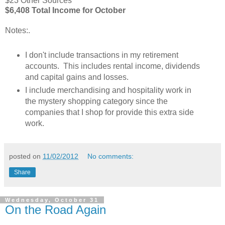
$23 Other Sources
$6,408 Total Income for October
Notes:
.
I don't include transactions in my retirement
accounts. This includes rental income, dividends
and capital gains and losses.
I include merchandising and hospitality work in
the mystery shopping category since the
companies that I shop for provide this extra side
work.
posted on
11/02/2012
No comments:
Share
Wednesday, October 31
On the Road Again