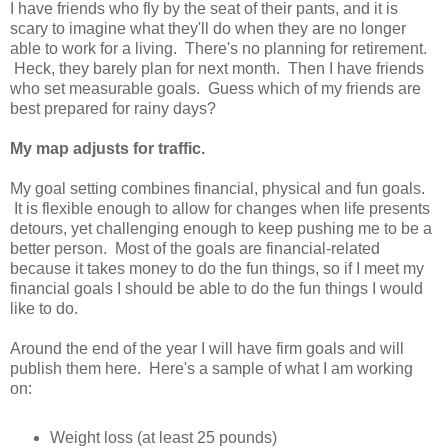
I have friends who fly by the seat of their pants, and it is
scary to imagine what they'll do when they are no longer
able to work for a living. There's no planning for retirement.
Heck, they barely plan for next month. Then I have friends
who set measurable goals. Guess which of my friends are
best prepared for rainy days?
My map adjusts for traffic.
My goal setting combines financial, physical and fun goals.
It is flexible enough to allow for changes when life presents
detours, yet challenging enough to keep pushing me to be a
better person. Most of the goals are financial-related
because it takes money to do the fun things, so if I meet my
financial goals I should be able to do the fun things I would
like to do.
Around the end of the year I will have firm goals and will
publish them here. Here's a sample of what I am working
on:
Weight loss (at least 25 pounds)