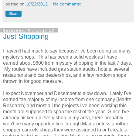
posted on
10/22/2012
No comments:
Share
Saturday, October 13
Just Shopping
I haven't had much to say because I've been doing so many
mystery shops. This has been a solid week as I have
earned about $600 from mystery shopping in the last 7 days.
My routes have included gas station audits, hotels, several
restaurants and car dealerships, and a few random shops
thrown in for good measure.
I expect November and December to slow down. Lately I've
earned the majority of my income from one company (Maritz
Research) and most all the projects I've been working this
month are supposed to span the rest of the year. Since I've
already picked up every shop in my area, there probably
won't be many opportunities through Maritz unless another
shopper cancels shops they were assigned to or I create a
route outside this area. Taking Maritz as an example, there