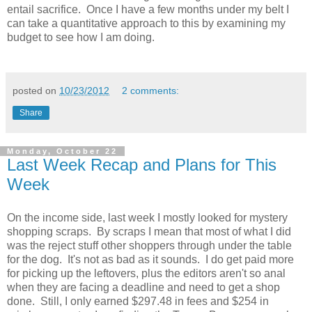
entail sacrifice. Once I have a few months under my belt I
can take a quantitative approach to this by examining my
budget to see how I am doing.
posted on
10/23/2012
2 comments:
Share
Monday, October 22
Last Week Recap and Plans for This
Week
On the income side, last week I mostly looked for mystery
shopping scraps. By scraps I mean that most of what I did
was the reject stuff other shoppers through under the table
for the dog. It's not as bad as it sounds. I do get paid more
for picking up the leftovers, plus the editors aren't so anal
when they are facing a deadline and need to get a shop
done. Still, I only earned $297.48 in fees and $254 in