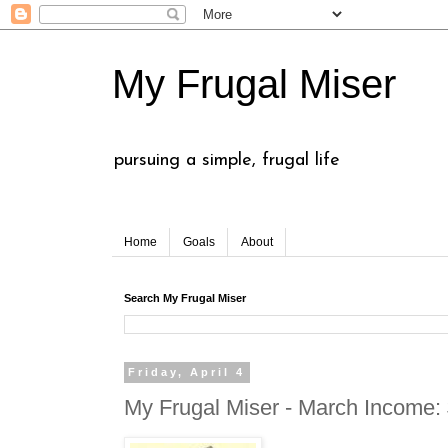
My Frugal Miser
pursuing a simple, frugal life
Home
Goals
About
Search My Frugal Miser
Friday, April 4
My Frugal Miser - March Income: