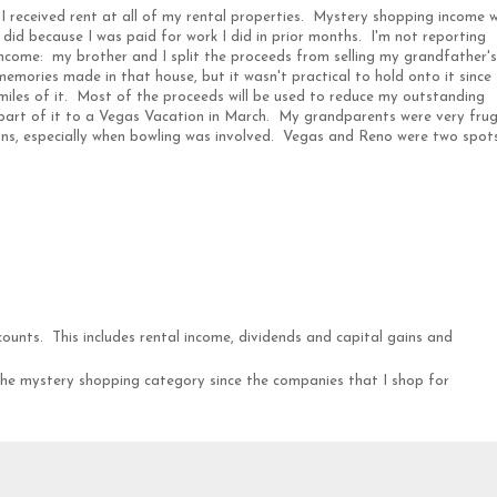
 received rent at all of my rental properties. Mystery shopping income 
 did because I was paid for work I did in prior months. I'm not reporting
ncome: my brother and I split the proceeds from selling my grandfather's
mories made in that house, but it wasn't practical to hold onto it since
0 miles of it. Most of the proceeds will be used to reduce my outstanding
 part of it to a Vegas Vacation in March. My grandparents were very frug
ons, especially when bowling was involved. Vegas and Reno were two spot
counts. This includes rental income, dividends and capital gains and
 the mystery shopping category since the companies that I shop for