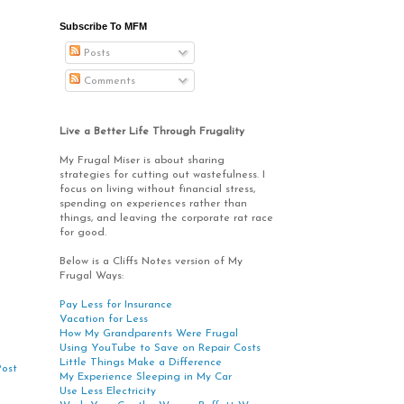
Subscribe To MFM
Posts
Comments
Live a Better Life Through Frugality
My Frugal Miser is about sharing
strategies for cutting out wastefulness. I
focus on living without financial stress,
spending on experiences rather than
things, and leaving the corporate rat race
for good.
Below is a Cliffs Notes version of My
Frugal Ways:
Pay Less for Insurance
Vacation for Less
How My Grandparents Were Frugal
Using YouTube to Save on Repair Costs
Little Things Make a Difference
Post
My Experience Sleeping in My Car
Use Less Electricity