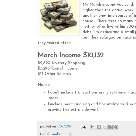
My March income was solid. I
higher than the actual work I
another one-time source of i
house. There were so many me
neither of us live within 50
debt; I'm dedicating a small
but they splurged on vacati
they visited often.
March Income $10,132
$2,820 Mystery Shopping
$7,296 Rental Income
$15 Other Sources
Notes:
.
I don't include transactions in my retirement ac
losses.
I include merchandising and hospitality work in
provide this extra side work.
posted on
4/04/2014
Labels:
make money