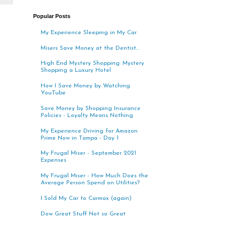
Popular Posts
My Experience Sleeping in My Car
Misers Save Money at the Dentist...
High End Mystery Shopping: Mystery
Shopping a Luxury Hotel
How I Save Money by Watching
YouTube
Save Money by Shopping Insurance
Policies - Loyalty Means Nothing
My Experience Driving for Amazon
Prime Now in Tampa - Day 1
My Frugal Miser - September 2021
Expenses
My Frugal Miser - How Much Does the
Average Person Spend on Utilities?
I Sold My Car to Carmax (again)
Dow Great Stuff Not so Great