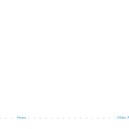
Home
Older 