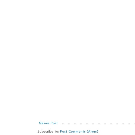
Newer Post
Subscribe to:
Post Comments (Atom)