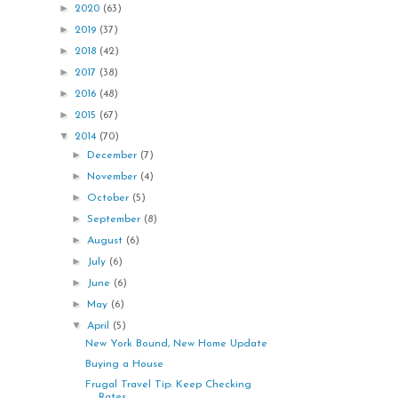
►
2020
(63)
►
2019
(37)
►
2018
(42)
►
2017
(38)
►
2016
(48)
►
2015
(67)
▼
2014
(70)
►
December
(7)
►
November
(4)
►
October
(5)
►
September
(8)
►
August
(6)
►
July
(6)
►
June
(6)
►
May
(6)
▼
April
(5)
New York Bound, New Home Update
Buying a House
Frugal Travel Tip: Keep Checking
Rates