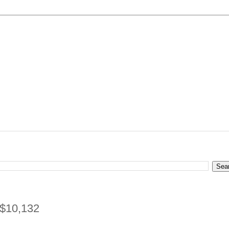
 $10,132