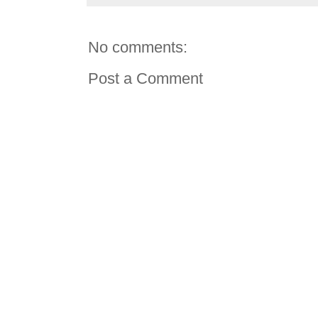
No comments:
Post a Comment