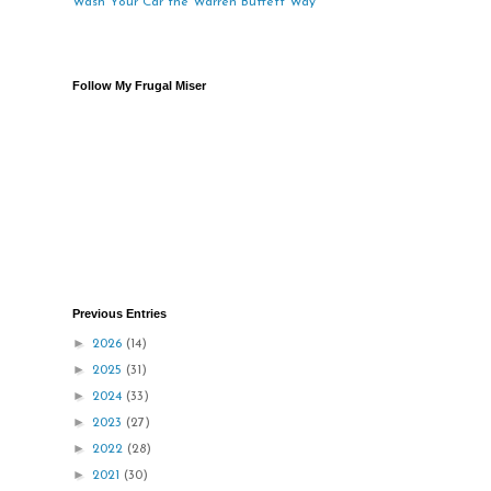
Wash Your Car the Warren Buffett Way
Follow My Frugal Miser
Previous Entries
►
2026
(14)
►
2025
(31)
►
2024
(33)
►
2023
(27)
►
2022
(28)
►
2021
(30)