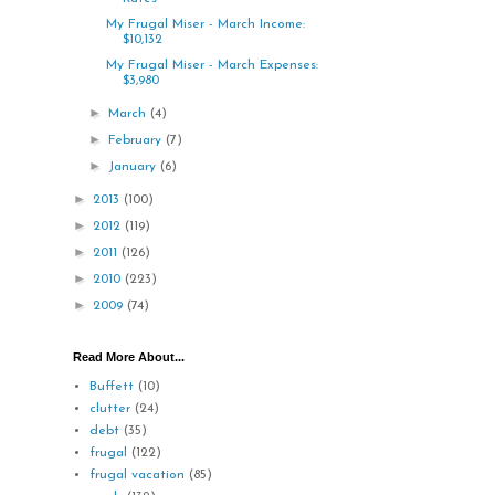
My Frugal Miser - March Income:
$10,132
My Frugal Miser - March Expenses:
$3,980
►
March
(4)
►
February
(7)
►
January
(6)
►
2013
(100)
►
2012
(119)
►
2011
(126)
►
2010
(223)
►
2009
(74)
Read More About...
Buffett
(10)
clutter
(24)
debt
(35)
frugal
(122)
frugal vacation
(85)