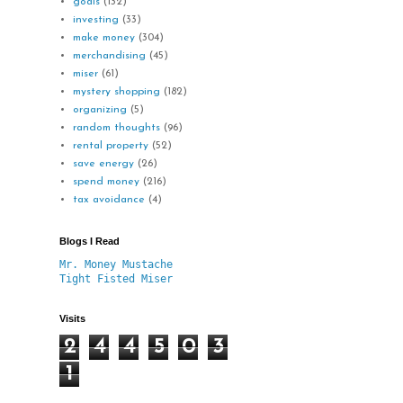
goals
(132)
investing
(33)
make money
(304)
merchandising
(45)
miser
(61)
mystery shopping
(182)
organizing
(5)
random thoughts
(96)
rental property
(52)
save energy
(26)
spend money
(216)
tax avoidance
(4)
Blogs I Read
Mr. Money Mustache
Tight Fisted Miser
Visits
2
4
4
5
0
3
1