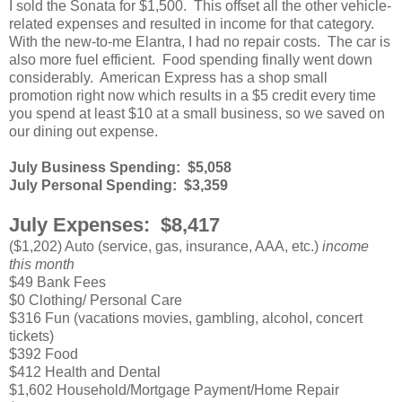
I sold the Sonata for $1,500. This offset all the other vehicle-
related expenses and resulted in income for that category.
With the new-to-me Elantra, I had no repair costs. The car is
also more fuel efficient. Food spending finally went down
considerably. American Express has a shop small
promotion right now which results in a $5 credit every time
you spend at least $10 at a small business, so we saved on
our dining out expense.
July Business Spending: $5,058
July Personal Spending: $3,359
July Expenses: $8,417
($1,202) Auto (service, gas, insurance, AAA, etc.)
income
this month
$49 Bank Fees
$0 Clothing/ Personal Care
$316 Fun (vacations movies, gambling, alcohol, concert
tickets)
$392 Food
$412 Health and Dental
$1,602 Household/Mortgage Payment/Home Repair