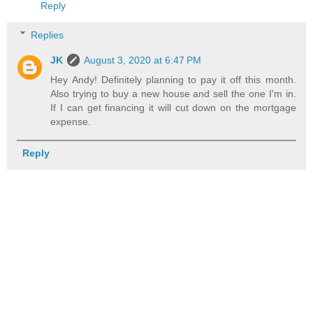
Reply
Replies
JK
August 3, 2020 at 6:47 PM
Hey Andy! Definitely planning to pay it off this month.
Also trying to buy a new house and sell the one I'm in.
If I can get financing it will cut down on the mortgage
expense.
Reply