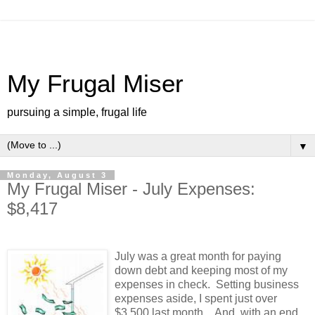
My Frugal Miser
pursuing a simple, frugal life
▼
Monday, August 3
My Frugal Miser - July Expenses:
$8,417
July was a great month for paying
down debt and keeping most of my
expenses in check. Setting business
expenses aside, I spent just over
$3,500 last month. And, with an end