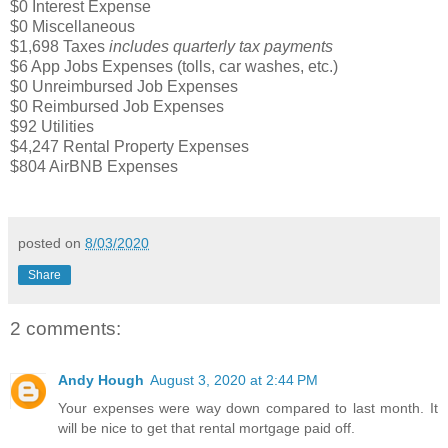
$0 Interest Expense
$0 Miscellaneous
$1,698 Taxes
includes quarterly tax payments
$6 App Jobs Expenses (tolls, car washes, etc.)
$0 Unreimbursed Job Expenses
$0 Reimbursed Job Expenses
$92 Utilities
$4,247 Rental Property Expenses
$804 AirBNB Expenses
posted on
8/03/2020
Share
2 comments:
Andy Hough
August 3, 2020 at 2:44 PM
Your expenses were way down compared to last month. It
will be nice to get that rental mortgage paid off.