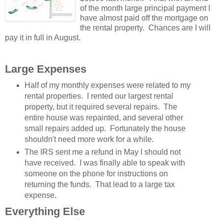
of the month large principal payment I
have almost paid off the mortgage on
the rental property. Chances are I will
pay it in full in August.
Large Expenses
Half of my monthly expenses were related to my
rental properties. I rented our largest rental
property, but it required several repairs. The
entire house was repainted, and several other
small repairs added up. Fortunately the house
shouldn't need more work for a while.
The IRS sent me a refund in May I should not
have received. I was finally able to speak with
someone on the phone for instructions on
returning the funds. That lead to a large tax
expense.
Everything Else