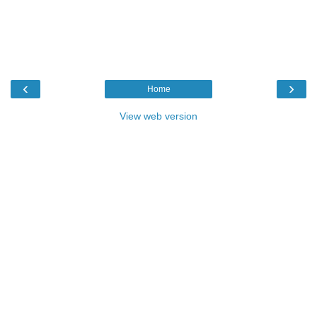
‹
›
Home
View web version