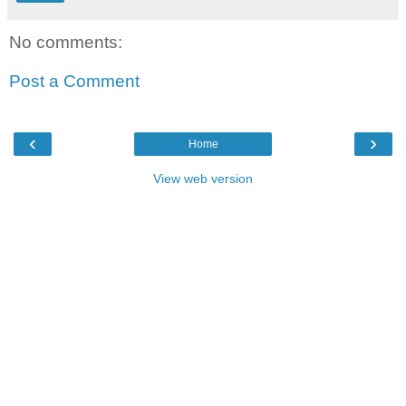
No comments:
Post a Comment
‹
›
Home
View web version