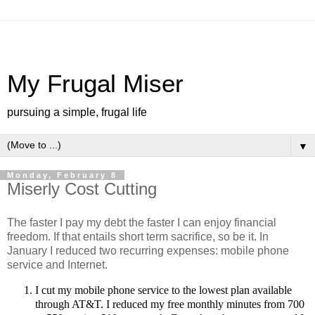
My Frugal Miser
pursuing a simple, frugal life
▼
Monday, February 8
Miserly Cost Cutting
The faster I pay my debt the faster I can enjoy financial
freedom. If that entails short term sacrifice, so be it. In
January I reduced two recurring expenses: mobile phone
service and Internet.
I cut my mobile phone service to the lowest plan available
through AT&T. I reduced my free monthly minutes from 700