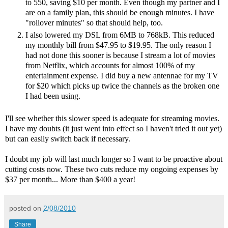
to 550, saving $10 per month. Even though my partner and I
are on a family plan, this should be enough minutes. I have
"rollover minutes" so that should help, too.
I also lowered my DSL from 6MB to 768kB. This reduced
my monthly bill from $47.95 to $19.95. The only reason I
had not done this sooner is because I stream a lot of movies
from Netflix, which accounts for almost 100% of my
entertainment expense. I did buy a new antennae for my TV
for $20 which picks up twice the channels as the broken one
I had been using.
I'll see whether this slower speed is adequate for streaming movies.
I have my doubts (it just went into effect so I haven't tried it out yet)
but can easily switch back if necessary.
I doubt my job will last much longer so I want to be proactive about
cutting costs now. These two cuts reduce my ongoing expenses by
$37 per month... More than $400 a year!
posted on
2/08/2010
Share