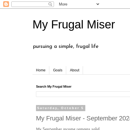
My Frugal Miser
pursuing a simple, frugal life
Home
Goals
About
Search My Frugal Miser
Saturday, October 5
My Frugal Miser - September 20
My September income remains solid.