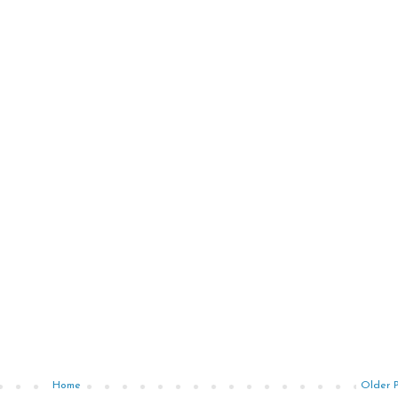
Home
Older 