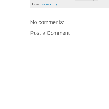
Labels:
make money
No comments:
Post a Comment