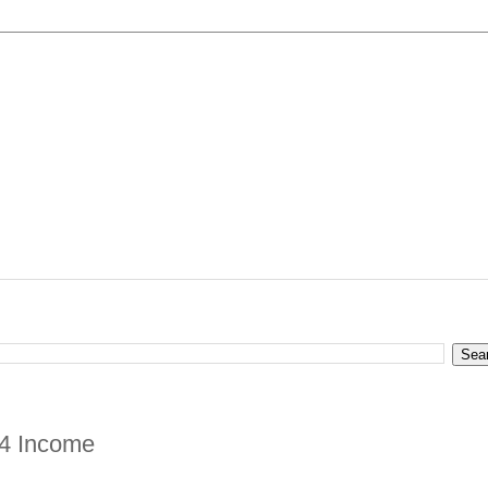
24 Income