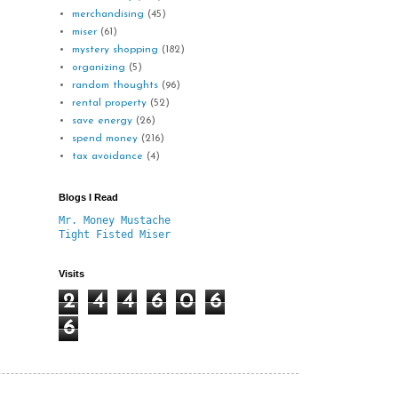
merchandising
(45)
miser
(61)
mystery shopping
(182)
organizing
(5)
random thoughts
(96)
rental property
(52)
save energy
(26)
spend money
(216)
tax avoidance
(4)
Blogs I Read
Mr. Money Mustache
Tight Fisted Miser
Visits
2
4
4
6
0
6
6