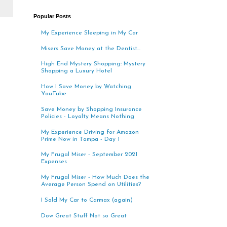
Popular Posts
My Experience Sleeping in My Car
Misers Save Money at the Dentist...
High End Mystery Shopping: Mystery
Shopping a Luxury Hotel
How I Save Money by Watching
YouTube
Save Money by Shopping Insurance
Policies - Loyalty Means Nothing
My Experience Driving for Amazon
Prime Now in Tampa - Day 1
My Frugal Miser - September 2021
Expenses
My Frugal Miser - How Much Does the
Average Person Spend on Utilities?
I Sold My Car to Carmax (again)
Dow Great Stuff Not so Great