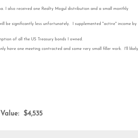
ma. I also received one Realty Mogul distribution and a small monthly
ll be significantly less unfortunately. I supplemented "active" income by
ption of all the US Treasury bonds I owned.
nly have one meeting contracted and some very small filler work. I'll likel
Value: $4,535