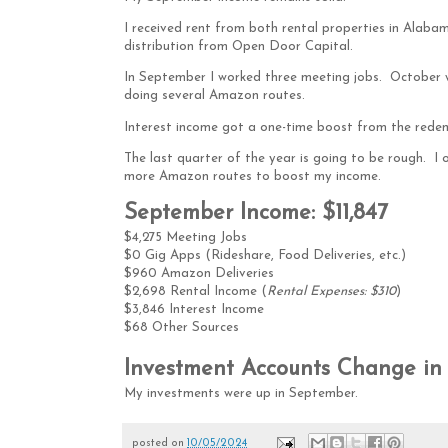
I received rent from both rental properties in Alaba
distribution from Open Door Capital.
In September I worked three meeting jobs. October wi
doing several Amazon routes.
Interest income got a one-time boost from the redem
The last quarter of the year is going to be rough. I o
more Amazon routes to boost my income.
September Income: $11,847
$4,275 Meeting Jobs
$0 Gig Apps (Rideshare, Food Deliveries, etc.)
$960 Amazon Deliveries
$2,698 Rental Income (
Rental Expenses: $310
)
$3,846 Interest Income
$68 Other Sources
Investment Accounts Change in 
My investments were up in September.
posted on
10/05/2024