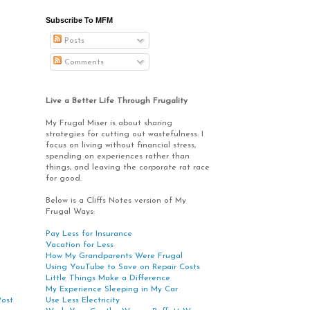
Subscribe To MFM
Posts
Comments
Live a Better Life Through Frugality
My Frugal Miser is about sharing
strategies for cutting out wastefulness. I
focus on living without financial stress,
spending on experiences rather than
things, and leaving the corporate rat race
for good.
Below is a Cliffs Notes version of My
Frugal Ways:
Pay Less for Insurance
Vacation for Less
How My Grandparents Were Frugal
Using YouTube to Save on Repair Costs
Little Things Make a Difference
My Experience Sleeping in My Car
Use Less Electricity
Post