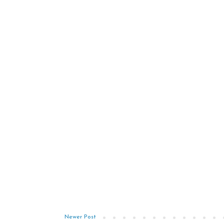
Newer Post