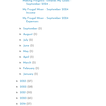
Making Progress Towards My Goals -
September 2024 ...
My Frugal Miser - September 2024
Income
My Frugal Miser - September 2024
Expenses
►
September
(3)
►
August
(3)
►
July
(2)
►
June
(3)
►
May
(3)
►
April
(3)
►
March
(3)
►
February
(3)
►
January
(3)
►
2023
(27)
►
2022
(28)
►
2021
(30)
►
2020
(63)
►
2019
(37)