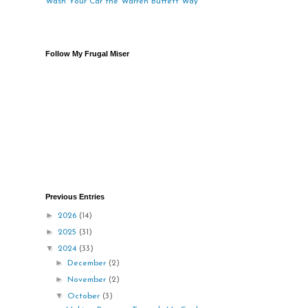
Wash Your Car the Warren Buffett Way
Follow My Frugal Miser
Previous Entries
►
2026
(14)
►
2025
(31)
▼
2024
(33)
►
December
(2)
►
November
(2)
▼
October
(3)