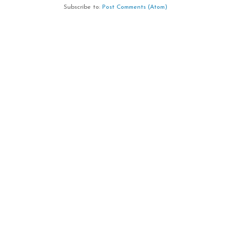
Subscribe to:
Post Comments (Atom)