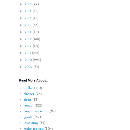
►
2018
(42)
►
2017
(38)
►
2016
(48)
►
2015
(67)
►
2014
(70)
►
2013
(100)
►
2012
(119)
►
2011
(126)
►
2010
(223)
►
2009
(74)
Read More About...
Buffett
(10)
clutter
(24)
debt
(35)
frugal
(122)
frugal vacation
(85)
goals
(132)
investing
(33)
make money
(304)