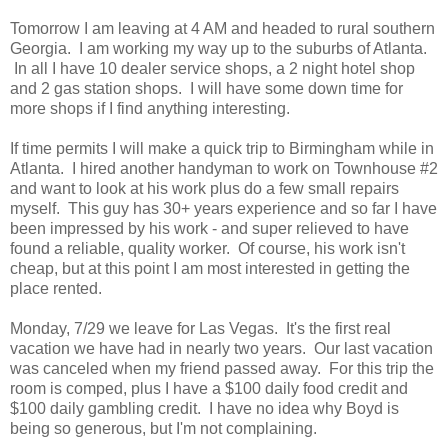
Tomorrow I am leaving at 4 AM and headed to rural southern
Georgia. I am working my way up to the suburbs of Atlanta.
In all I have 10 dealer service shops, a 2 night hotel shop
and 2 gas station shops. I will have some down time for
more shops if I find anything interesting.
If time permits I will make a quick trip to Birmingham while in
Atlanta. I hired another handyman to work on Townhouse #2
and want to look at his work plus do a few small repairs
myself. This guy has 30+ years experience and so far I have
been impressed by his work - and super relieved to have
found a reliable, quality worker. Of course, his work isn't
cheap, but at this point I am most interested in getting the
place rented.
Monday, 7/29 we leave for Las Vegas. It's the first real
vacation we have had in nearly two years. Our last vacation
was canceled when my friend passed away. For this trip the
room is comped, plus I have a $100 daily food credit and
$100 daily gambling credit. I have no idea why Boyd is
being so generous, but I'm not complaining.