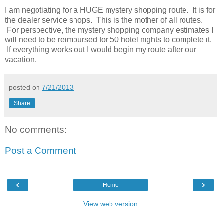
I am negotiating for a HUGE mystery shopping route. It is for
the dealer service shops. This is the mother of all routes.
For perspective, the mystery shopping company estimates I
will need to be reimbursed for 50 hotel nights to complete it.
If everything works out I would begin my route after our
vacation.
posted on
7/21/2013
Share
No comments:
Post a Comment
‹
›
Home
View web version