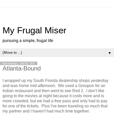
My Frugal Miser
pursuing a simple, frugal life
▼
Sunday, July 21
Atlanta-Bound
I wrapped up my South Florida dealership shops yesterday
and was home mid-afternoon. We used a Groupon for an
Indian restaurant and then went to see Red 2. I don't like
going to the movies at night because it costs more and is
more crowded, but we had a free pass and only had to pay
for one of the tickets. Plus I've been traveling so much that
my partner and I haven't had much time together.