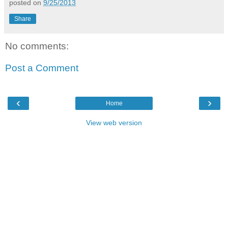
posted on
9/25/2013
Share
No comments:
Post a Comment
‹
›
Home
View web version