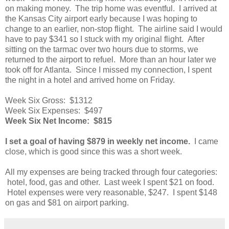
on making money. The trip home was eventful. I arrived at
the Kansas City airport early because I was hoping to
change to an earlier, non-stop flight. The airline said I would
have to pay $341 so I stuck with my original flight. After
sitting on the tarmac over two hours due to storms, we
returned to the airport to refuel. More than an hour later we
took off for Atlanta. Since I missed my connection, I spent
the night in a hotel and arrived home on Friday.
Week Six Gross: $1312
Week Six Expenses: $497
Week Six Net Income: $815
I set a goal of having $879 in weekly net income.
I came
close, which is good since this was a short week.
All my expenses are being tracked through four categories:
hotel, food, gas and other. Last week I spent $21 on food.
Hotel expenses were very reasonable, $247. I spent $148
on gas and $81 on airport parking.