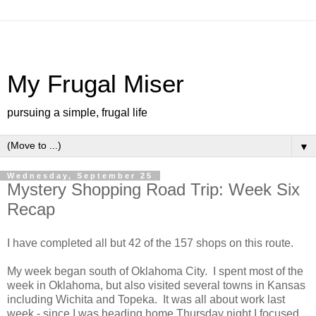
My Frugal Miser
pursuing a simple, frugal life
▼
Wednesday, September 25
Mystery Shopping Road Trip: Week Six
Recap
I have completed all but 42 of the 157 shops on this route.
My week began south of Oklahoma City. I spent most of the
week in Oklahoma, but also visited several towns in Kansas
including Wichita and Topeka. It was all about work last
week - since I was heading home Thursday night I focused