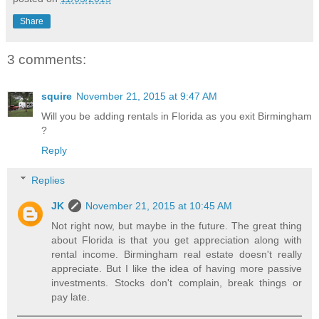
Share
3 comments:
squire
November 21, 2015 at 9:47 AM
Will you be adding rentals in Florida as you exit Birmingham
?
Reply
Replies
JK
November 21, 2015 at 10:45 AM
Not right now, but maybe in the future. The great thing
about Florida is that you get appreciation along with
rental income. Birmingham real estate doesn't really
appreciate. But I like the idea of having more passive
investments. Stocks don't complain, break things or
pay late.