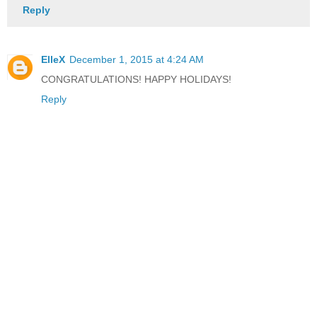
Reply
ElleX
December 1, 2015 at 4:24 AM
CONGRATULATIONS! HAPPY HOLIDAYS!
Reply