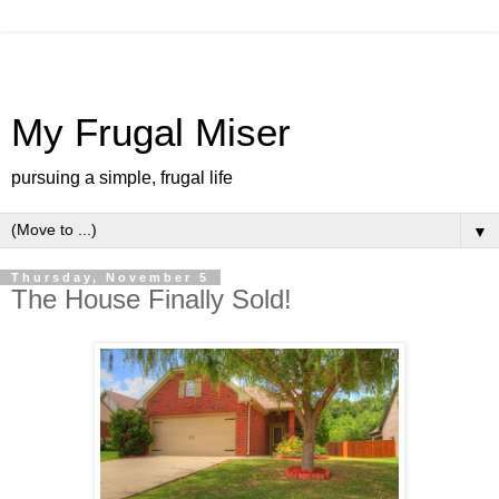
My Frugal Miser
pursuing a simple, frugal life
▼
Thursday, November 5
The House Finally Sold!