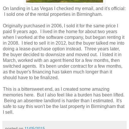
On landing in Las Vegas I checked my email, and it's official:
I sold one of the rental properties in Birmingham.
Originally purchased in 2006, I sold it for the same price I
paid 9 years ago. I lived in the home for about two years
when I worked at the software company, but began renting it
in 2008. I tried to sell it in 2012, but the buyer talked me into
doing a lease-purchase option instead. Three years later,
the buyer decided to downsize and moved out. I listed it in
March, worked with an agent friend for a few months, then
switched agents. It's been under contract for a few months,
as the buyer's financing has taken much longer than it
should have to be finalized.
This is a bittersweet end, as I created some amazing
memories here. But I also feel like a burden has been lifted.
Being an absentee landlord is harder than I estimated. It's
safe to say this won't be the last property in Birmingham that
I sell.
posted on
11/05/2015