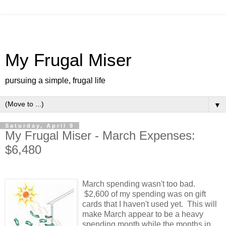
My Frugal Miser
pursuing a simple, frugal life
▼
Saturday, April 9
My Frugal Miser - March Expenses:
$6,480
March spending wasn't too bad.
$2,600 of my spending was on gift
cards that I haven't used yet. This will
make March appear to be a heavy
spending month while the months in