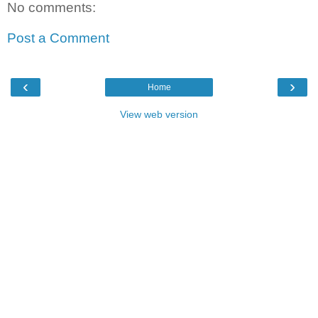
No comments:
Post a Comment
‹
›
Home
View web version