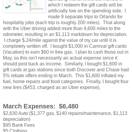
which I redeem the gift cards will be
artificially low on the spending side. I
made 9 separate trips to Orlando for
hospitality jobs (each trip is roughly 200 miles). That along
with the Uber driving added more than 4,600 miles to the
odometer, resulting in an $1,113 markdown for depreciation.
I charge $.24/mile against the value of my car until it is
completely written off. I bought $1,000 in Carnival gift cards
(Vacation) to earn $60 in free gas. I plan to cash those out in
May, so this isn't necessarily an actual expense since it
should post back as income. Similarly, I bought $1,600 in
gift cards at gas stations since both Discover and Chase had
5% rebate offers ending in March. This $1,600 inflated my
fuel, home repairs and food categories. Finally, I bought four
new tires ($453, charged as an Uber expense).
March Expenses: $6,480
$2,630 Auto ($1,377 gas, $140 repairs/maintenance, $1,113
depreciation)
$95 Bank Fees
$5 Clothing