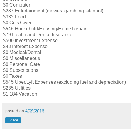
$0 Computer
$287 Entertainment (movies, gambling, alcohol)
$332 Food
$0 Gifts Given
$546 Household/Housing/Home Repair
$79 Health and Dental Insurance
$500 Investment Expense
$43 Interest Expense
$0 Medical/Dental
$0 Miscellaneous
$0 Personal Care
$0 Subscriptions
$0 Taxes
$545 Uber/Lyft Expenses (excluding fuel and depreciation)
$235 Utilities
$1,184 Vacation
posted on
4/09/2016
Share