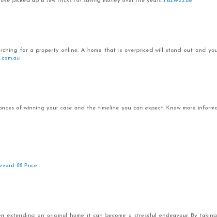
 have picked up a few tricks for saving money over the years.
FazWaz.ae
arching for a property online. A home that is overpriced will stand out and you
c.com.au
chances of winning your case and the timeline you can expect. Know more inform
evard 88 Price
 extending an original home it can become a stressful endeavour. By taking