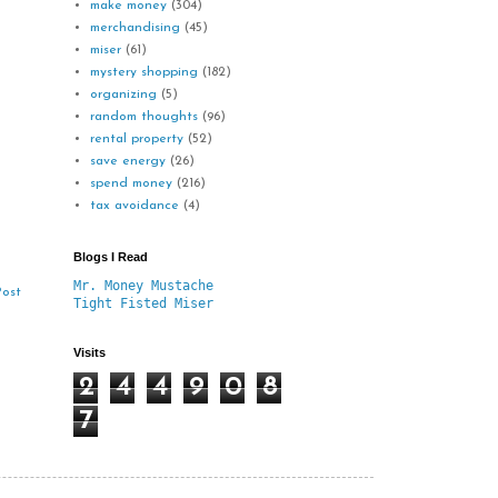
make money
(304)
merchandising
(45)
miser
(61)
mystery shopping
(182)
organizing
(5)
random thoughts
(96)
rental property
(52)
save energy
(26)
spend money
(216)
tax avoidance
(4)
Blogs I Read
Mr. Money Mustache
Post
Tight Fisted Miser
Visits
2
4
4
9
0
8
7