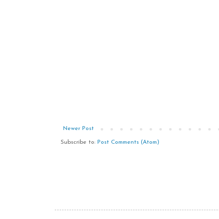
Newer Post
Subscribe to:
Post Comments (Atom)