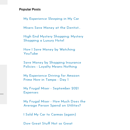
Popular Posts
My Experience Sleeping in My Car
Misers Save Money at the Dentist...
High End Mystery Shopping: Mystery
Shopping a Luxury Hotel
How I Save Money by Watching
YouTube
Save Money by Shopping Insurance
Policies - Loyalty Means Nothing
My Experience Driving for Amazon
Prime Now in Tampa - Day 1
My Frugal Miser - September 2021
Expenses
My Frugal Miser - How Much Does the
Average Person Spend on Utilities?
I Sold My Car to Carmax (again)
Dow Great Stuff Not so Great