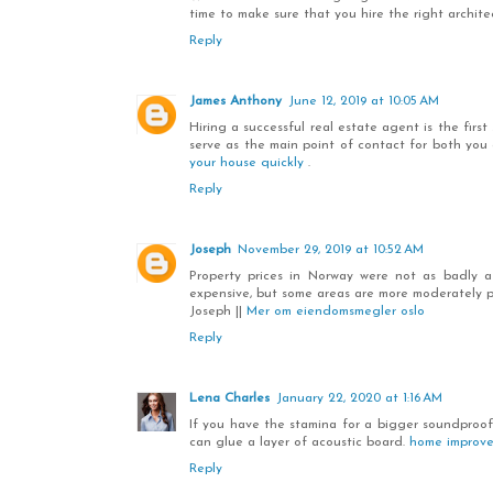
time to make sure that you hire the right architec
Reply
James Anthony
June 12, 2019 at 10:05 AM
Hiring a successful real estate agent is the fir
serve as the main point of contact for both you
your house quickly
.
Reply
Joseph
November 29, 2019 at 10:52 AM
Property prices in Norway were not as badly a
expensive, but some areas are more moderately p
Joseph ||
Mer om eiendomsmegler oslo
Reply
Lena Charles
January 22, 2020 at 1:16 AM
If you have the stamina for a bigger soundproofi
can glue a layer of acoustic board.
home improv
Reply