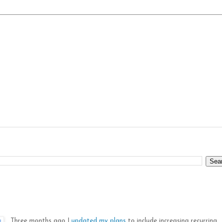
Three months ago I
updated my plans
to include increasing recurring