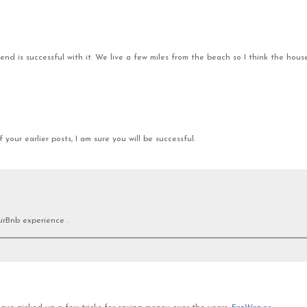
nd is successful with it. We live a few miles from the beach so I think the house
your earlier posts, I am sure you will be successful.
irBnb experience .