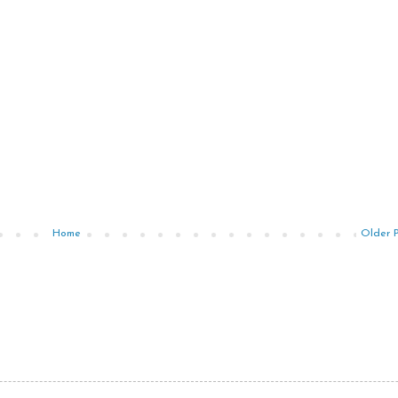
Home
Older 