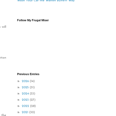
Wash Your Car the Warren Buffett Way
Follow My Frugal Miser
 will
ation
Previous Entries
►
2026
(14)
►
2025
(31)
►
2024
(33)
►
2023
(27)
►
2022
(28)
►
2021
(30)
 the