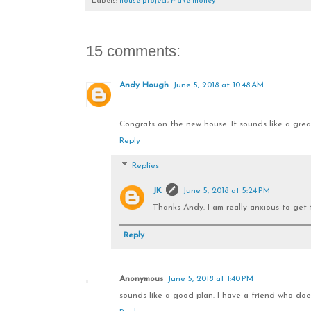
Labels:
house project
,
make money
15 comments:
Andy Hough
June 5, 2018 at 10:48 AM
Congrats on the new house. It sounds like a great
Reply
Replies
JK
June 5, 2018 at 5:24 PM
Thanks Andy. I am really anxious to get 
Reply
Anonymous
June 5, 2018 at 1:40 PM
sounds like a good plan. I have a friend who does 