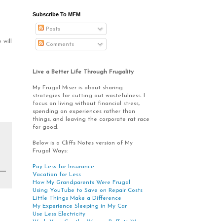
Subscribe To MFM
Posts
 will
Comments
Live a Better Life Through Frugality
My Frugal Miser is about sharing
strategies for cutting out wastefulness. I
focus on living without financial stress,
spending on experiences rather than
things, and leaving the corporate rat race
for good.
Below is a Cliffs Notes version of My
Frugal Ways:
Pay Less for Insurance
Vacation for Less
How My Grandparents Were Frugal
Using YouTube to Save on Repair Costs
Little Things Make a Difference
My Experience Sleeping in My Car
Use Less Electricity