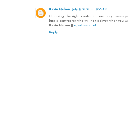
Kevin Nelson
July 9, 2020 at 9:55 AM
Choosing the right contractor not only means your
hire a contractor who will not deliver what you w
Kevin Nelson ||
mjsalmon.co.uk
Reply