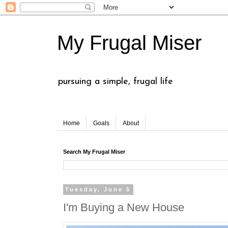
My Frugal Miser
pursuing a simple, frugal life
Home
Goals
About
Search My Frugal Miser
Tuesday, June 5
I'm Buying a New House