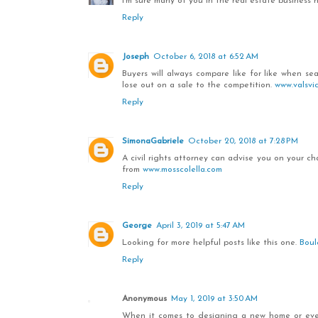
I'm sure many of you in the real estate business
Reply
Joseph
October 6, 2018 at 6:52 AM
Buyers will always compare like for like when se
lose out on a sale to the competition.
www.valsvi
Reply
SimonaGabriele
October 20, 2018 at 7:28 PM
A civil rights attorney can advise you on your 
from
www.mosscolella.com
Reply
George
April 3, 2019 at 5:47 AM
Looking for more helpful posts like this one.
Boul
Reply
Anonymous
May 1, 2019 at 3:50 AM
When it comes to designing a new home or even