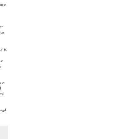
 are
nt
 as
ptic
he
y
o a
I
ill
ime!