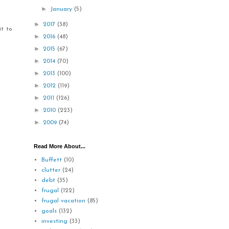
►
January
(5)
►
2017
(38)
it to
►
2016
(48)
►
2015
(67)
►
2014
(70)
►
2013
(100)
►
2012
(119)
►
2011
(126)
►
2010
(223)
►
2009
(74)
Read More About...
Buffett
(10)
clutter
(24)
debt
(35)
frugal
(122)
frugal vacation
(85)
goals
(132)
investing
(33)