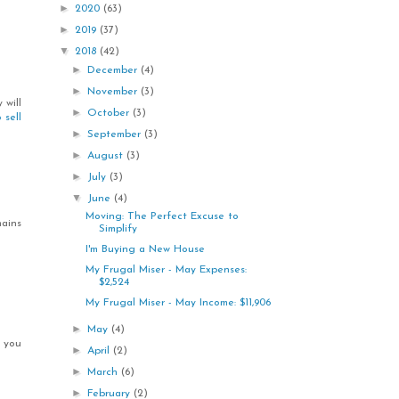
►
2020
(63)
►
2019
(37)
▼
2018
(42)
►
December
(4)
►
November
(3)
 will
►
October
(3)
 sell
►
September
(3)
►
August
(3)
►
July
(3)
▼
June
(4)
Moving: The Perfect Excuse to
ains
Simplify
I'm Buying a New House
My Frugal Miser - May Expenses:
$2,524
My Frugal Miser - May Income: $11,906
►
May
(4)
, you
►
April
(2)
►
March
(6)
►
February
(2)