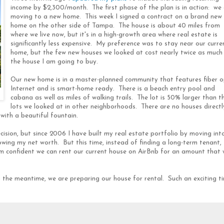
income by $2,300/month. The first phase of the plan is in action: we
moving to a new home. This week I signed a contract on a brand new
home on the other side of Tampa. The house is about 40 miles from
where we live now, but it's in a high-growth area where real estate is
significantly less expensive. My preference was to stay near our curre
home, but the few new houses we looked at cost nearly twice as much
the house I am going to buy.
Our new home is in a master-planned community that features fiber o
Internet and is smart-home ready. There is a beach entry pool and
cabana as well as miles of walking trails. The lot is 50% larger than t
lots we looked at in other neighborhoods. There are no houses directl
with a beautiful fountain.
ision, but since 2006 I have built my real estate portfolio by moving int
wing my net worth. But this time, instead of finding a long-term tenant, 
am confident we can rent our current house on AirBnb for an amount that w
n the meantime, we are preparing our house for rental. Such an exciting t