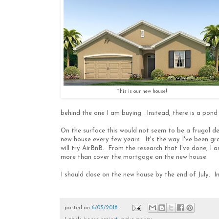
This is our new house!
behind the one I am buying. Instead, there is a pond 
On the surface this would not seem to be a frugal dec
new house every few years. It's the way I've been gro
will try AirBnB. From the research that I've done, I 
more than cover the mortgage on the new house.
I should close on the new house by the end of July. I
posted on
6/05/2018