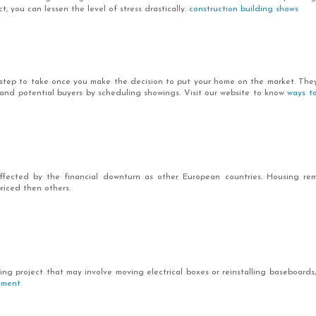
t, you can lessen the level of stress drastically.
construction building shows
st step to take once you make the decision to put your home on the market. They
 and potential buyers by scheduling showings. Visit our website to know
ways to
ffected by the financial downturn as other European countries. Housing rem
riced then others.
ng project that may involve moving electrical boxes or reinstalling baseboards
ement