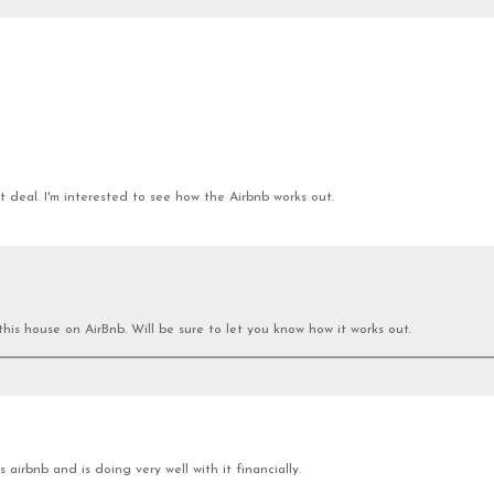
 deal. I'm interested to see how the Airbnb works out.
this house on AirBnb. Will be sure to let you know how it works out.
airbnb and is doing very well with it financially.