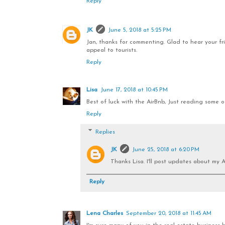
Reply
JK
June 5, 2018 at 5:25 PM
Jan, thanks for commenting. Glad to hear your frie
appeal to tourists.
Reply
Lisa
June 17, 2018 at 10:45 PM
Best of luck with the AirBnb, Just reading some of 
Reply
Replies
JK
June 25, 2018 at 6:20 PM
Thanks Lisa. I'll post updates about my A
Reply
Lena Charles
September 20, 2018 at 11:45 AM