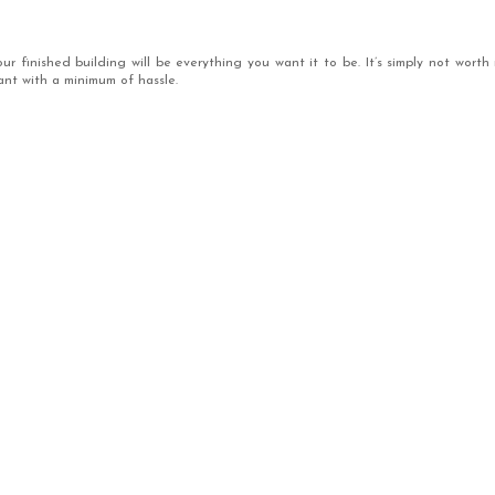
 finished building will be everything you want it to be. It’s simply not worth 
ant with a minimum of hassle.