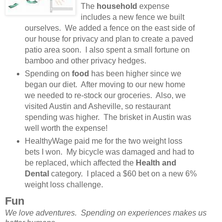
The
household
expense
includes a new fence we built
ourselves. We added a fence on the east side of
our house for privacy and plan to create a paved
patio area soon. I also spent a small fortune on
bamboo and other privacy hedges.
Spending on
food
has been higher since we
began our diet. After moving to our new home
we needed to re-stock our groceries. Also, we
visited Austin and Asheville, so restaurant
spending was higher. The brisket in Austin was
well worth the expense!
HealthyWage paid me for the two weight loss
bets I won. My bicycle was damaged and had to
be replaced, which affected the
Health and
Dental
category. I placed a $60 bet on a new 6%
weight loss challenge.
Fun
We love adventures. Spending on experiences makes us