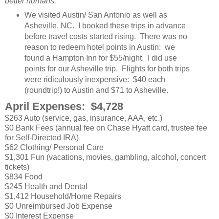
better humans.
We visited Austin/ San Antonio as well as
Asheville, NC. I booked these trips in advance
before travel costs started rising. There was no
reason to redeem hotel points in Austin: we
found a Hampton Inn for $55/night. I did use
points for our Asheville trip. Flights for both trips
were ridiculously inexpensive: $40 each
(roundtrip!) to Austin and $71 to Asheville.
April Expenses: $4,728
$263 Auto (service, gas, insurance, AAA, etc.)
$0 Bank Fees (annual fee on Chase Hyatt card, trustee fee
for Self-Directed IRA)
$62 Clothing/ Personal Care
$1,301 Fun (vacations, movies, gambling, alcohol, concert
tickets)
$834 Food
$245 Health and Dental
$1,412 Household/Home Repairs
$0 Unreimbursed Job Expense
$0 Interest Expense