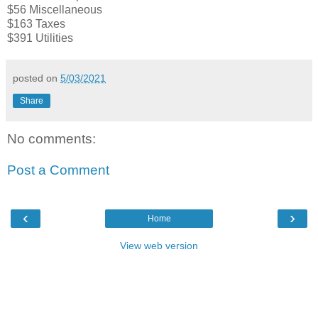
$56 Miscellaneous
$163 Taxes
$391 Utilities
posted on
5/03/2021
Share
No comments:
Post a Comment
‹
›
Home
View web version