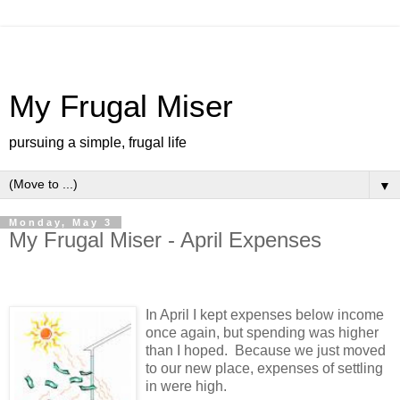
My Frugal Miser
pursuing a simple, frugal life
▼
Monday, May 3
My Frugal Miser - April Expenses
In April I kept expenses below income
once again, but spending was higher
than I hoped. Because we just moved
to our new place, expenses of settling
in were high.