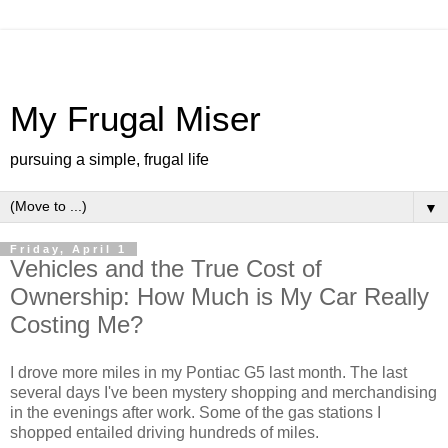
My Frugal Miser
pursuing a simple, frugal life
▼
Friday, April 1
Vehicles and the True Cost of
Ownership: How Much is My Car Really
Costing Me?
I drove more miles in my Pontiac G5 last month. The last
several days I've been mystery shopping and merchandising
in the evenings after work. Some of the gas stations I
shopped entailed driving hundreds of miles.