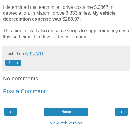
I determined that each mile I drive costs me $.0867 in
depreciation. In March I drove 3,333 miles.
M
y
vehicle
depreciation expense was $288.97.
This month I will also do some shops to supplement my cash
flow so I expect to drive a decent amount.
posted on
4/01/2011
Share
No comments:
Post a Comment
‹
›
Home
View web version