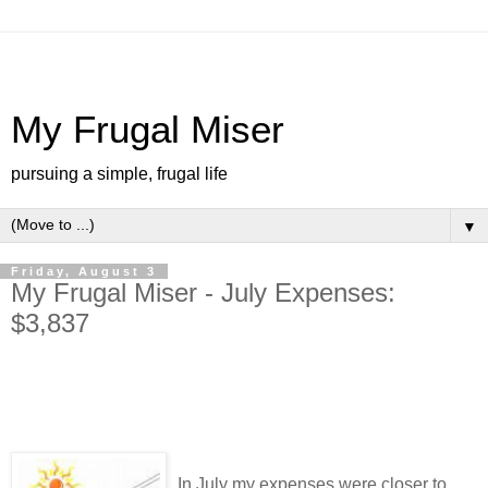
My Frugal Miser
pursuing a simple, frugal life
▼
Friday, August 3
My Frugal Miser - July Expenses:
$3,837
In July my expenses were closer to