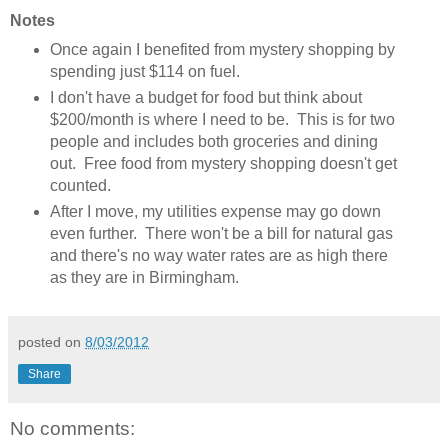
Notes
Once again I benefited from mystery shopping by
spending just $114 on fuel.
I don't have a budget for food but think about
$200/month is where I need to be. This is for two
people and includes both groceries and dining
out. Free food from mystery shopping doesn't get
counted.
After I move, my utilities expense may go down
even further. There won't be a bill for natural gas
and there's no way water rates are as high there
as they are in Birmingham.
posted on
8/03/2012
Share
No comments: