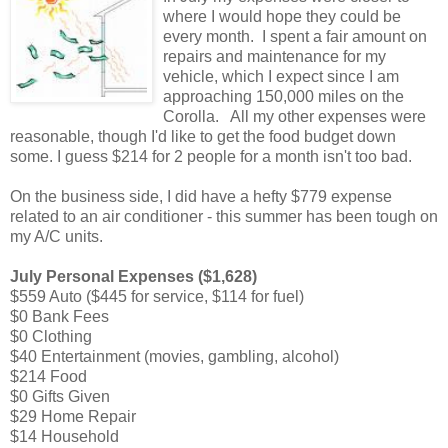
where I would hope they could be
every month. I spent a fair amount on
repairs and maintenance for my
vehicle, which I expect since I am
approaching 150,000 miles on the
Corolla. All my other expenses were
reasonable, though I'd like to get the food budget down
some. I guess $214 for 2 people for a month isn't too bad.
On the business side, I did have a hefty $779 expense
related to an air conditioner - this summer has been tough on
my A/C units.
July Personal Expenses ($1,628)
$559 Auto ($445 for service, $114 for fuel)
$0 Bank Fees
$0 Clothing
$40 Entertainment (movies, gambling, alcohol)
$214 Food
$0 Gifts Given
$29 Home Repair
$14 Household