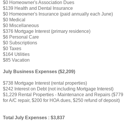
$0 Homeowner's Association Dues
$139 Health and Dental Insurance
$0 Homeowner's Insurance (paid annually each June)
$0 Medical
$0 Miscellaneous
$376 Mortgage Interest (primary residence)
$6 Personal Care
$0 Subscriptions
$0 Taxes
$164 Utilities
$85 Vacation
July Business Expenses ($2,209)
$738 Mortgage Interest (rental properties)
$242 Interest on Debt (not including Mortgage Interest)
$1,229 Rental Properties - Maintenance and Repairs ($779
for A/C repair, $200 for HOA dues, $250 refund of deposit)
Total July Expenses : $3,837