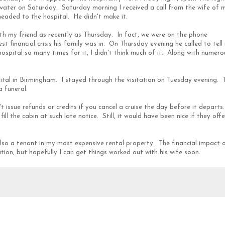
rwater on Saturday. Saturday morning I received a call from the wife of 
headed to the hospital. He didn't make it.
ith my friend as recently as Thursday. In fact, we were on the phone
t financial crisis his family was in. On Thursday evening he called to tell
hospital so many times for it, I didn't think much of it. Along with numero
ital in Birmingham. I stayed through the visitation on Tuesday evening. 
 funeral.
t issue refunds or credits if you cancel a cruise the day before it departs.
ll the cabin at such late notice. Still, it would have been nice if they off
also a tenant in my most expensive rental property. The financial impact 
ion, but hopefully I can get things worked out with his wife soon.