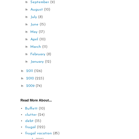
►
September
(9)
►
August
(10)
►
July
(8)
►
June
(15)
►
May
(17)
►
April
(10)
►
March
(11)
►
February
(8)
►
January
(12)
►
2011
(126)
►
2010
(223)
►
2009
(74)
Read More About...
Buffett
(10)
clutter
(24)
debt
(35)
frugal
(122)
frugal vacation
(85)