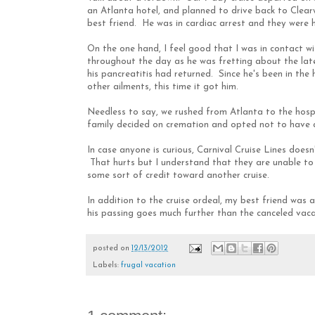
an Atlanta hotel, and planned to drive back to Clea
best friend. He was in cardiac arrest and they were 
On the one hand, I feel good that I was in contact w
throughout the day as he was fretting about the lates
his pancreatitis had returned. Since he's been in the 
other ailments, this time it got him.
Needless to say, we rushed from Atlanta to the hosp
family decided on cremation and opted not to have a
In case anyone is curious, Carnival Cruise Lines doesn'
That hurts but I understand that they are unable to fi
some sort of credit toward another cruise.
In addition to the cruise ordeal, my best friend was 
his passing goes much further than the canceled vacat
posted on
12/13/2012
Labels:
frugal vacation