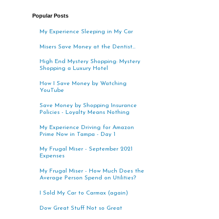
Popular Posts
My Experience Sleeping in My Car
Misers Save Money at the Dentist...
High End Mystery Shopping: Mystery
Shopping a Luxury Hotel
How I Save Money by Watching
YouTube
Save Money by Shopping Insurance
Policies - Loyalty Means Nothing
My Experience Driving for Amazon
Prime Now in Tampa - Day 1
My Frugal Miser - September 2021
Expenses
My Frugal Miser - How Much Does the
Average Person Spend on Utilities?
I Sold My Car to Carmax (again)
Dow Great Stuff Not so Great