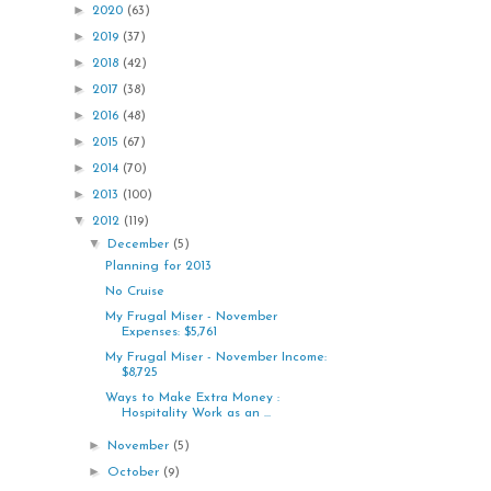
►
2020
(63)
►
2019
(37)
►
2018
(42)
►
2017
(38)
►
2016
(48)
►
2015
(67)
►
2014
(70)
►
2013
(100)
▼
2012
(119)
▼
December
(5)
Planning for 2013
No Cruise
My Frugal Miser - November
Expenses: $5,761
My Frugal Miser - November Income:
$8,725
Ways to Make Extra Money :
Hospitality Work as an ...
►
November
(5)
►
October
(9)