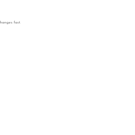
changes fast.