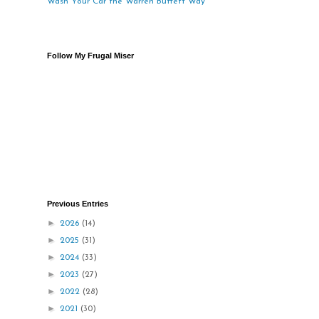
Wash Your Car the Warren Buffett Way
Follow My Frugal Miser
Previous Entries
►
2026
(14)
►
2025
(31)
►
2024
(33)
►
2023
(27)
►
2022
(28)
►
2021
(30)