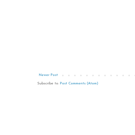
Newer Post
Subscribe to:
Post Comments (Atom)