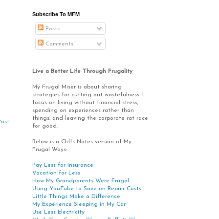
Subscribe To MFM
Posts
Comments
Live a Better Life Through Frugality
My Frugal Miser is about sharing
strategies for cutting out wastefulness. I
focus on living without financial stress,
spending on experiences rather than
things, and leaving the corporate rat race
Post
for good.
Below is a Cliffs Notes version of My
Frugal Ways:
Pay Less for Insurance
Vacation for Less
How My Grandparents Were Frugal
Using YouTube to Save on Repair Costs
Little Things Make a Difference
My Experience Sleeping in My Car
Use Less Electricity