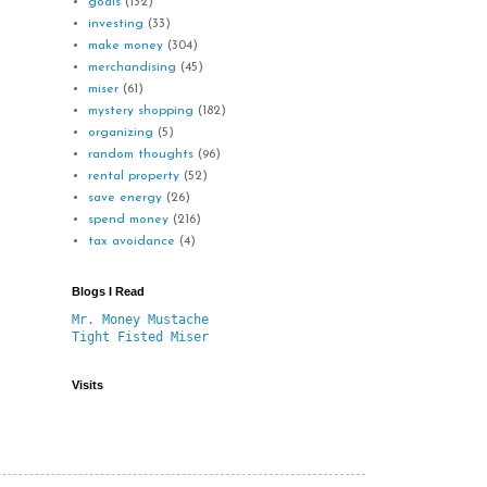
goals
(132)
investing
(33)
make money
(304)
merchandising
(45)
miser
(61)
mystery shopping
(182)
organizing
(5)
random thoughts
(96)
rental property
(52)
save energy
(26)
spend money
(216)
tax avoidance
(4)
Blogs I Read
Mr. Money Mustache
Tight Fisted Miser
Visits