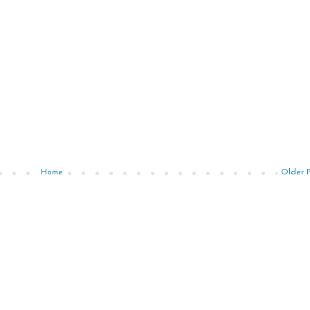
Home
Older 