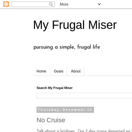
My Frugal Miser
pursuing a simple, frugal life
Home
Goals
About
Search My Frugal Miser
Thursday, December 13
No Cruise
Talk about a letdown. Our 7 day cruise departed on 