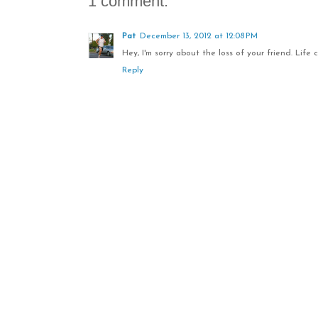
1 comment:
Pat
December 13, 2012 at 12:08 PM
Hey, I'm sorry about the loss of your friend. Life 
Reply