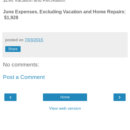
$298 Vacation and Recreation
June Expenses, Excluding Vacation and Home Repairs:
$1,928
posted on
7/03/2015
Share
No comments:
Post a Comment
‹
›
Home
View web version