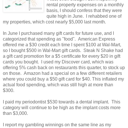
rental property expenses on a monthly
basis, I should confess that they were
quite high in June. I rehabbed one of
my properties, which cost nearly $5,000 last month.
In June I purchased many gift cards for future use, and I
categorized that spending as "food". American Express
offered me a $30 credit each time I spent $100 at Wal-Mart,
so I bought $500 in Wal-Mart gift cards. Steak N Shake had
a gift card promotion for a $5 certificate for every $20 in gift
cards you bought. I used my Discover card, which was
offering 5% cash back on restaurants this quarter, to stock up
on those. Amazon had a special on a few different retailers
where you could buy a $50 gift card for $40. This inflated my
actual food spending, which was still high at more than
$300.
I paid my periodontist $530 towards a dental implant. This
category will continue to be high as the implant costs more
than $3,000.
I report my gambling winnings on the same line as my