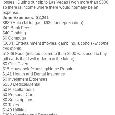
losses. During our trip to Las Vegas I won more than $800,
so there is income where there would normally be an
expense.
June Expenses: $2,241
$630 Auto ($4 for gas, $626 for depreciation)
$42 Bank Fees
$40 Clothing
$0 Computer
($884) Entertainment (movies, gambling, alcohol) -
income
this month
$1288 Food (inflated, as more than $900 was used to buy
gift cards that I will redeem in the future)
$0 Gifts Given
$15 Household/Housing/Home Repair
$141 Health and Dental Insurance
$0 Investment Expenses
$530 Medical/Dental
$0 Miscellaneous
$0 Personal Care
$0 Subscriptions
$0 Taxes
$140 Utilities