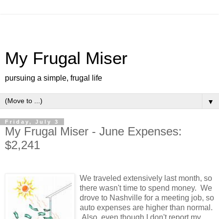
My Frugal Miser
pursuing a simple, frugal life
▼
Friday, July 3
My Frugal Miser - June Expenses:
$2,241
We traveled extensively last month, so
there wasn't time to spend money. We
drove to Nashville for a meeting job, so
auto expenses are higher than normal.
Also, even though I don't report my