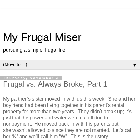
My Frugal Miser
pursuing a simple, frugal life
▼
Thursday, November 3
Frugal vs. Always Broke, Part 1
My partner’s sister moved in with us this week. She and her
boyfriend had been living together in his parent’s rental
property for more than two years. They didn't break up; it’s
just that the power and water were cut off due to
nonpayment. He moved back in with his parents but
she wasn't allowed to since they are not married. Let’s call
her “K” and we’ll call him “W”. This is their story.