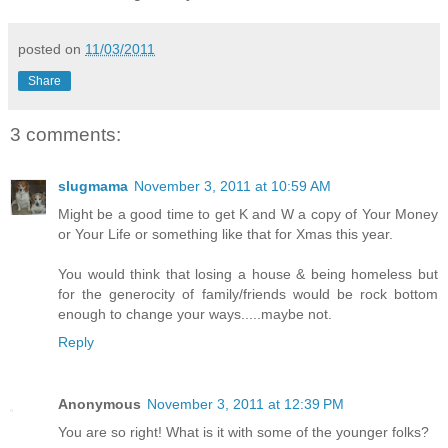
posted on
11/03/2011
Share
3 comments:
slugmama
November 3, 2011 at 10:59 AM
Might be a good time to get K and W a copy of Your Money
or Your Life or something like that for Xmas this year.
You would think that losing a house & being homeless but
for the generocity of family/friends would be rock bottom
enough to change your ways.....maybe not.
Reply
Anonymous
November 3, 2011 at 12:39 PM
You are so right! What is it with some of the younger folks?