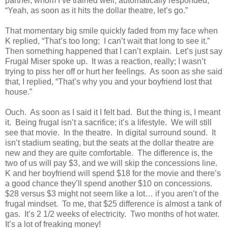
partner, whom I’ve trained well, automatically responded,
“Yeah, as soon as it hits the dollar theatre, let’s go.”
That momentary big smile quickly faded from my face when
K replied, “That’s too long; I can’t wait that long to see it.”
Then something happened that I can’t explain. Let’s just say
Frugal Miser spoke up. It was a reaction, really; I wasn’t
trying to piss her off or hurt her feelings. As soon as she said
that, I replied, “That’s why you and your boyfriend lost that
house.”
Ouch. As soon as I said it I felt bad. But the thing is, I meant
it. Being frugal isn’t a sacrifice; it’s a lifestyle. We will still
see that movie. In the theatre. In digital surround sound. It
isn’t stadium seating, but the seats at the dollar theatre are
new and they are quite comfortable. The difference is, the
two of us will pay $3, and we will skip the concessions line.
K and her boyfriend will spend $18 for the movie and there’s
a good chance they’ll spend another $10 on concessions.
$28 versus $3 might not seem like a lot… if you aren’t of the
frugal mindset. To me, that $25 difference is almost a tank of
gas. It’s 2 1/2 weeks of electricity. Two months of hot water.
It’s a lot of freaking money!