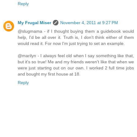
Reply
My Frugal Miser
November 4, 2011 at 9:27 PM
@slugmama - if I thought buying them a guidebook would
help, I'd be all over it. Truth is, I don't think either of them
would read it. For now I'm just trying to set an example.
@marilyn - I always feel old when I say something like that,
but it's so true! Me and my friends weren't like that when we
were just starting out on our own. I worked 2 full time jobs
and bought my first house at 18.
Reply