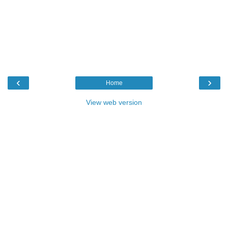
‹
›
Home
View web version