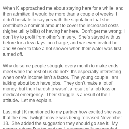
When K approached me about staying here for a while, and
then admitted it would be more than a couple of weeks, I
didn’t hesitate to say yes with the stipulation that she
contribute a nominal amount to cover the increased costs
(higher utility bills) of having her here. Don’t get me wrong; I
don’t try to profit from other’s misery. She’s stayed with us
before for a few days, no charge, and we even invited her
and W over to take a hot shower when their water was first
turned off.
Why do some people struggle every month to make ends
meet while the rest of us do not? It’s especially interesting
when one’s income isn’t a factor. The young couple I am
talking about both have jobs. They don’t make a lot of
money, but their hardship wasn’t a result of a job loss or
medical emergency. Their struggle is a result of their
attitude. Let me explain.
Last night K mentioned to my partner how excited she was
that the new Twilight movie was being released November
18. She added the suggestion they should go see it. My