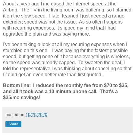
About a year ago I increased the Internet speed at the
Airbnb. The TV in the living room was buffering, so I blamed
it on the slow speed. I later learned I just needed a range
extender; speed was not the issue. As so often happens
with recurring expenses, it slipped my mind that I had
upgraded the plan and was paying more.
I've been taking a look at all my recurring expenses when I
stumbled on this one. I was paying for the fastest possible
speed, but getting none of it because everything is wireless,
so the speed was already capped. To sweeten the deal, I
told the representative I was thinking about canceling so that
I could get an even better rate than first quoted.
Bottom line: I reduced the monthly fee from $70 to $35,
and all it took was a 10 minute phone call. That's a
$35/mo savings!
posted on
10/20/2020
Share