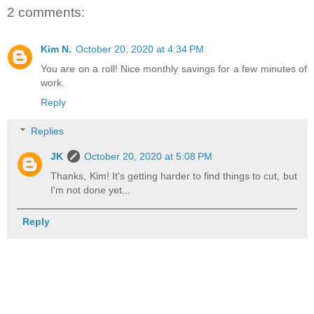
2 comments:
Kim N.
October 20, 2020 at 4:34 PM
You are on a roll! Nice monthly savings for a few minutes of
work.
Reply
Replies
JK
October 20, 2020 at 5:08 PM
Thanks, Kim! It's getting harder to find things to cut, but
I'm not done yet...
Reply