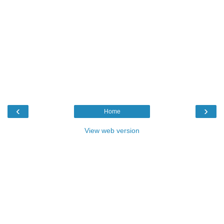
‹
›
Home
View web version