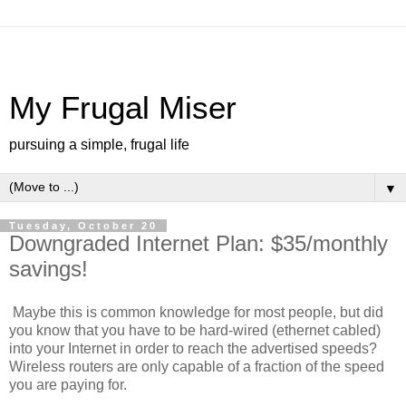
My Frugal Miser
pursuing a simple, frugal life
▼
Tuesday, October 20
Downgraded Internet Plan: $35/monthly
savings!
Maybe this is common knowledge for most people, but did
you know that you have to be hard-wired (ethernet cabled)
into your Internet in order to reach the advertised speeds?
Wireless routers are only capable of a fraction of the speed
you are paying for.