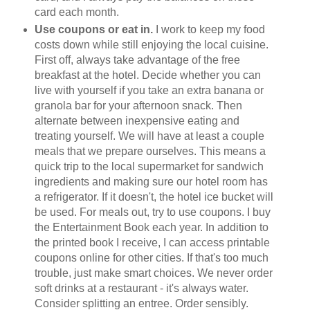
card each month.
Use coupons or eat in.
I work to keep my food
costs down while still enjoying the local cuisine.
First off, always take advantage of the free
breakfast at the hotel. Decide whether you can
live with yourself if you take an extra banana or
granola bar for your afternoon snack. Then
alternate between inexpensive eating and
treating yourself. We will have at least a couple
meals that we prepare ourselves. This means a
quick trip to the local supermarket for sandwich
ingredients and making sure our hotel room has
a refrigerator. If it doesn't, the hotel ice bucket will
be used. For meals out, try to use coupons. I buy
the Entertainment Book each year. In addition to
the printed book I receive, I can access printable
coupons online for other cities. If that's too much
trouble, just make smart choices. We never order
soft drinks at a restaurant - it's always water.
Consider splitting an entree. Order sensibly.