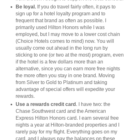
Be loyal.
If you do travel fairly often, it pays to
sign up for a hotel loyalty program and to
frequent that brand as often as possible. I
primarily used Hilton Honors while I was
employed, but I may move to a lower cost chain
(Choice Hotels comes to mind) now. You will
usually come out ahead in the long run by
sticking to one (or two at the most) program, even
if the hotel is a few dollars more than an
alternative, since you can earn more free nights
the more often you stay in one brand. Moving
from Silver to Gold to Platinum and taking
advantage of special offers will expedite your
rewards.
Use a rewards credit card
. I have two: the
Chase Southwest card and the American
Express Hilton Honors card. I earn several free
nights a year at Hilton-branded properties and I
rarely pay for my flight. Everything goes on my
card, and I always pay the balances on these