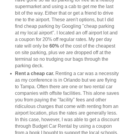
supermarket and using a cab to get me the last
bit of the way. Either that or get a friend to drive
me to the airport. These aren't options, but I did
find cheap parking by Googling "cheap parking
at my local airport". I located an off airport lot and
a coupon for 20% off regular rates. My per day
rate will only be
60%
of the cost of the cheapest
on site parking, plus we are dropped off at the
terminal so no trudging our bags through the
parking deck.
Rent a cheap car.
Renting a car was a necessity
as my conference is in Orlando but we are flying
to Tampa. Often there are one or two rental car
companies with offsite facilities. This alone saves
you from paying the "facility" fees and other
ridiculous charges that come with renting from an
airport location, plus the rates are generally less.
In this case, however, I was able to get a discount
through Budget Car Rental by using a coupon
from a book I bought to support the local schools.