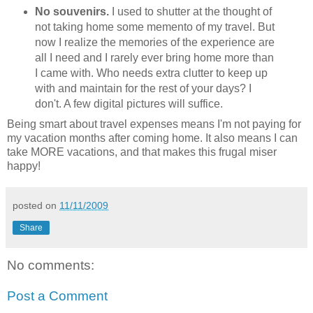
No souvenirs.
I used to shutter at the thought of
not taking home some memento of my travel. But
now I realize the memories of the experience are
all I need and I rarely ever bring home more than
I came with. Who needs extra clutter to keep up
with and maintain for the rest of your days? I
don't. A few digital pictures will suffice.
Being smart about travel expenses means I'm not paying for
my vacation months after coming home. It also means I can
take MORE vacations, and that makes this frugal miser
happy!
posted on
11/11/2009
Share
No comments:
Post a Comment