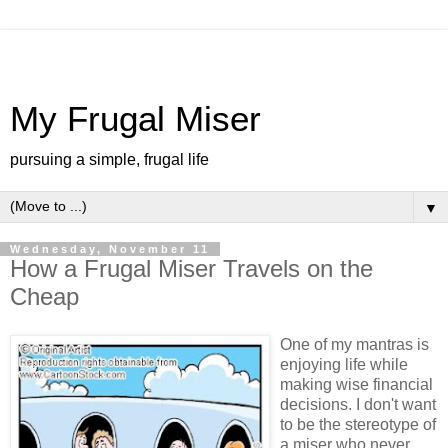
My Frugal Miser
pursuing a simple, frugal life
▼
Wednesday, November 11
How a Frugal Miser Travels on the
Cheap
One of my mantras is
enjoying life while
making wise financial
decisions. I don't want
to be the stereotype of
a miser who never