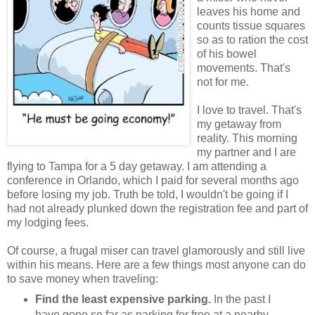
leaves his home and
counts tissue squares
so as to ration the cost
of his bowel
movements. That's
not for me.
I love to travel. That's
my getaway from
reality. This morning
my partner and I are
flying to Tampa for a 5 day getaway. I am attending a
conference in Orlando, which I paid for several months ago
before losing my job. Truth be told, I wouldn't be going if I
had not already plunked down the registration fee and part of
my lodging fees.
Of course, a frugal miser can travel glamorously and still live
within his means. Here are a few things most anyone can do
to save money when traveling:
Find the least expensive parking.
In the past I
have gone so far as parking for free at a nearby