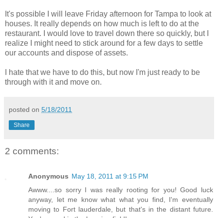
It's possible I will leave Friday afternoon for Tampa to look at
houses. It really depends on how much is left to do at the
restaurant. I would love to travel down there so quickly, but I
realize I might need to stick around for a few days to settle
our accounts and dispose of assets.
I hate that we have to do this, but now I'm just ready to be
through with it and move on.
posted on
5/18/2011
Share
2 comments:
Anonymous
May 18, 2011 at 9:15 PM
Awww....so sorry I was really rooting for you! Good luck
anyway, let me know what what you find, I'm eventually
moving to Fort lauderdale, but that's in the distant future.