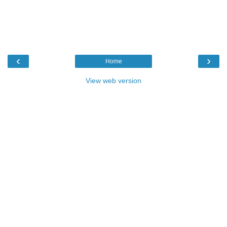
‹
›
Home
View web version