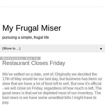
My Frugal Miser
pursuing a simple, frugal life
▼
Wednesday, May 18
Restaurant Closes Friday
We've settled on a date, sort of. Originally we decided the
17th of May would be our last day, but business has been so
slow that we have a lot of food left to sell. But now it's official
- we will close on Friday, regardless of how much is left. The
good news is that we've depleted most of our inventory. The
bad news is we have some unsettled bills I might have to
pay.