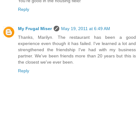
You're good in the housing field!
Reply
My Frugal Miser
May 19, 2011 at 6:49 AM
Thanks, Marilyn. The restaurant has been a good
experience even though it has failed. I've learned a lot and
strengthened the friendship I've had with my business
partner. We've been friends more than 20 years but this is
the closest we've ever been.
Reply