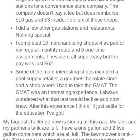
stations for a convenience store company. The
company doesn't pay a fee but does reimburse
$10 gas and $3 inside. I did six of these shops.
I did a few other gas stations and restaurants.
Nothing special.
I completed 10 merchandising shops: 4 as part of
my regular monthly route and 6 one-time
assignments. They were all super easy but the
pay was just $62.
Some of the more interesting shops included a
pool supply retailer, a gourmet chocolate store
and a shop where I had to take the GMAT. The
GMAT was an interesting experience. I always
wondered what that test would be like and now I
know. After this experience I think I'll just settle for
the education I've got!
My biggest challenge now is storing all this gas. My tank and
my partner's tank are full. I have a one gallon and 2 five
gallon containers which are all full. The lawnmower's tank -