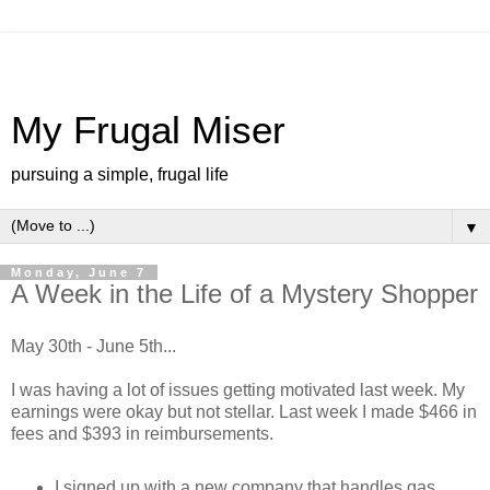
My Frugal Miser
pursuing a simple, frugal life
▼
Monday, June 7
A Week in the Life of a Mystery Shopper
May 30th - June 5th...
I was having a lot of issues getting motivated last week. My
earnings were okay but not stellar. Last week I made $466 in
fees and $393 in reimbursements.
I signed up with a new company that handles gas