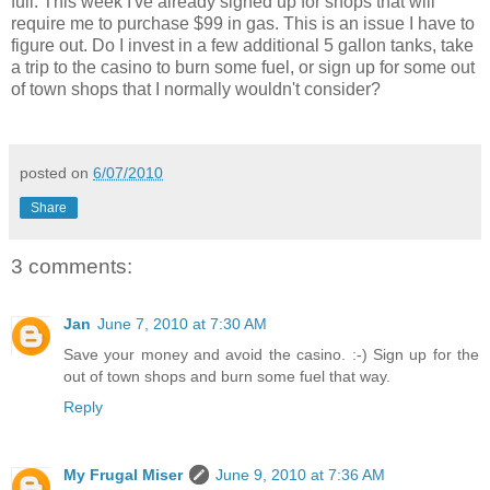
full. This week I've already signed up for shops that will
require me to purchase $99 in gas. This is an issue I have to
figure out. Do I invest in a few additional 5 gallon tanks, take
a trip to the casino to burn some fuel, or sign up for some out
of town shops that I normally wouldn't consider?
posted on
6/07/2010
Share
3 comments:
Jan
June 7, 2010 at 7:30 AM
Save your money and avoid the casino. :-) Sign up for the
out of town shops and burn some fuel that way.
Reply
My Frugal Miser
June 9, 2010 at 7:36 AM