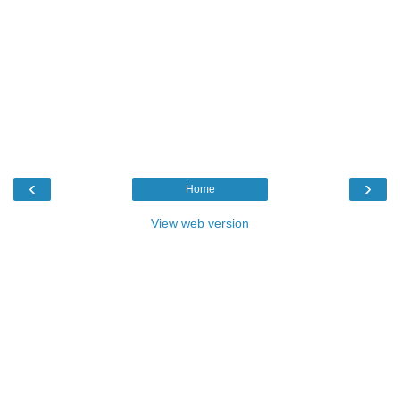
‹
›
Home
View web version