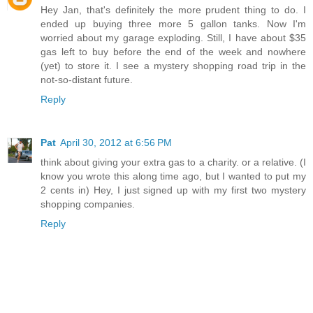
Hey Jan, that's definitely the more prudent thing to do. I
ended up buying three more 5 gallon tanks. Now I'm
worried about my garage exploding. Still, I have about $35
gas left to buy before the end of the week and nowhere
(yet) to store it. I see a mystery shopping road trip in the
not-so-distant future.
Reply
Pat
April 30, 2012 at 6:56 PM
think about giving your extra gas to a charity. or a relative. (I
know you wrote this along time ago, but I wanted to put my
2 cents in) Hey, I just signed up with my first two mystery
shopping companies.
Reply