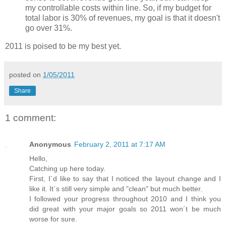
my controllable costs within line. So, if my budget for
total labor is 30% of revenues, my goal is that it doesn't
go over 31%.
2011 is poised to be my best yet.
posted on
1/05/2011
Share
1 comment:
Anonymous
February 2, 2011 at 7:17 AM
Hello,
Catching up here today.
First, I´d like to say that I noticed the layout change and I
like it. It´s still very simple and "clean" but much better.
I followed your progress throughout 2010 and I think you
did great with your major goals so 2011 won´t be much
worse for sure.