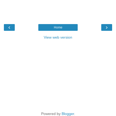
‹
›
Home
View web version
Powered by
Blogger
.