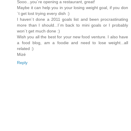
Sooo...you´re opening a restaurant, great!
Maybe it can help you in your losing weight goal, if you don
´t get lost trying every dish :)
I haven´t done a 2011 goals list and been procrastinating
more than I should...I´m back to mini goals or I probably
won´t get much done :)
Wish you all the best for your new food venture. I also have
a food blog, am a foodie and need to lose weight...all
related :)
Mizé
Reply