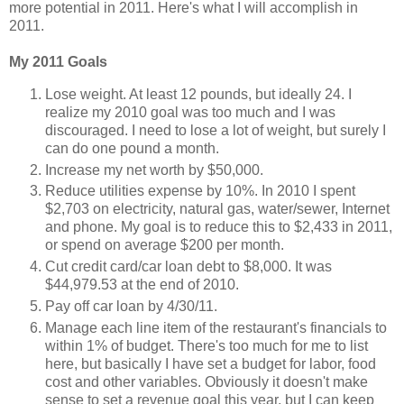
more potential in 2011. Here's what I will accomplish in
2011.
My 2011 Goals
Lose weight. At least 12 pounds, but ideally 24. I
realize my 2010 goal was too much and I was
discouraged. I need to lose a lot of weight, but surely I
can do one pound a month.
Increase my net worth by $50,000.
Reduce utilities expense by 10%. In 2010 I spent
$2,703 on electricity, natural gas, water/sewer, Internet
and phone. My goal is to reduce this to $2,433 in 2011,
or spend on average $200 per month.
Cut credit card/car loan debt to $8,000. It was
$44,979.53 at the end of 2010.
Pay off car loan by 4/30/11.
Manage each line item of the restaurant's financials to
within 1% of budget. There's too much for me to list
here, but basically I have set a budget for labor, food
cost and other variables. Obviously it doesn't make
sense to set a revenue goal this year, but I can keep