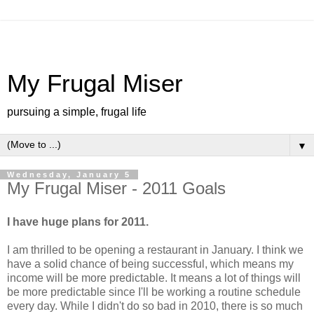
My Frugal Miser
pursuing a simple, frugal life
▼
Wednesday, January 5
My Frugal Miser - 2011 Goals
I have huge plans for 2011.
I am thrilled to be opening a restaurant in January. I think we
have a solid chance of being successful, which means my
income will be more predictable. It means a lot of things will
be more predictable since I'll be working a routine schedule
every day. While I didn't do so bad in 2010, there is so much