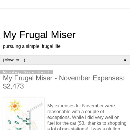
My Frugal Miser
pursuing a simple, frugal life
▼
Monday, December 6
My Frugal Miser - November Expenses:
$2,473
My expenses for November were
reasonable with a couple of
exceptions. While I did very well on
fuel for the car ($3...thanks to shopping
a lot of gas stations), I was a glutton