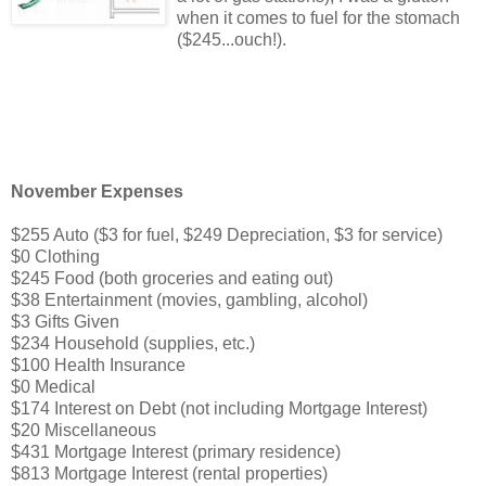
when it comes to fuel for the stomach
($245...ouch!).
November Expenses
$255 Auto ($3 for fuel, $249 Depreciation, $3 for service)
$0 Clothing
$245 Food (both groceries and eating out)
$38 Entertainment (movies, gambling, alcohol)
$3 Gifts Given
$234 Household (supplies, etc.)
$100 Health Insurance
$0 Medical
$174 Interest on Debt (not including Mortgage Interest)
$20 Miscellaneous
$431 Mortgage Interest (primary residence)
$813 Mortgage Interest (rental properties)