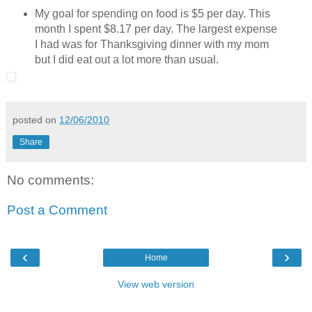
My goal for spending on food is $5 per day. This
month I spent $8.17 per day. The largest expense
I had was for Thanksgiving dinner with my mom
but I did eat out a lot more than usual.
posted on
12/06/2010
Share
No comments:
Post a Comment
‹
›
Home
View web version