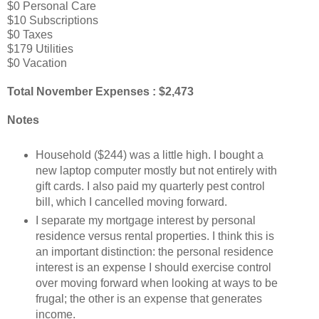
$0 Personal Care
$10 Subscriptions
$0 Taxes
$179 Utilities
$0 Vacation
Total November Expenses : $2,473
Notes
Household ($244) was a little high. I bought a
new laptop computer mostly but not entirely with
gift cards. I also paid my quarterly pest control
bill, which I cancelled moving forward.
I separate my mortgage interest by personal
residence versus rental properties. I think this is
an important distinction: the personal residence
interest is an expense I should exercise control
over moving forward when looking at ways to be
frugal; the other is an expense that generates
income.