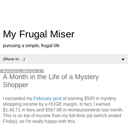
My Frugal Miser
pursuing a simple, frugal life
▼
Monday, March 1
A Month in the Life of a Mystery
Shopper
I exceeded my
February goal
of earning $500 in mystery
shopping income by a HUGE margin. In fact, I earned
$1,40.71 in fees and $567.06 in reimbursements last month.
This is on top of income from my full-time job (which ended
Friday), so I'm really happy with this.