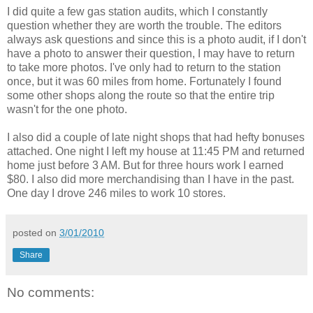
I did quite a few gas station audits, which I constantly
question whether they are worth the trouble. The editors
always ask questions and since this is a photo audit, if I don't
have a photo to answer their question, I may have to return
to take more photos. I've only had to return to the station
once, but it was 60 miles from home. Fortunately I found
some other shops along the route so that the entire trip
wasn't for the one photo.
I also did a couple of late night shops that had hefty bonuses
attached. One night I left my house at 11:45 PM and returned
home just before 3 AM. But for three hours work I earned
$80. I also did more merchandising than I have in the past.
One day I drove 246 miles to work 10 stores.
posted on
3/01/2010
Share
No comments: