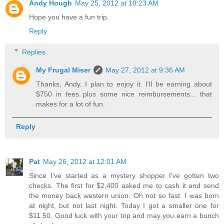
Andy Hough
May 25, 2012 at 10:23 AM
Hope you have a fun trip.
Reply
Replies
My Frugal Miser
May 27, 2012 at 9:36 AM
Thanks, Andy. I plan to enjoy it. I'll be earning about
$750 in fees plus some nice reimbursements... that
makes for a lot of fun.
Reply
Pat
May 26, 2012 at 12:01 AM
Since I've started as a mystery shopper I've gotten two
checks. The first for $2,400 asked me to cash it and send
the money back western union. Oh not so fast. I was born
at night, but not last night. Today I got a smaller one for
$11.50. Good luck with your trip and may you earn a bunch