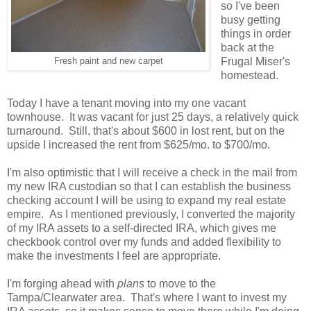
so I've been
busy getting
things in order
back at the
Frugal Miser's
Fresh paint and new carpet
homestead.
Today I have a tenant moving into my one vacant
townhouse. It was vacant for just 25 days, a relatively quick
turnaround. Still, that's about $600 in lost rent, but on the
upside I increased the rent from $625/mo. to $700/mo.
I'm also optimistic that I will receive a check in the mail from
my new IRA custodian so that I can establish the business
checking account I will be using to expand my real estate
empire. As I mentioned previously, I converted the majority
of my IRA assets to a self-directed IRA, which gives me
checkbook control over my funds and added flexibility to
make the investments I feel are appropriate.
I'm forging ahead with
plans
to move to the
Tampa/Clearwater area. That's where I want to invest my