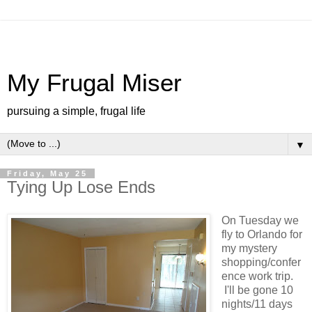
My Frugal Miser
pursuing a simple, frugal life
▼
Friday, May 25
Tying Up Lose Ends
On Tuesday we
fly to Orlando for
my mystery
shopping/confer
ence work trip.
I'll be gone 10
nights/11 days