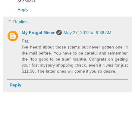
of checks.
Reply
Replies
My Frugal Miser
May 27, 2012 at 9:38 AM
Pat,
I've heard about those scams but never gotten one in
the mail before. You have to be careful and remember
the "too good to be true" mantra. Congrats on getting
your first mystery shopping check, even if it was for just
$11.50. The fatter ones will come if you so desire.
Reply