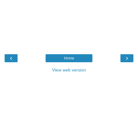
‹
›
Home
View web version