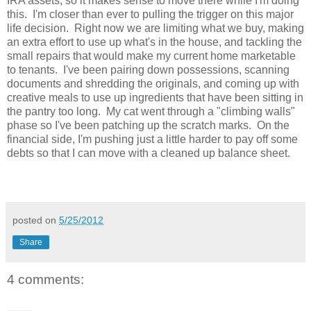
IRA assets, so it makes sense to move there while I'm doing
this. I'm closer than ever to pulling the trigger on this major
life decision. Right now we are limiting what we buy, making
an extra effort to use up what's in the house, and tackling the
small repairs that would make my current home marketable
to tenants. I've been pairing down possessions, scanning
documents and shredding the originals, and coming up with
creative meals to use up ingredients that have been sitting in
the pantry too long. My cat went through a "climbing walls"
phase so I've been patching up the scratch marks. On the
financial side, I'm pushing just a little harder to pay off some
debts so that I can move with a cleaned up balance sheet.
posted on
5/25/2012
Share
4 comments: