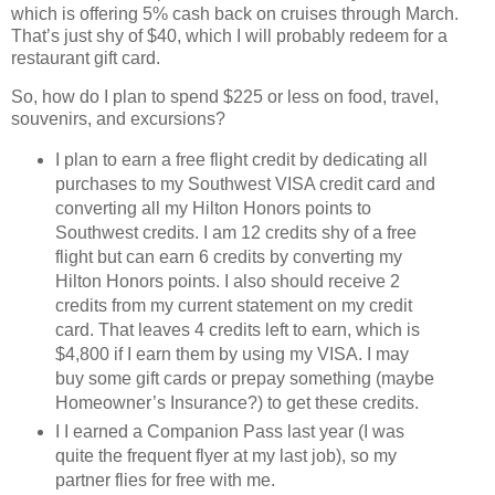
which is offering 5% cash back on cruises through March.
That’s just shy of $40, which I will probably redeem for a
restaurant gift card.
So, how do I plan to spend $225 or less on food, travel,
souvenirs, and excursions?
I plan to earn a free flight credit by dedicating all
purchases to my Southwest VISA credit card and
converting all my Hilton Honors points to
Southwest credits.
I am 12 credits shy of a free
flight but can earn 6 credits by converting my
Hilton Honors points.
I also should receive 2
credits from my current statement on my credit
card.
That leaves 4 credits left to earn, which is
$4,800 if I earn them by using my VISA.
I may
buy some gift cards or prepay something (maybe
Homeowner’s Insurance?) to get these credits.
I I earned a Companion Pass last year (I was
quite the frequent flyer at my last job), so my
partner flies for free with me.