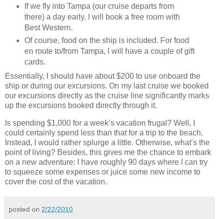
If we fly into Tampa (our cruise departs from
there) a day early, I will book a free room with
Best Western.
Of course, food on the ship is included.
For food
en route to/from Tampa, I will have a couple of gift
cards.
Essentially, I should have about $200 to use onboard the
ship or during our excursions.
On my last cruise we booked
our excursions directly as the cruise line significantly marks
up the excursions booked directly through it.
Is spending $1,000 for a week’s vacation frugal?
Well, I
could certainly spend less than that for a trip to the beach.
Instead, I would rather splurge a little.
Otherwise, what’s the
point of living?
Besides, this gives me the chance to embark
on a new adventure:
I have roughly 90 days where I can try
to squeeze some expenses or juice some new income to
cover the cost of the vacation.
posted on
2/22/2010