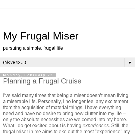
My Frugal Miser
pursuing a simple, frugal life
▼
Monday, February 22
Planning a Frugal Cruise
I’ve said many times that being a miser doesn’t mean living
a miserable life.
Personally, I no longer feel any excitement
from the acquisition of material things.
I have everything I
need and have no desire to bring new clutter into my life –
only the absolute necessities are welcomed into my home.
What I do get excited about is having
experiences.
Still, the
frugal miser in me aims to eke out the most "experience" my