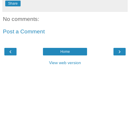
Share
No comments:
Post a Comment
‹
›
Home
View web version