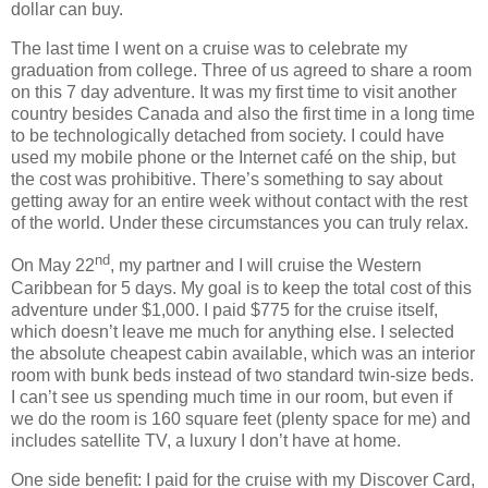
dollar can buy.
The last time I went on a cruise was to celebrate my
graduation from college.
Three of us agreed to share a room
on this 7 day adventure.
It was my first time to visit another
country besides Canada and also the first time in a long time
to be technologically detached from society.
I could have
used my mobile phone or the Internet café on the ship, but
the cost was prohibitive.
There’s something to say about
getting away for an entire week without contact with the rest
of the world.
Under these circumstances you can truly relax.
nd
On May 22
, my partner and I will cruise the Western
Caribbean for 5 days.
My goal is to keep the total cost of this
adventure under $1,000.
I paid $775 for the cruise itself,
which doesn’t leave me much for anything else.
I selected
the absolute cheapest cabin available, which was an interior
room with bunk beds instead of two standard twin-size beds.
I can’t see us spending much time in our room, but even if
we do the room is 160 square feet (plenty space for me) and
includes satellite TV, a luxury I don’t have at home.
One side benefit:
I paid for the cruise with my Discover Card,